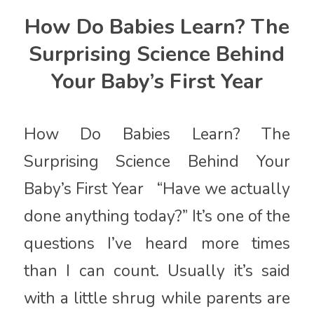
How Do Babies Learn? The
Surprising Science Behind
Your Baby’s First Year
How Do Babies Learn? The
Surprising Science Behind Your
Baby’s First Year “Have we actually
done anything today?” It’s one of the
questions I’ve heard more times
than I can count. Usually it’s said
with a little shrug while parents are