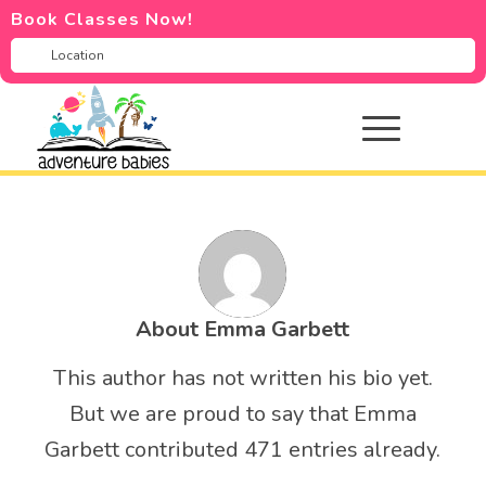
Book Classes Now!
About
Emma Garbett
This author has not written his bio yet.
But we are proud to say that
Emma
Garbett
contributed 471 entries already.