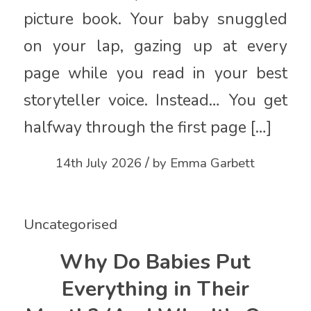
picture book. Your baby snuggled
on your lap, gazing up at every
page while you read in your best
storyteller voice. Instead… You get
halfway through the first page […]
/
14th July 2026
by
Emma Garbett
Uncategorised
Why Do Babies Put
Everything in Their