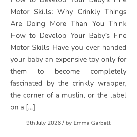
Motor Skills: Why Crinkly Things
Are Doing More Than You Think
How to Develop Your Baby’s Fine
Motor Skills Have you ever handed
your baby an expensive toy only for
them to become completely
fascinated by the crinkly wrapper,
the corner of a muslin, or the label
on a […]
/
9th July 2026
by
Emma Garbett