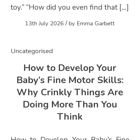
toy.” “How did you even find that […]
/
13th July 2026
by
Emma Garbett
Uncategorised
How to Develop Your
Baby’s Fine Motor Skills:
Why Crinkly Things Are
Doing More Than You
Think
How to Develop Your Baby’s Fine