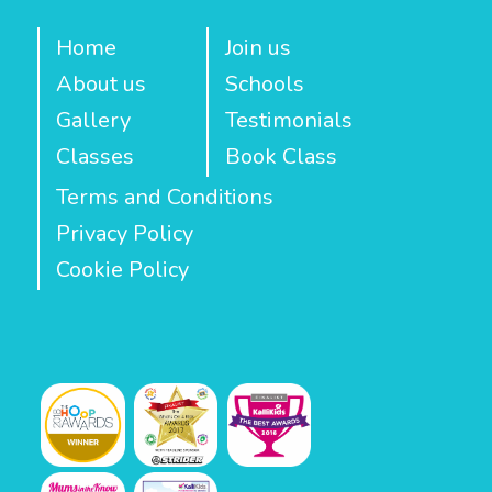
Home
Join us
About us
Schools
Gallery
Testimonials
Classes
Book Class
Terms and Conditions
Privacy Policy
Cookie Policy