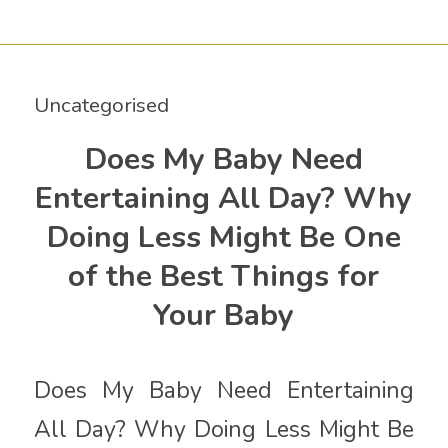
Uncategorised
Does My Baby Need
Entertaining All Day? Why
Doing Less Might Be One
of the Best Things for
Your Baby
Does My Baby Need Entertaining
All Day? Why Doing Less Might Be