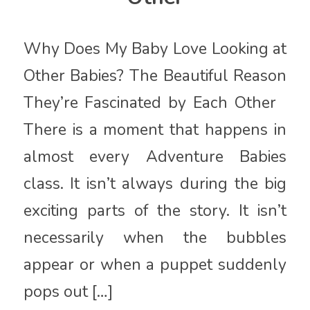
Why Does My Baby Love Looking at
Other Babies? The Beautiful Reason
They’re Fascinated by Each Other
There is a moment that happens in
almost every Adventure Babies
class. It isn’t always during the big
exciting parts of the story. It isn’t
necessarily when the bubbles
appear or when a puppet suddenly
pops out […]