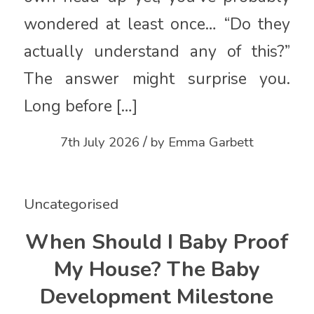
wondered at least once… “Do they
actually understand any of this?”
The answer might surprise you.
Long before […]
/
7th July 2026
by
Emma Garbett
Uncategorised
When Should I Baby Proof
My House? The Baby
Development Milestone