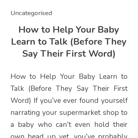
Uncategorised
How to Help Your Baby
Learn to Talk (Before They
Say Their First Word)
How to Help Your Baby Learn to
Talk (Before They Say Their First
Word) If you’ve ever found yourself
narrating your supermarket shop to
a baby who can’t even hold their
own head up yet, you’ve probably