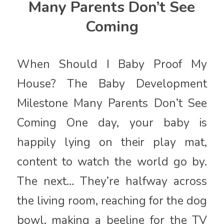
Many Parents Don’t See
Coming
When Should I Baby Proof My
House? The Baby Development
Milestone Many Parents Don’t See
Coming One day, your baby is
happily lying on their play mat,
content to watch the world go by.
The next… They’re halfway across
the living room, reaching for the dog
bowl, making a beeline for the TV