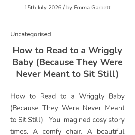
/
15th July 2026
by
Emma Garbett
Uncategorised
How to Read to a Wriggly
Baby (Because They Were
Never Meant to Sit Still)
How to Read to a Wriggly Baby
(Because They Were Never Meant
to Sit Still) You imagined cosy story
times. A comfy chair. A beautiful