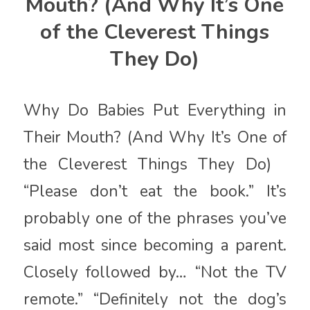
Mouth? (And Why It’s One
of the Cleverest Things
They Do)
Why Do Babies Put Everything in
Their Mouth? (And Why It’s One of
the Cleverest Things They Do)
“Please don’t eat the book.” It’s
probably one of the phrases you’ve
said most since becoming a parent.
Closely followed by… “Not the TV
remote.” “Definitely not the dog’s