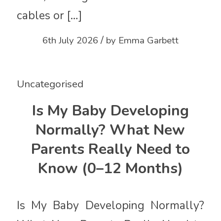
cables or […]
/
6th July 2026
by
Emma Garbett
Uncategorised
Is My Baby Developing
Normally? What New
Parents Really Need to
Know (0–12 Months)
Is My Baby Developing Normally?