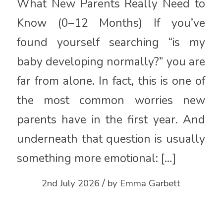
What New Parents Really Need to
Know (0–12 Months) If you’ve
found yourself searching “is my
baby developing normally?” you are
far from alone. In fact, this is one of
the most common worries new
parents have in the first year. And
underneath that question is usually
something more emotional: […]
/
2nd July 2026
by
Emma Garbett