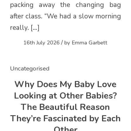
packing away the changing bag
after class. “We had a slow morning
really. […]
/
16th July 2026
by
Emma Garbett
Uncategorised
Why Does My Baby Love
Looking at Other Babies?
The Beautiful Reason
They’re Fascinated by Each
Other