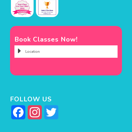
Book Classes Now!
FOLLOW US
Facebook
Instagram
Twitter