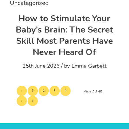
Uncategorised
How to Stimulate Your
Baby’s Brain: The Secret
Skill Most Parents Have
Never Heard Of
/
25th June 2026
by
Emma Garbett
‹
1
2
3
4
Page 2 of 48
›
»