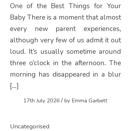
One of the Best Things for Your
Baby There is a moment that almost
every new parent experiences,
although very few of us admit it out
loud. It’s usually sometime around
three o’clock in the afternoon. The
morning has disappeared in a blur
[…]
/
17th July 2026
by
Emma Garbett
Uncategorised