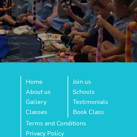
Home
Join us
About us
Schools
Gallery
Testimonials
Classes
Book Class
Terms and Conditions
Privacy Policy