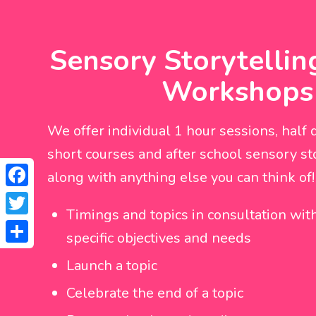
Sensory Storytellin
Workshops
We offer individual 1 hour sessions, half d
short courses and after school sensory sto
along with anything else you can think of!
Facebook
Timings and topics in consultation with
Twitter
specific objectives and needs
Share
Launch a topic
Celebrate the end of a topic