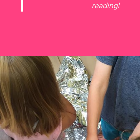
reading!