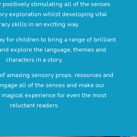
y positively stimulating all of the senses
ry exploration whilst developing vital
racy skills in an exciting way.
ay for children to bring a range of brilliant
 and explore the language, themes and
characters in a story.
of amazing sensory props, resources and
 engage all of the senses and make our
a magical experience for even the most
reluctant readers.