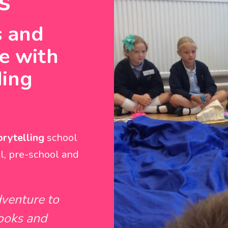
s
s and
ve with
ding
rytelling
school
l, pre-school and
dventure to
books and