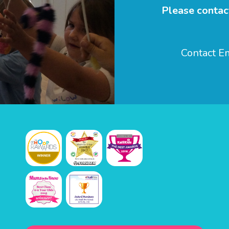
Please contact
Contact 