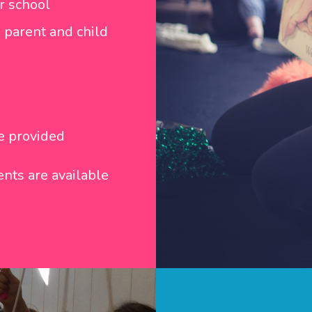
r school
 parent and child
be provided
nts are available