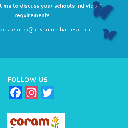
 me to discuss your schools individual
requirements
Emma
emma@adventurebabies.co.uk
FOLLOW US
Facebook
Instagram
Twitter