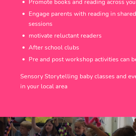
Promote books and reading across you
Engage parents with reading in shared
sessions
motivate reluctant readers
After school clubs
Pre and post workshop activities can 
Sensory Storytelling baby classes and eve
in your local area