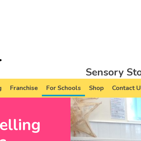
Sensory Sto
g
Franchise
For Schools
Shop
Contact U
elling