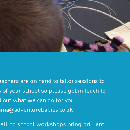
eachers are on hand to tailor sessions to
of your school so please get in touch to
d out what we can do for you
ma@adventurebabies.co.uk
elling school workshops bring brilliant