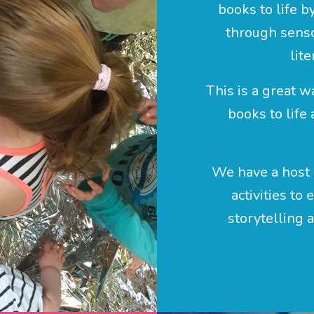
books to life b
through senso
lite
This is a great w
books to life
We have a host 
activities to
storytelling 