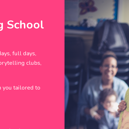
g School
ays, full days,
rytelling clubs,
 you tailored to