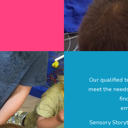
Our qualified t
meet the needs 
fin
em
Sensory Storyt