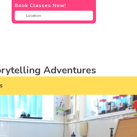
Book Classes Now!
rytelling Adventures
s