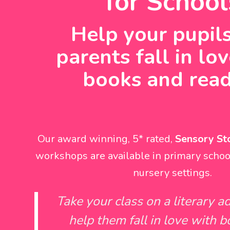
for School
Help your pupil
parents fall in lo
books and rea
Our award winning, 5* rated,
Sensory Sto
workshops are available in primary schoo
nursery settings.
Take your class on a literary a
help them fall in love with 