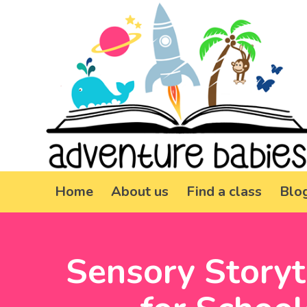
Home
About us
Find a class
Blo
Sensory Storyt