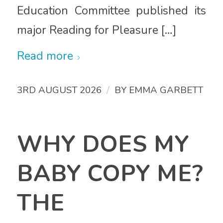
Education Committee published its
major Reading for Pleasure […]
Read more
/
3RD AUGUST 2026
BY
EMMA GARBETT
WHY DOES MY
BABY COPY ME?
THE