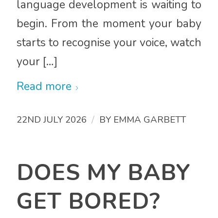
language development is waiting to
begin. From the moment your baby
starts to recognise your voice, watch
your […]
Read more
/
22ND JULY 2026
BY
EMMA GARBETT
DOES MY BABY
GET BORED?