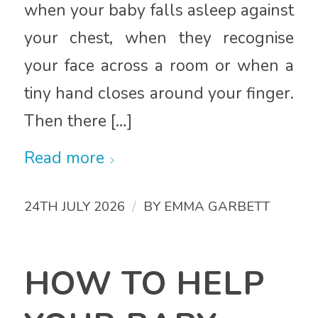
when your baby falls asleep against
your chest, when they recognise
your face across a room or when a
tiny hand closes around your finger.
Then there […]
Read more
/
24TH JULY 2026
BY
EMMA GARBETT
HOW TO HELP