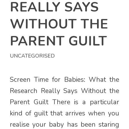
REALLY SAYS
WITHOUT THE
PARENT GUILT
UNCATEGORISED
Screen Time for Babies: What the
Research Really Says Without the
Parent Guilt There is a particular
kind of guilt that arrives when you
realise your baby has been staring