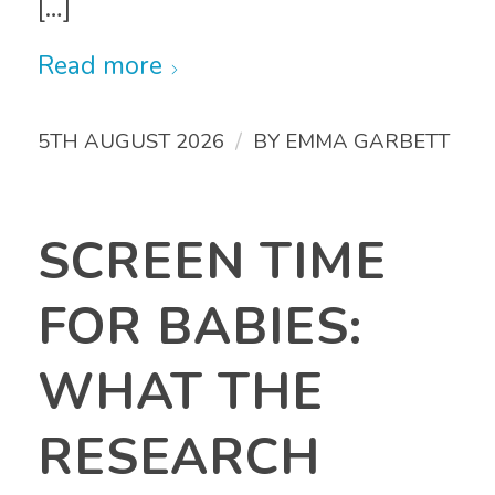
[…]
Read more
/
5TH AUGUST 2026
BY
EMMA GARBETT
SCREEN TIME
FOR BABIES:
WHAT THE
RESEARCH