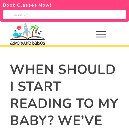
Book Classes Now!
WHEN SHOULD
I START
READING TO MY
BABY? WE’VE