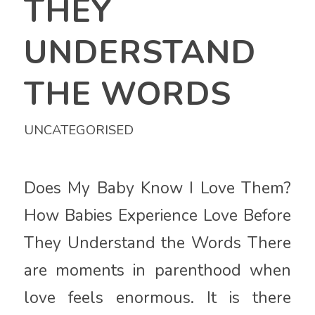
THEY
UNDERSTAND
THE WORDS
UNCATEGORISED
Does My Baby Know I Love Them?
How Babies Experience Love Before
They Understand the Words There
are moments in parenthood when
love feels enormous. It is there