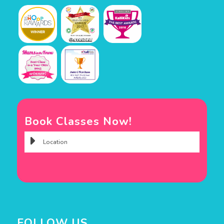
Book Classes Now!
FOLLOW US