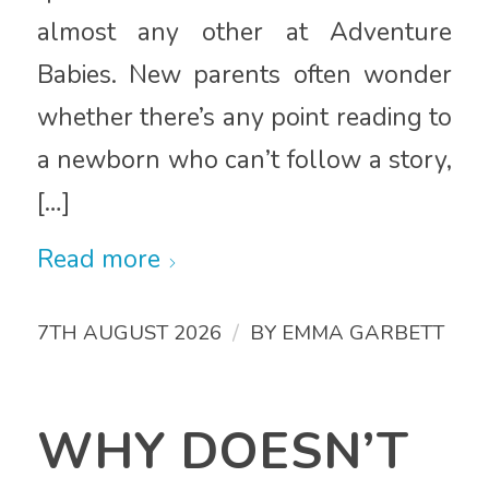
almost any other at Adventure
Babies. New parents often wonder
whether there’s any point reading to
a newborn who can’t follow a story,
[…]
Read more
/
7TH AUGUST 2026
BY
EMMA GARBETT
WHY DOESN’T