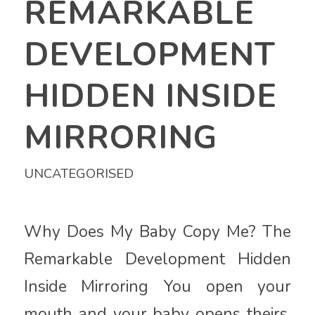
REMARKABLE
DEVELOPMENT
HIDDEN INSIDE
MIRRORING
UNCATEGORISED
Why Does My Baby Copy Me? The
Remarkable Development Hidden
Inside Mirroring You open your
mouth and your baby opens theirs.