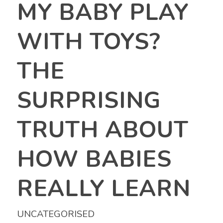
MY BABY PLAY
WITH TOYS?
THE
SURPRISING
TRUTH ABOUT
HOW BABIES
REALLY LEARN
UNCATEGORISED