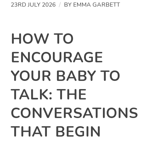
/
23RD JULY 2026
BY
EMMA GARBETT
HOW TO
ENCOURAGE
YOUR BABY TO
TALK: THE
CONVERSATIONS
THAT BEGIN