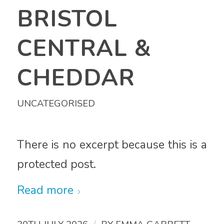
BRISTOL
CENTRAL &
CHEDDAR
UNCATEGORISED
There is no excerpt because this is a
protected post.
Read more