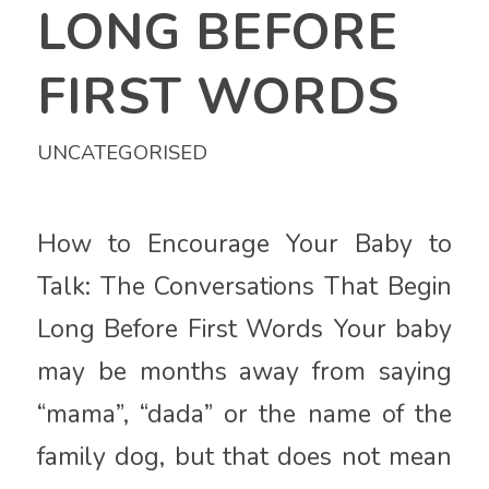
LONG BEFORE
FIRST WORDS
UNCATEGORISED
How to Encourage Your Baby to
Talk: The Conversations That Begin
Long Before First Words Your baby
may be months away from saying
“mama”, “dada” or the name of the
family dog, but that does not mean