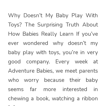
Why Doesn’t My Baby Play With
Toys? The Surprising Truth About
How Babies Really Learn If you’ve
ever wondered why doesn’t my
baby play with toys, you’re in very
good company. Every week at
Adventure Babies, we meet parents
who worry because their baby
seems far more interested in
chewing a book, watching a ribbon