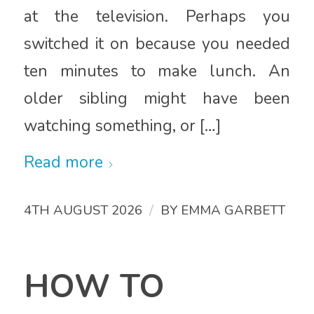
at the television. Perhaps you
switched it on because you needed
ten minutes to make lunch. An
older sibling might have been
watching something, or […]
Read more
/
4TH AUGUST 2026
BY
EMMA GARBETT
HOW TO