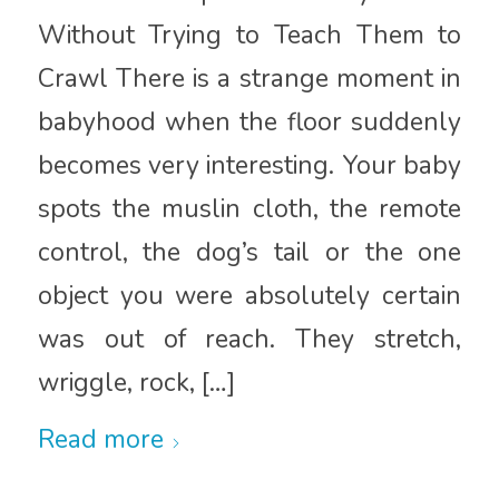
Without Trying to Teach Them to
Crawl There is a strange moment in
babyhood when the floor suddenly
becomes very interesting. Your baby
spots the muslin cloth, the remote
control, the dog’s tail or the one
object you were absolutely certain
was out of reach. They stretch,
wriggle, rock, […]
Read more