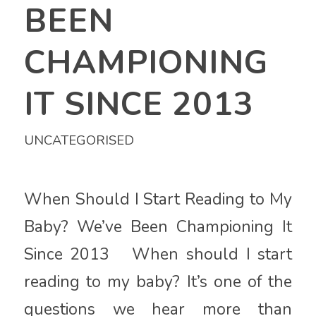
BEEN
CHAMPIONING
IT SINCE 2013
UNCATEGORISED
When Should I Start Reading to My
Baby? We’ve Been Championing It
Since 2013 When should I start
reading to my baby? It’s one of the
questions we hear more than