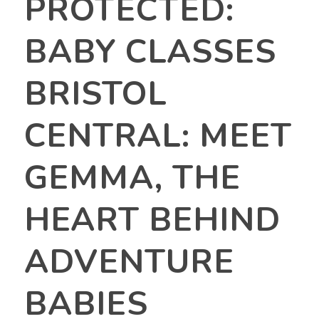
PROTECTED:
BABY CLASSES
BRISTOL
CENTRAL: MEET
GEMMA, THE
HEART BEHIND
ADVENTURE
BABIES