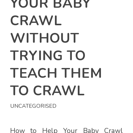
YOUR BABY
CRAWL
WITHOUT
TRYING TO
TEACH THEM
TO CRAWL
UNCATEGORISED
How to Help Your Baby Crawl