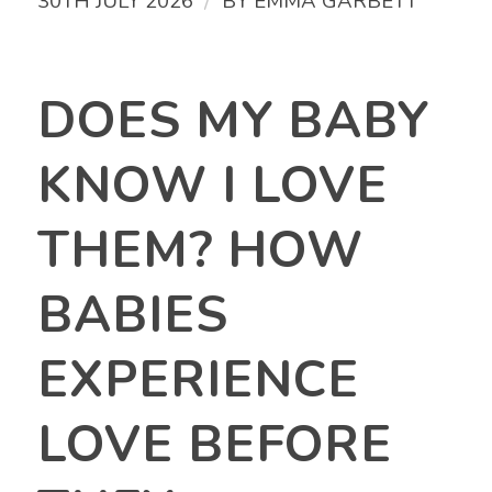
/
30TH JULY 2026
BY
EMMA GARBETT
DOES MY BABY
KNOW I LOVE
THEM? HOW
BABIES
EXPERIENCE
LOVE BEFORE