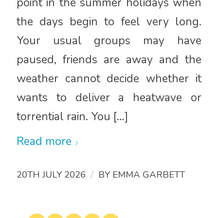
point in the summer holidays when
the days begin to feel very long.
Your usual groups may have
paused, friends are away and the
weather cannot decide whether it
wants to deliver a heatwave or
torrential rain. You […]
Read more
/
20TH JULY 2026
BY
EMMA GARBETT