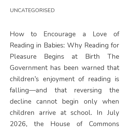
UNCATEGORISED
How to Encourage a Love of
Reading in Babies: Why Reading for
Pleasure Begins at Birth The
Government has been warned that
children’s enjoyment of reading is
falling—and that reversing the
decline cannot begin only when
children arrive at school. In July
2026, the House of Commons