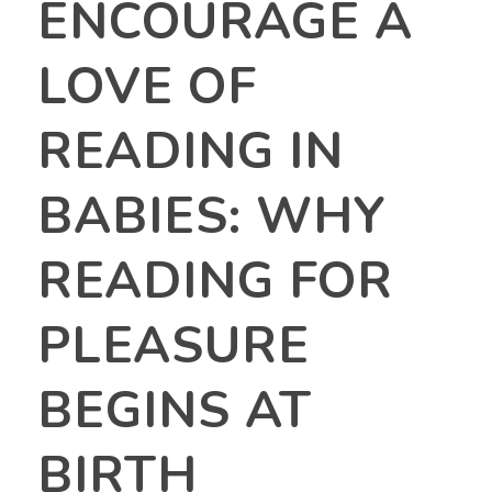
ENCOURAGE A
LOVE OF
READING IN
BABIES: WHY
READING FOR
PLEASURE
BEGINS AT
BIRTH