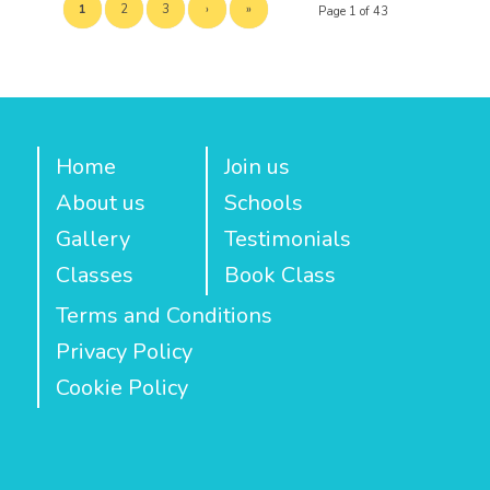
1
2
3
›
»
Page 1 of 43
Home
Join us
About us
Schools
Gallery
Testimonials
Classes
Book Class
Terms and Conditions
Privacy Policy
Cookie Policy