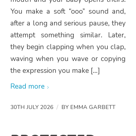
You make a soft “ooo” sound and,
after a long and serious pause, they
attempt something similar. Later,
they begin clapping when you clap,
waving when you wave or copying
the expression you make […]
Read more
/
30TH JULY 2026
BY
EMMA GARBETT