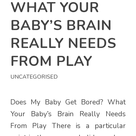
WHAT YOUR
BABY’S BRAIN
REALLY NEEDS
FROM PLAY
UNCATEGORISED
Does My Baby Get Bored? What
Your Baby’s Brain Really Needs
From Play There is a particular