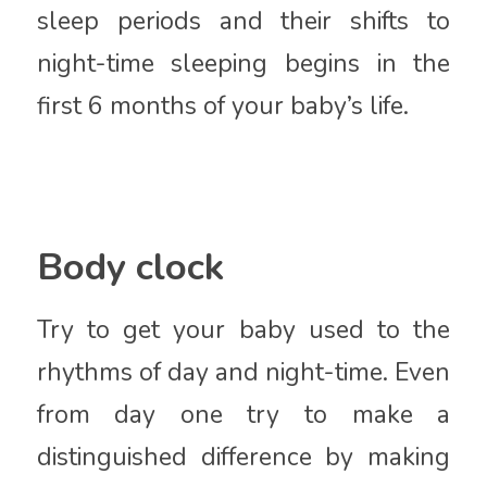
sleep periods and their shifts to
night-time sleeping begins in the
first 6 months of your baby’s life.
Body clock
Try to get your baby used to the
rhythms of day and night-time. Even
from day one try to make a
distinguished difference by making