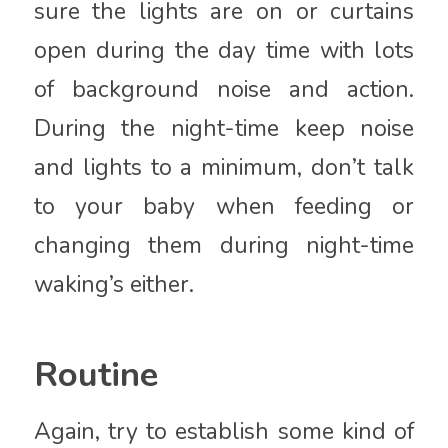
sure the lights are on or curtains
open during the day time with lots
of background noise and action.
During the night-time keep noise
and lights to a minimum, don’t talk
to your baby when feeding or
changing them during night-time
waking’s either.
Routine
Again, try to establish some kind of