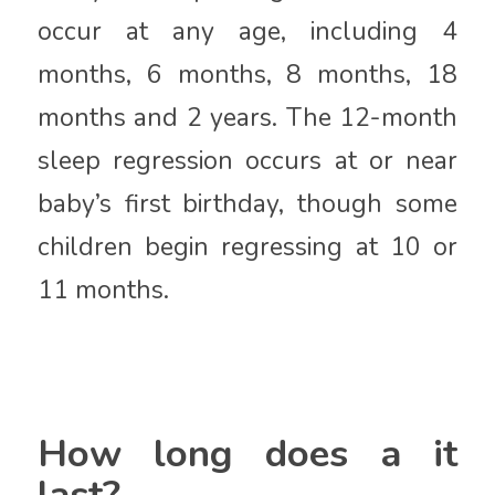
occur at any age, including 4
months, 6 months, 8 months, 18
months and 2 years. The 12-month
sleep regression occurs at or near
baby’s first birthday, though some
children begin regressing at 10 or
11 months.
How long does a it
last?