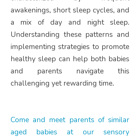
awakenings, short sleep cycles, and
a mix of day and night sleep.
Understanding these patterns and
implementing strategies to promote
healthy sleep can help both babies
and parents navigate this
challenging yet rewarding time.
Come and meet parents of similar
aged babies at our sensory