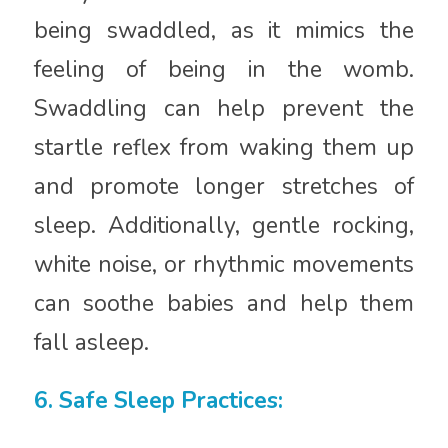
being swaddled, as it mimics the
feeling of being in the womb.
Swaddling can help prevent the
startle reflex from waking them up
and promote longer stretches of
sleep. Additionally, gentle rocking,
white noise, or rhythmic movements
can soothe babies and help them
fall asleep.
6. Safe Sleep Practices: