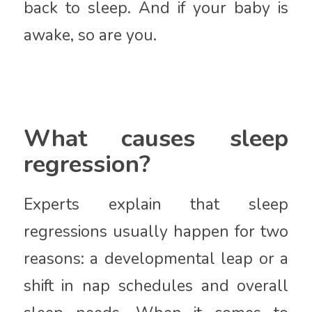
back to sleep. And if your baby is
awake, so are you.
What causes sleep
regression?
Experts explain that sleep
regressions usually happen for two
reasons: a developmental leap or a
shift in nap schedules and overall