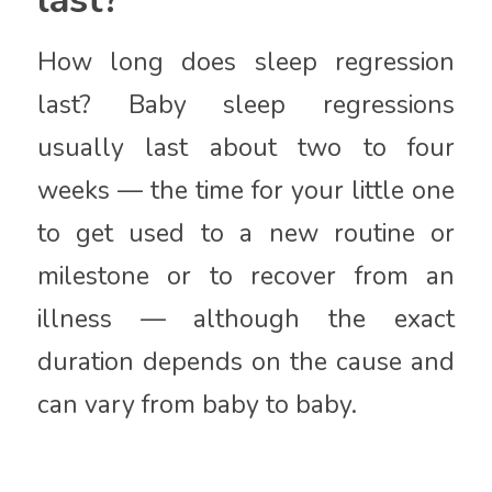
How long does sleep regression
last? Baby sleep regressions
usually last about two to four
weeks — the time for your little one
to get used to a new routine or
milestone or to recover from an
illness — although the exact
duration depends on the cause and
can vary from baby to baby.