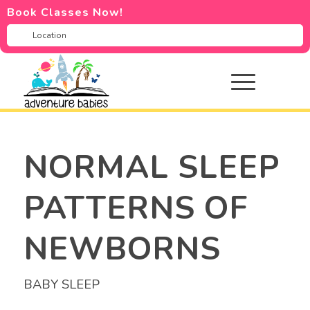
Book Classes Now!
NORMAL SLEEP
PATTERNS OF
NEWBORNS
BABY SLEEP