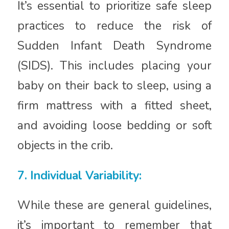
It’s essential to prioritize safe sleep
practices to reduce the risk of
Sudden Infant Death Syndrome
(SIDS). This includes placing your
baby on their back to sleep, using a
firm mattress with a fitted sheet,
and avoiding loose bedding or soft
objects in the crib.
7. Individual Variability:
While these are general guidelines,
it’s important to remember that