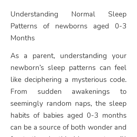
Understanding Normal Sleep
Patterns of newborns aged 0-3
Months
As a parent, understanding your
newborn’s sleep patterns can feel
like deciphering a mysterious code.
From sudden awakenings to
seemingly random naps, the sleep
habits of babies aged 0-3 months
can be a source of both wonder and