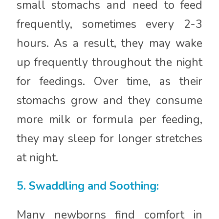
small stomachs and need to feed
frequently, sometimes every 2-3
hours. As a result, they may wake
up frequently throughout the night
for feedings. Over time, as their
stomachs grow and they consume
more milk or formula per feeding,
they may sleep for longer stretches
at night.
5. Swaddling and Soothing:
Many newborns find comfort in