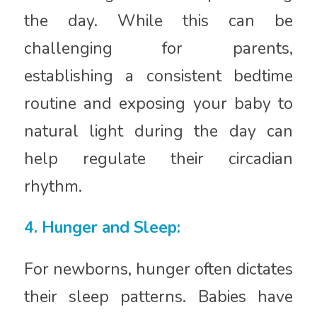
the day. While this can be
challenging for parents,
establishing a consistent bedtime
routine and exposing your baby to
natural light during the day can
help regulate their circadian
rhythm.
4. Hunger and Sleep:
For newborns, hunger often dictates
their sleep patterns. Babies have