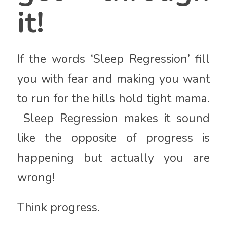
it!
If the words ‘Sleep Regression’ fill
you with fear and making you want
to run for the hills hold tight mama.
Sleep Regression makes it sound
like the opposite of progress is
happening but actually you are
wrong!
Think progress.