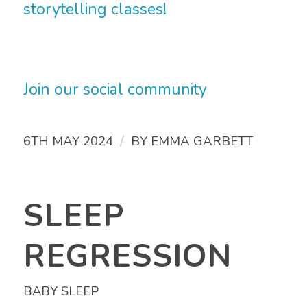
storytelling classes!
Join our social community
/
6TH MAY 2024
BY
EMMA GARBETT
SLEEP
REGRESSION
BABY SLEEP