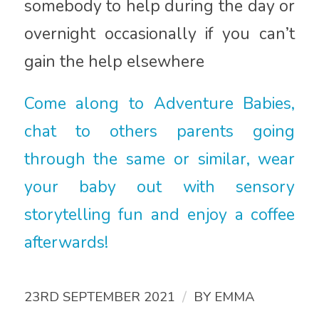
somebody to help during the day or
overnight occasionally if you can’t
gain the help elsewhere
Come along to Adventure Babies,
chat to others parents going
through the same or similar, wear
your baby out with sensory
storytelling fun and enjoy a coffee
afterwards!
/
23RD SEPTEMBER 2021
BY
EMMA