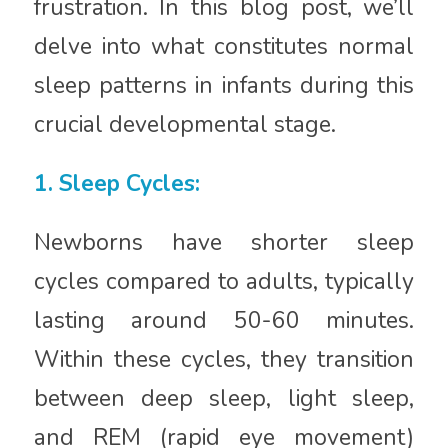
frustration. In this blog post, we’ll
delve into what constitutes normal
sleep patterns in infants during this
crucial developmental stage.
1. Sleep Cycles:
Newborns have shorter sleep
cycles compared to adults, typically
lasting around 50-60 minutes.
Within these cycles, they transition
between deep sleep, light sleep,
and REM (rapid eye movement)