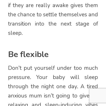
if they are really awake gives them
the chance to settle themselves and
transition into the next stage of
sleep.
Be flexible
Don’t put yourself under too much
pressure. Your baby will sleep
through the night one day. A tired
anxious mum isn’t going to give off
relaxing and sleep-inducing vibes