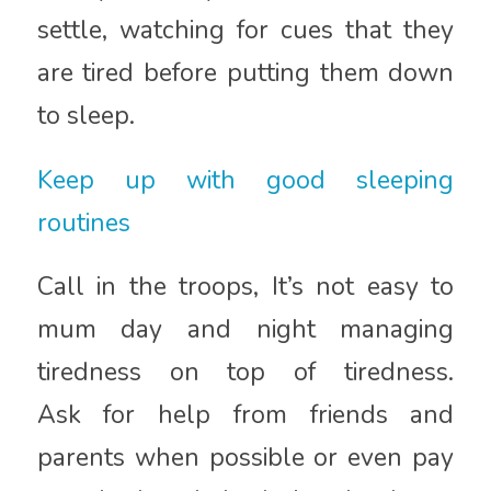
settle, watching for cues that they
are tired before putting them down
to sleep.
Keep up with good sleeping
routines
Call in the troops, It’s not easy to
mum day and night managing
tiredness on top of tiredness.
Ask for help from friends and
parents when possible or even pay