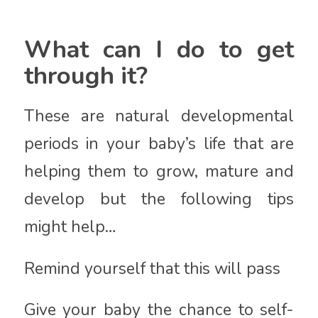
What can I do to get
through it?
These are natural developmental
periods in your baby’s life that are
helping them to grow, mature and
develop but the following tips
might help…
Remind yourself that this will pass
Give your baby the chance to self-