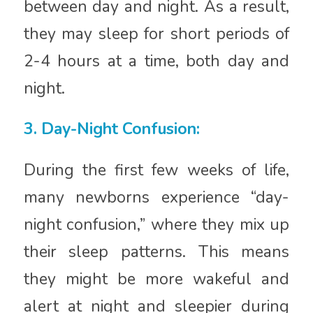
between day and night. As a result,
they may sleep for short periods of
2-4 hours at a time, both day and
night.
3. Day-Night Confusion:
During the first few weeks of life,
many newborns experience “day-
night confusion,” where they mix up
their sleep patterns. This means
they might be more wakeful and
alert at night and sleepier during