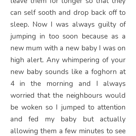
leave them for longer so that they
can self sooth and drop back off to
sleep. Now I was always guilty of
jumping in too soon because as a
new mum with a new baby I was on
high alert. Any whimpering of your
new baby sounds like a foghorn at
4 in the morning and I always
worried that the neighbours would
be woken so I jumped to attention
and fed my baby but actually
allowing them a few minutes to see