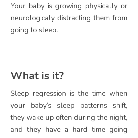
Your baby is growing physically or
neurologicaly distracting them from
going to sleep!
What is it?
Sleep regression is the time when
your baby’s sleep patterns shift,
they wake up often during the night,
and they have a hard time going