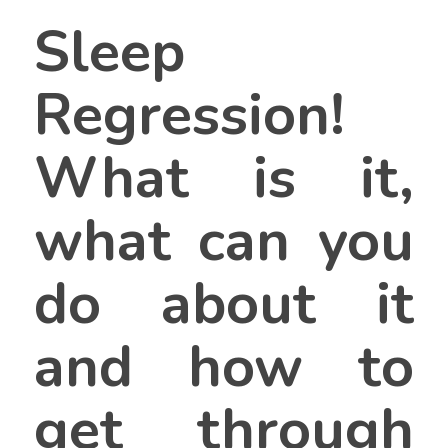
Sleep
Regression!
What is it,
what can you
do about it
and how to
get through