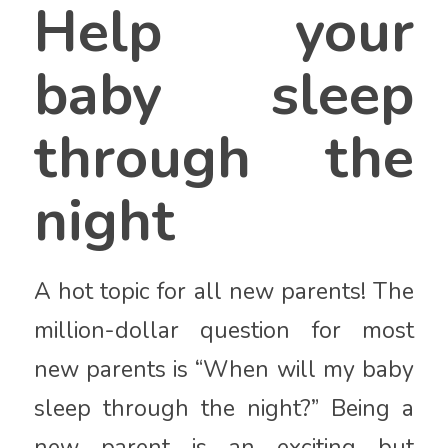
Help your
baby sleep
through the
night
A hot topic for all new parents! The
million-dollar question for most
new parents is “When will my baby
sleep through the night?” Being a
new parent is an exciting but