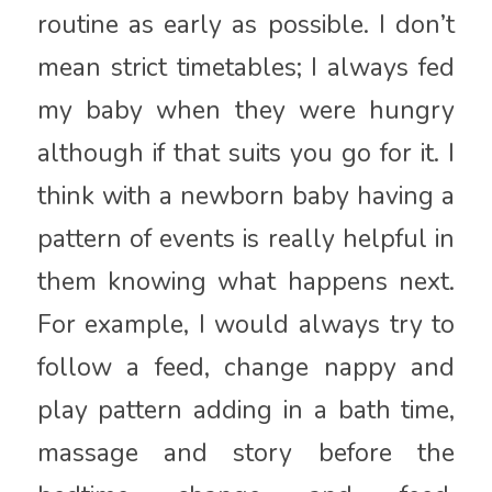
routine as early as possible. I don’t
mean strict timetables; I always fed
my baby when they were hungry
although if that suits you go for it. I
think with a newborn baby having a
pattern of events is really helpful in
them knowing what happens next.
For example, I would always try to
follow a feed, change nappy and
play pattern adding in a bath time,
massage and story before the