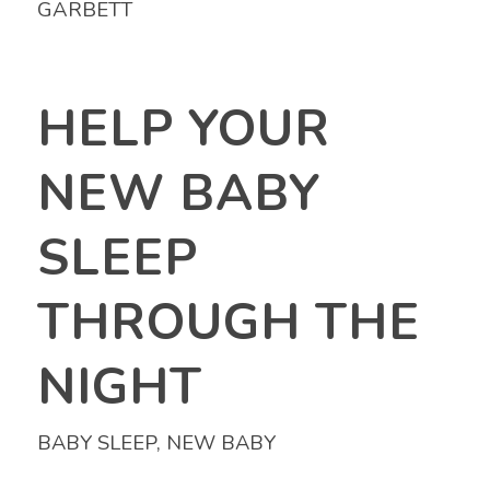
GARBETT
HELP YOUR
NEW BABY
SLEEP
THROUGH THE
NIGHT
BABY SLEEP
,
NEW BABY