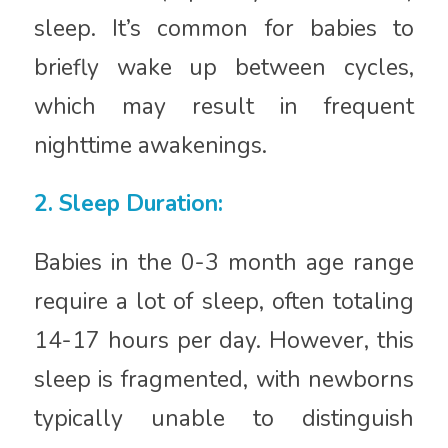
sleep. It’s common for babies to
briefly wake up between cycles,
which may result in frequent
nighttime awakenings.
2. Sleep Duration:
Babies in the 0-3 month age range
require a lot of sleep, often totaling
14-17 hours per day. However, this
sleep is fragmented, with newborns
typically unable to distinguish