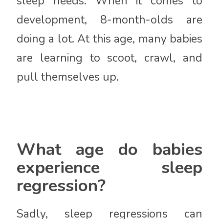
sleep needs. When it comes to
development, 8-month-olds are
doing a lot. At this age, many babies
are learning to scoot, crawl, and
pull themselves up.
What age do babies
experience sleep
regression?
Sadly, sleep regressions can