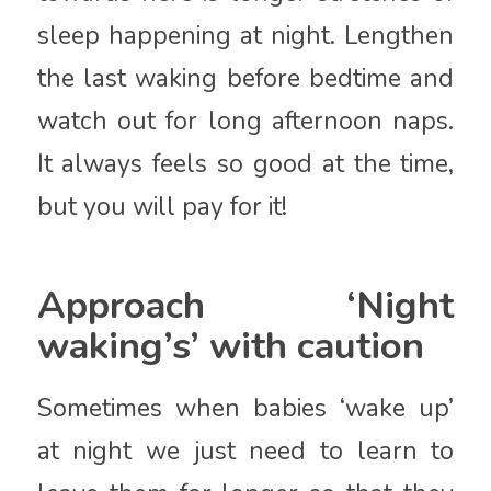
sleep happening at night. Lengthen
the last waking before bedtime and
watch out for long afternoon naps.
It always feels so good at the time,
but you will pay for it!
Approach ‘Night
waking’s’ with caution
Sometimes when babies ‘wake up’
at night we just need to learn to