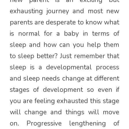
exhausting journey and most new
parents are desperate to know what
is normal for a baby in terms of
sleep and how can you help them
to sleep better? Just remember that
sleep is a developmental process
and sleep needs change at different
stages of development so even if
you are feeling exhausted this stage
will change and things will move
on. Progressive lengthening of