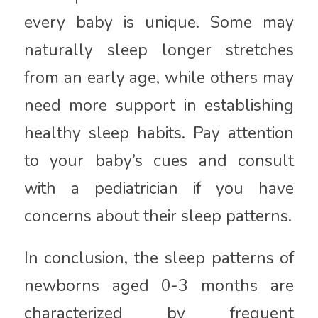
every baby is unique. Some may
naturally sleep longer stretches
from an early age, while others may
need more support in establishing
healthy sleep habits. Pay attention
to your baby’s cues and consult
with a pediatrician if you have
concerns about their sleep patterns.
In conclusion, the sleep patterns of
newborns aged 0-3 months are
characterized by frequent