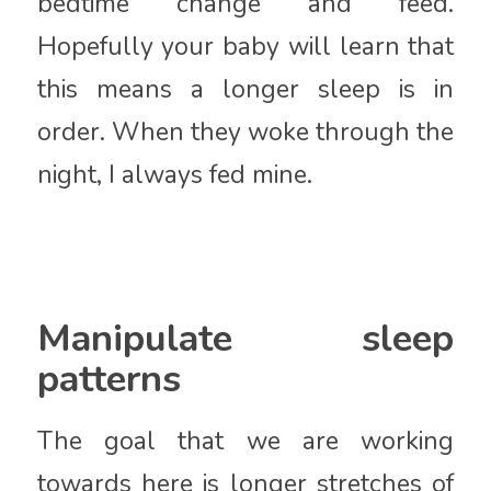
bedtime change and feed.
Hopefully your baby will learn that
this means a longer sleep is in
order. When they woke through the
night, I always fed mine.
Manipulate sleep
patterns
The goal that we are working
towards here is longer stretches of