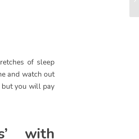
retches of sleep
ime and watch out
, but you will pay
s’ with