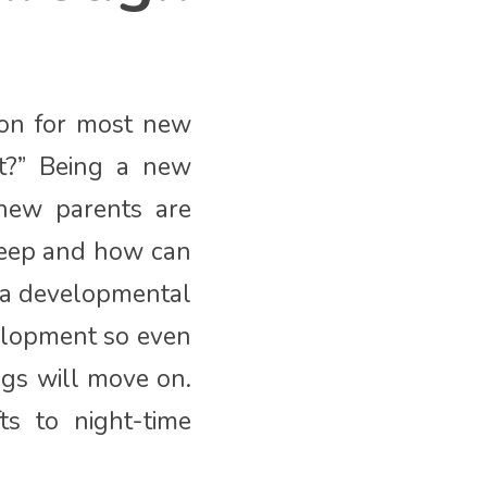
tion for most new
t?” Being a new
 new parents are
sleep and how can
s a developmental
velopment so even
ngs will move on.
ts to night-time