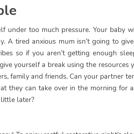
ble
elf under too much pressure. Your baby wi
y. A tired anxious mum isn’t going to give
ibes so if you aren’t getting enough slee
 give yourself a break using the resources
rs, family and friends. Can your partner t
hat they can take over in the morning for 
ittle later?