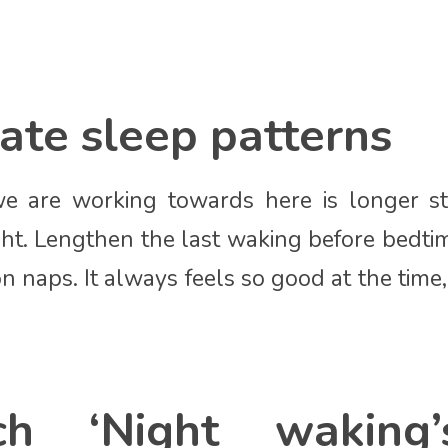
ate sleep patterns
e are working towards here is longer st
ht. Lengthen the last waking before bedt
n naps. It always feels so good at the time
ch ‘Night waking’