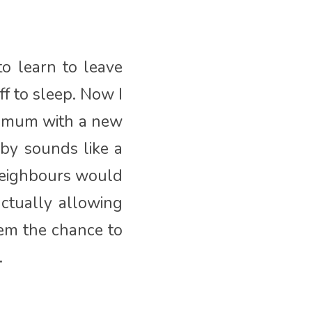
o learn to leave
f to sleep. Now I
w mum with a new
by sounds like a
 neighbours would
ctually allowing
hem the chance to
.