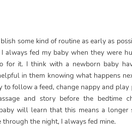
ablish some kind of routine as early as poss
s; I always fed my baby when they were h
o for it. I think with a newborn baby ha
 helpful in them knowing what happens nex
 to follow a feed, change nappy and play 
assage and story before the bedtime c
aby will learn that this means a longer s
hrough the night, I always fed mine.