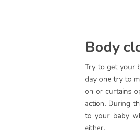
Body cl
Try to get your 
day one try to m
on or curtains o
action. During t
to your baby wh
either.