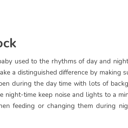
ock
baby used to the rhythms of day and nigh
ake a distinguished difference by making su
pen during the day time with lots of bac
he night-time keep noise and lights to a mi
en feeding or changing them during nig