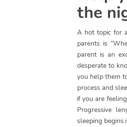
the ni
A hot topic for 
parents is “Wh
parent is an ex
desperate to kno
you help them to
process and slee
if you are feeli
Progressive len
sleeping begins i