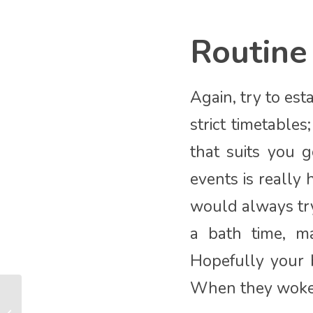
Routine
Again, try to est
strict timetable
that suits you g
events is really
would always try
a bath time, m
Hopefully your b
When they woke t
How to enjoy a Covid
Christmas with your