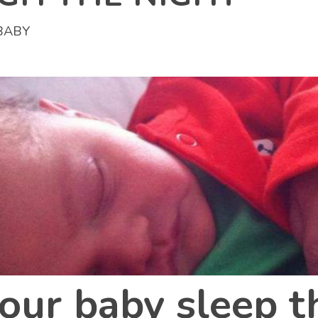
BABY
our baby sleep 