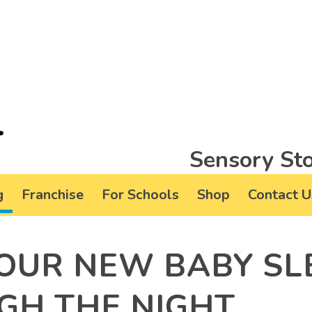
Sensory Sto
g
Franchise
For Schools
Shop
Contact U
OUR NEW BABY SL
GH THE NIGHT