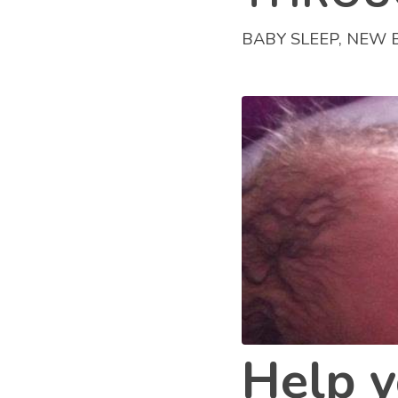
BABY SLEEP
,
NEW 
Help y