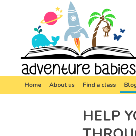
Home
About us
Find a class
Blo
HELP Y
THROU