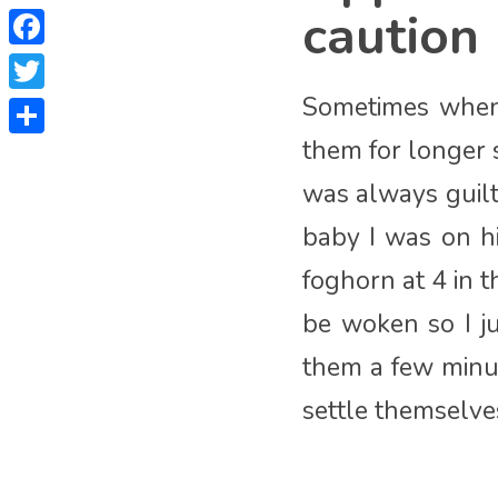
caution
Facebook
Sometimes when 
Twitter
them for longer 
Share
was always guil
baby I was on h
foghorn at 4 in 
be woken so I j
them a few minut
settle themselves