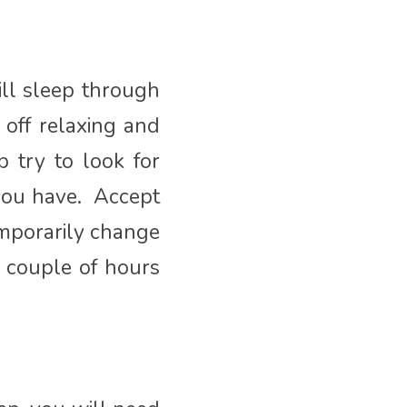
ll sleep through
 off relaxing and
p try to look for
 you have. Accept
emporarily change
a couple of hours