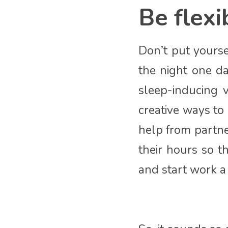
Be flexi
Don’t put yours
the night one da
sleep-inducing v
creative ways to
help from partne
their hours so t
and start work a l