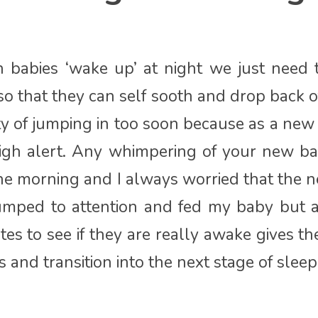
babies ‘wake up’ at night we just need t
so that they can self sooth and drop back of
ty of jumping in too soon because as a ne
igh alert. Any whimpering of your new ba
the morning and I always worried that the
umped to attention and fed my baby but a
es to see if they are really awake gives t
 and transition into the next stage of sleep