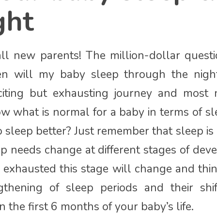
ght
all new parents! The million-dollar ques
en will my baby sleep through the nigh
citing but exhausting journey and most
w what is normal for a baby in terms of 
 sleep better? Just remember that sleep i
p needs change at different stages of de
ng exhausted this stage will change and thi
gthening of sleep periods and their shif
n the first 6 months of your baby’s life.