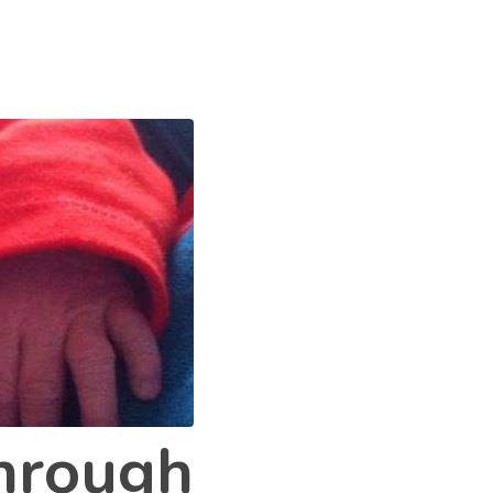
through