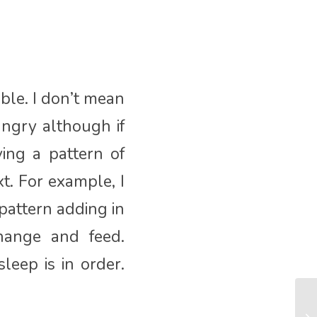
ible. I don’t mean
ungry although if
ving a pattern of
t. For example, I
pattern adding in
hange and feed.
leep is in order.