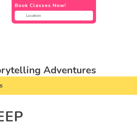
Book Classes Now!
rytelling Adventures
s
EEP