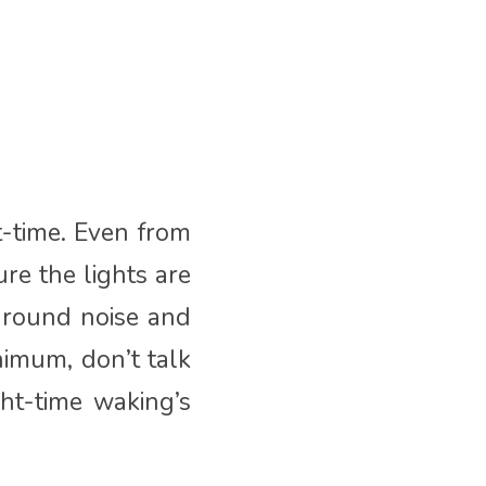
t-time. Even from
re the lights are
kground noise and
nimum, don’t talk
ht-time waking’s