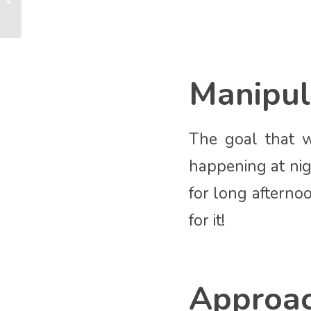
new baby
Manipul
The goal that w
happening at nig
for long afternoo
for it!
Approa