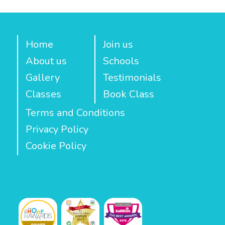
Home
Join us
About us
Schools
Gallery
Testimonials
Classes
Book Class
Terms and Conditions
Privacy Policy
Cookie Policy