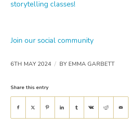
storytelling classes!
Join our social community
/
6TH MAY 2024
BY
EMMA GARBETT
Share this entry