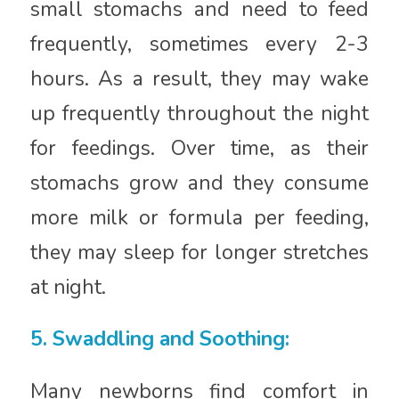
small stomachs and need to feed
frequently, sometimes every 2-3
hours. As a result, they may wake
up frequently throughout the night
for feedings. Over time, as their
stomachs grow and they consume
more milk or formula per feeding,
they may sleep for longer stretches
at night.
5. Swaddling and Soothing:
Many newborns find comfort in