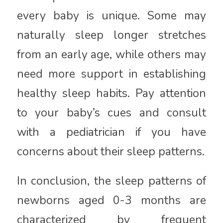
every baby is unique. Some may
naturally sleep longer stretches
from an early age, while others may
need more support in establishing
healthy sleep habits. Pay attention
to your baby’s cues and consult
with a pediatrician if you have
concerns about their sleep patterns.
In conclusion, the sleep patterns of
newborns aged 0-3 months are
characterized by frequent