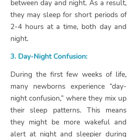
between day and night. As a result,
they may sleep for short periods of
2-4 hours at a time, both day and
night.
3. Day-Night Confusion:
During the first few weeks of life,
many newborns experience “day-
night confusion,” where they mix up
their sleep patterns. This means
they might be more wakeful and
alert at night and sleepier during