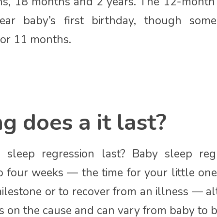
s, 18 months and 2 years. The 12-month 
ear baby’s first birthday, though some
 or 11 months.
 does a it last?
sleep regression last? Baby sleep regr
o four weeks — the time for your little one
ilestone or to recover from an illness — a
 on the cause and can vary from baby to b