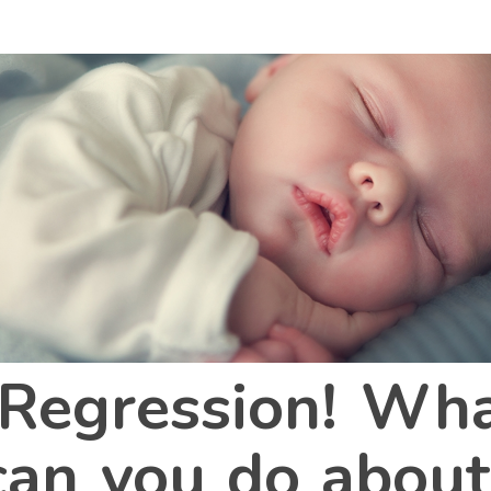
Regression! What
an you do about