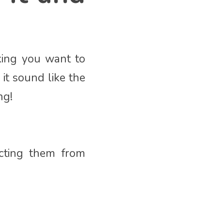
aking you want to
it sound like the
ng!
acting them from