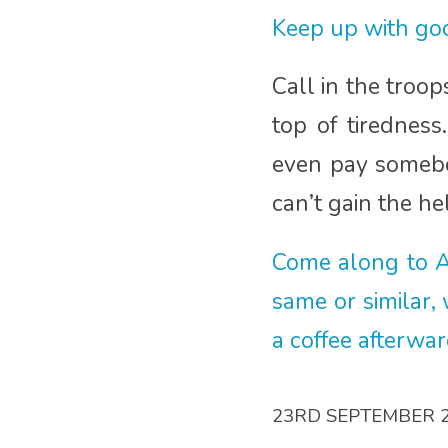
Keep up with goo
Call in the troo
top of tirednes
even pay somebod
can’t gain the h
Come along to A
same or similar,
a coffee afterwa
23RD SEPTEMBER 