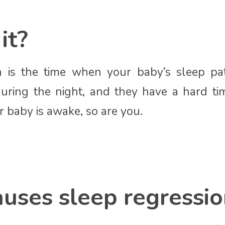
it?
n is the time when your baby’s sleep patt
uring the night, and they have a hard ti
r baby is awake, so are you.
uses sleep regressio