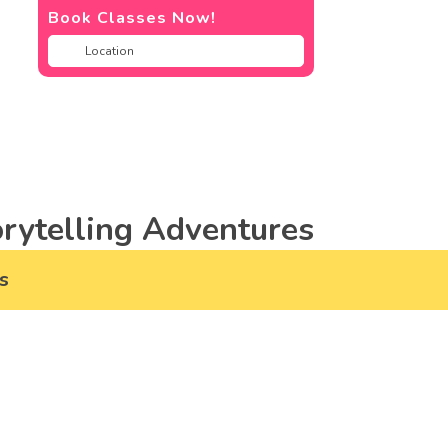
Book Classes Now!
rytelling Adventures
s