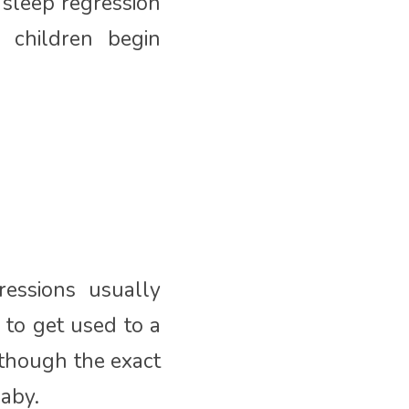
sleep regression
 children begin
essions usually
 to get used to a
lthough the exact
aby.