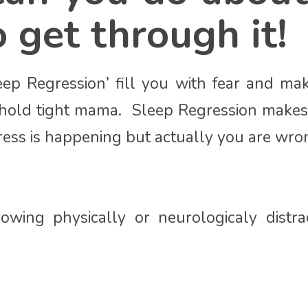
 get through it!
eep Regression’ fill you with fear and m
s hold tight mama. Sleep Regression makes 
ress is happening but actually you are wro
owing physically or neurologicaly distr