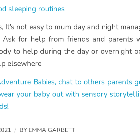
d sleeping routines
ps, It’s not easy to mum day and night mana
s. Ask for help from friends and parents 
y to help during the day or overnight oc
elp elsewhere
dventure Babies, chat to others parents g
 wear your baby out with sensory storytell
rds!
/
2021
BY
EMMA GARBETT