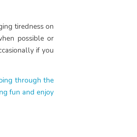
ging tiredness on
when possible or
casionally if you
oing through the
ing fun and enjoy