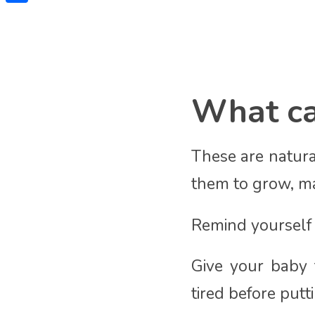
Share
What can
These are natura
them to grow, ma
Remind yourself t
Give your baby t
tired before put