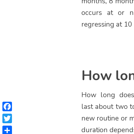
months, 8 month
occurs at or n
regressing at 10
How long
How long does 
last about two t
Facebook
new routine or m
Twitter
duration depends