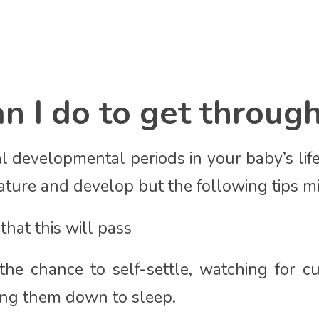
 I do to get through
l developmental periods in your baby’s life
ture and develop but the following tips m
hat this will pass
he chance to self-settle, watching for c
ting them down to sleep.