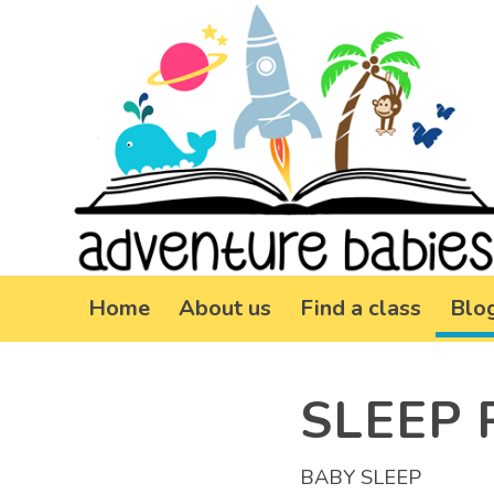
Home
About us
Find a class
Blo
SLEEP 
BABY SLEEP