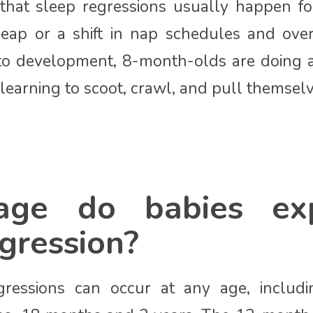
 that sleep regressions usually happen fo
eap or a shift in nap schedules and over
o development, 8-month-olds are doing a l
learning to scoot, crawl, and pull themsel
ge do babies exp
gression?
egressions can occur at any age, includ