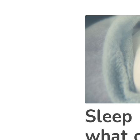
Sleep 
what c