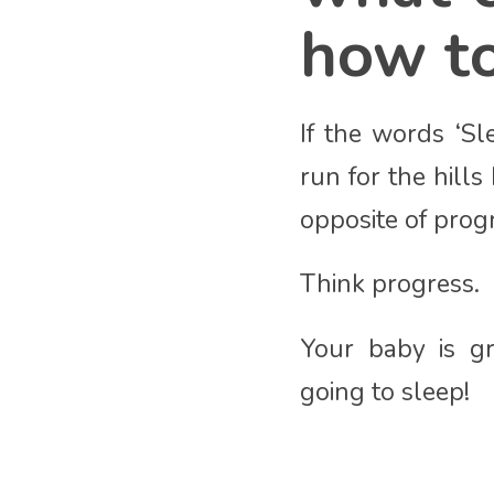
how to
If the words ‘Sl
run for the hill
opposite of prog
Think progress.
Your baby is gr
going to sleep!