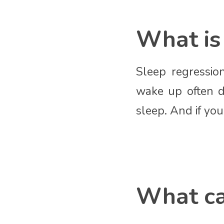
What is 
Sleep regressio
wake up often d
sleep. And if you
What ca