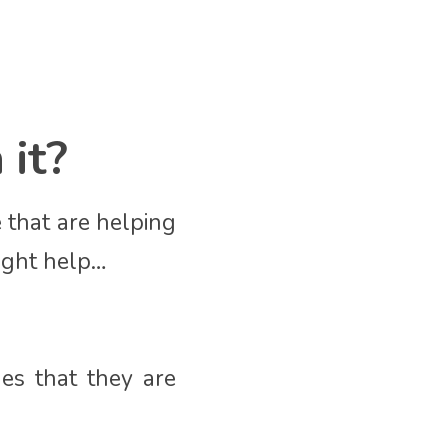
 it?
 that are helping
ight help…
ues that they are