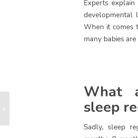
Experts explain
developmental l
When it comes t
many babies are 
What a
sleep re
Tummy Time
Sadly, sleep r