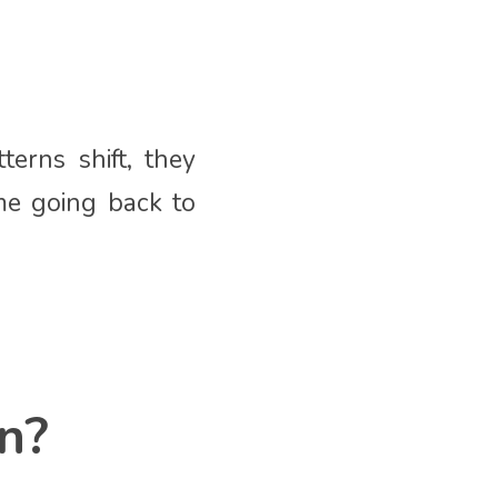
erns shift, they
me going back to
n?