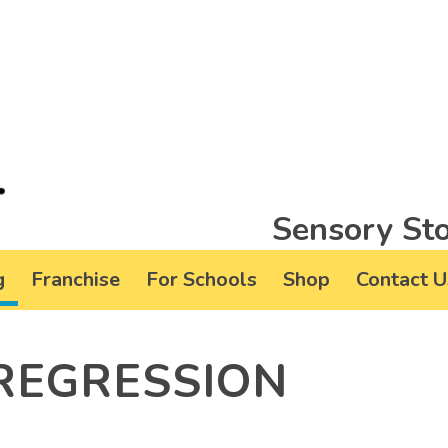
Sensory Sto
g
Franchise
For Schools
Shop
Contact U
REGRESSION