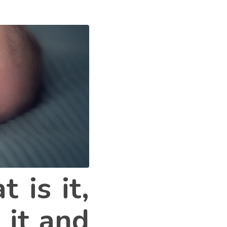
 is it,
 it and