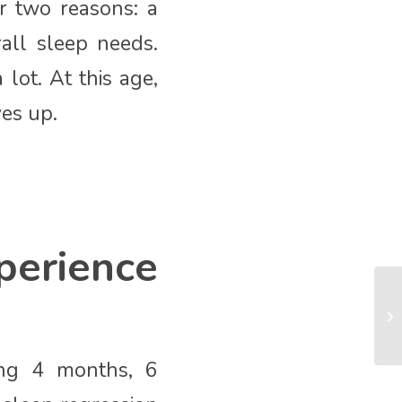
r two reasons: a
all sleep needs.
ot. At this age,
ves up.
erience
ing 4 months, 6