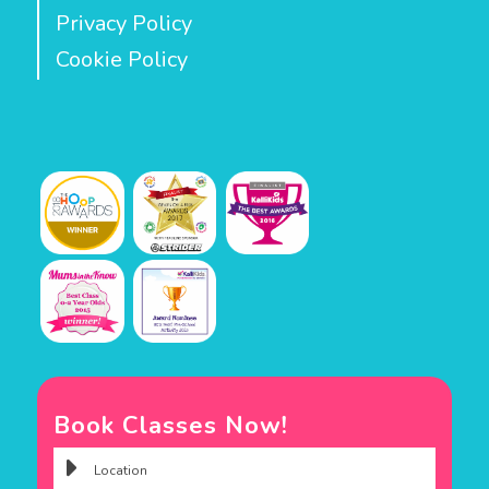
Privacy Policy
Cookie Policy
Book Classes Now!