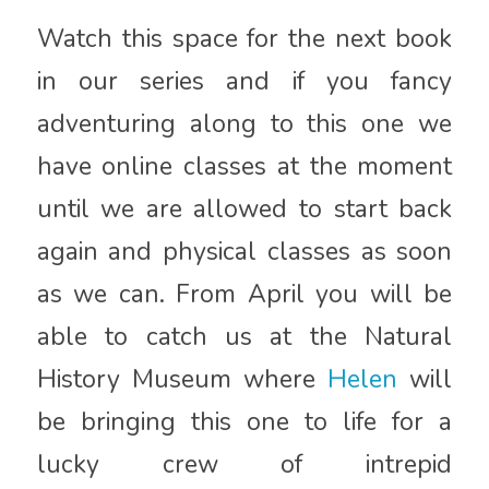
Watch this space for the next book
in our series and if you fancy
adventuring along to this one we
have online classes at the moment
until we are allowed to start back
again and physical classes as soon
as we can. From April you will be
able to catch us at the Natural
History Museum where
Helen
will
be bringing this one to life for a
lucky crew of intrepid