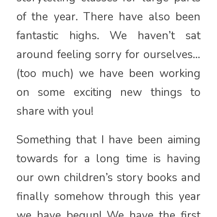
of the year. There have also been
fantastic highs. We haven’t sat
around feeling sorry for ourselves…
(too much) we have been working
on some exciting new things to
share with you!
Something that I have been aiming
towards for a long time is having
our own children’s story books and
finally somehow through this year
we have begun! We have the first