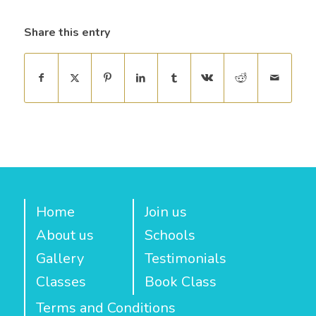
Share this entry
Home
Join us
About us
Schools
Gallery
Testimonials
Classes
Book Class
Terms and Conditions