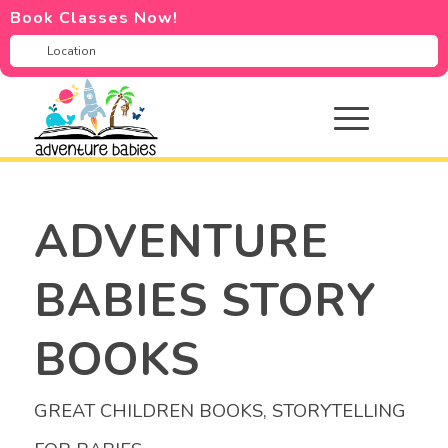
Book Classes Now!
ADVENTURE
BABIES STORY
BOOKS
GREAT CHILDREN BOOKS
,
STORYTELLING