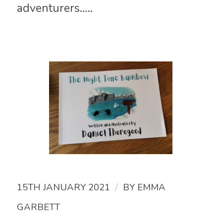
adventurers…..
/
15TH JANUARY 2021
BY
EMMA
GARBETT