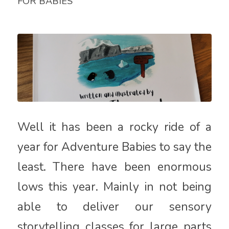
FOR BABIES
Well it has been a rocky ride of a
year for Adventure Babies to say the
least. There have been enormous
lows this year. Mainly in not being
able to deliver our sensory
storytelling classes for large parts