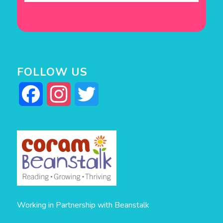
FOLLOW US
Facebook
Instagram
Twitter
Working in Partnership with Beanstalk