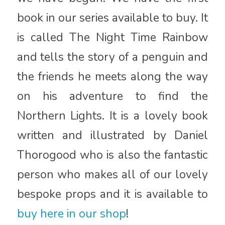
book in our series available to buy. It
is called The Night Time Rainbow
and tells the story of a penguin and
the friends he meets along the way
on his adventure to find the
Northern Lights. It is a lovely book
written and illustrated by Daniel
Thorogood who is also the fantastic
person who makes all of our lovely
bespoke props and it is available to
buy here in our shop
!