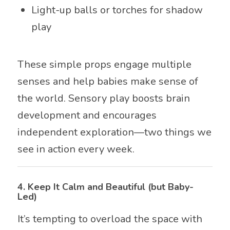
Light-up balls or torches for shadow
play
These simple props engage multiple
senses and help babies make sense of
the world. Sensory play boosts brain
development and encourages
independent exploration—two things we
see in action every week.
4.
Keep It Calm and Beautiful (but Baby-
Led)
It’s tempting to overload the space with