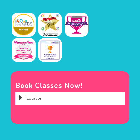
Book Classes Now!