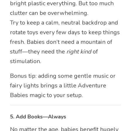
bright plastic everything. But too much
clutter can be overwhelming.
Try to keep a calm, neutral backdrop and
rotate toys every few days to keep things
fresh. Babies don’t need a mountain of
stuff—they need the
right kind
of
stimulation.
Bonus tip: adding some gentle music or
fairy lights brings a little Adventure
Babies magic to your setup.
5.
Add Books—Always
No matter the age, babies benefit hugely