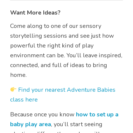
Want More Ideas?
Come along to one of our sensory
storytelling sessions and see just how
powerful the right kind of play
environment can be. You’ll leave inspired,
connected, and full of ideas to bring
home.
Find your nearest Adventure Babies
class here
Because once you know
how to set up a
baby play area
, you’ll start seeing