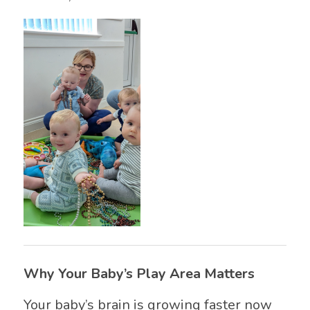
Why Your Baby’s Play Area Matters
Your baby’s brain is growing faster now