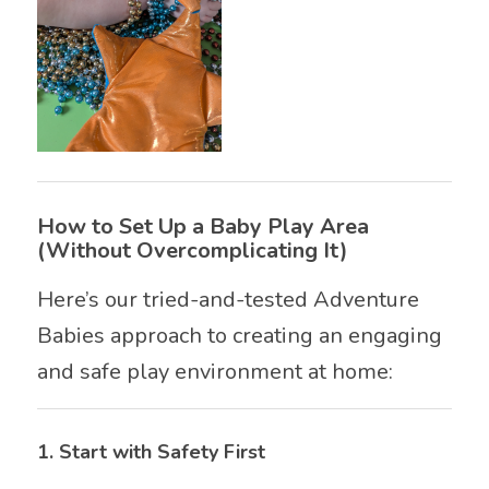
How to Set Up a Baby Play Area
(Without Overcomplicating It)
Here’s our tried-and-tested Adventure
Babies approach to creating an engaging
and safe play environment at home:
1.
Start with Safety First