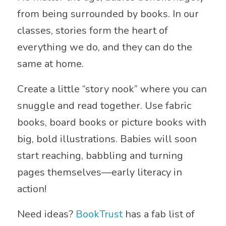
from being surrounded by books. In our
classes, stories form the heart of
everything we do, and they can do the
same at home.
Create a little “story nook” where you can
snuggle and read together. Use fabric
books, board books or picture books with
big, bold illustrations. Babies will soon
start reaching, babbling and turning
pages themselves—early literacy in
action!
Need ideas?
BookTrust
has a fab list of