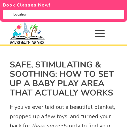
Book Classes Now!
SAFE, STIMULATING &
SOOTHING: HOW TO SET
UP A BABY PLAY AREA
THAT ACTUALLY WORKS
If you’ve ever laid out a beautiful blanket,
propped up a few toys, and turned your
back for
three seconds
only to find your