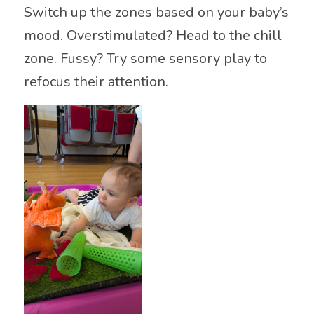
Switch up the zones based on your baby’s
mood. Overstimulated? Head to the chill
zone. Fussy? Try some sensory play to
refocus their attention.