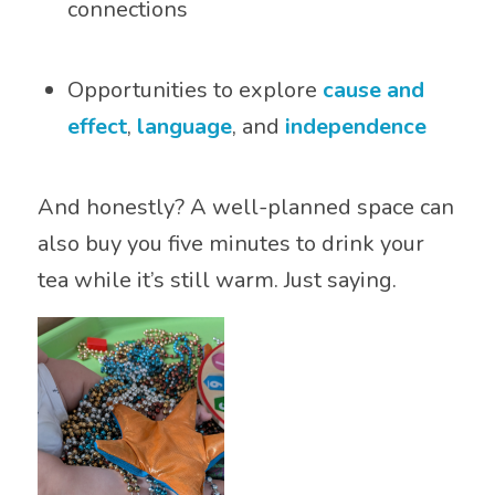
connections
Opportunities to explore
cause and
effect
,
language
, and
independence
And honestly? A well-planned space can
also buy you five minutes to drink your
tea while it’s still warm. Just saying.