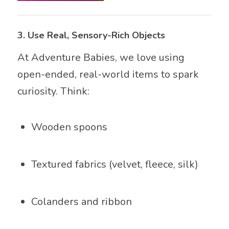
3.
Use Real, Sensory-Rich Objects
At Adventure Babies, we love using
open-ended, real-world items to spark
curiosity. Think:
Wooden spoons
Textured fabrics (velvet, fleece, silk)
Colanders and ribbon