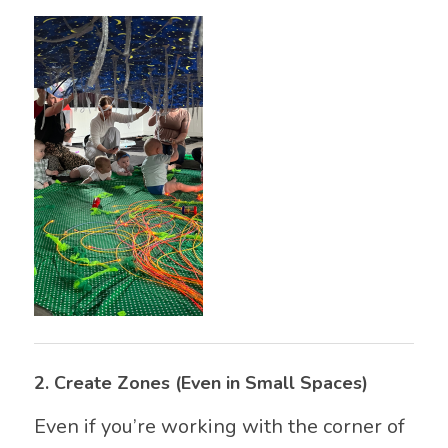
2.
Create Zones (Even in Small Spaces)
Even if you’re working with the corner of