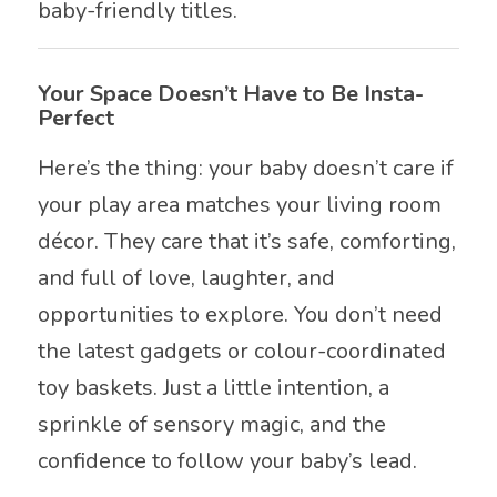
baby-friendly titles.
Your Space Doesn’t Have to Be Insta-
Perfect
Here’s the thing: your baby doesn’t care if
your play area matches your living room
décor. They care that it’s safe, comforting,
and full of love, laughter, and
opportunities to explore. You don’t need
the latest gadgets or colour-coordinated
toy baskets. Just a little intention, a
sprinkle of sensory magic, and the
confidence to follow your baby’s lead.