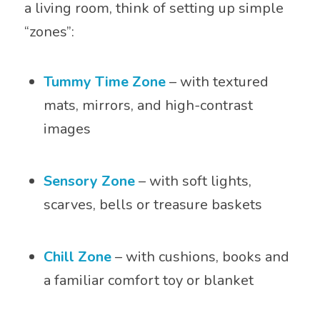
a living room, think of setting up simple
“zones”:
Tummy Time Zone
– with textured
mats, mirrors, and high-contrast
images
Sensory Zone
– with soft lights,
scarves, bells or treasure baskets
Chill Zone
– with cushions, books and
a familiar comfort toy or blanket