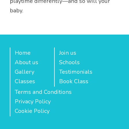
playtime differently—and so will your
baby.
Home
Join us
About us
Schools
Gallery
Testimonials
Classes
Book Class
Terms and Conditions
Privacy Policy
Cookie Policy