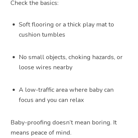
Check the basics:
Soft flooring or a thick play mat to
cushion tumbles
No small objects, choking hazards, or
loose wires nearby
A low-traffic area where baby can
focus and you can relax
Baby-proofing doesn’t mean boring. It
means peace of mind.