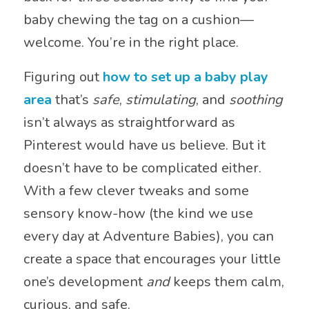
baby chewing the tag on a cushion—
welcome. You’re in the right place.
Figuring out
how to set up a baby play
area
that’s
safe
,
stimulating
, and
soothing
isn’t always as straightforward as
Pinterest would have us believe. But it
doesn’t have to be complicated either.
With a few clever tweaks and some
sensory know-how (the kind we use
every day at Adventure Babies), you can
create a space that encourages your little
one’s development
and
keeps them calm,
curious, and safe.