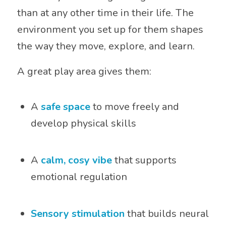
than at any other time in their life. The
environment you set up for them shapes
the way they move, explore, and learn.
A great play area gives them:
A
safe space
to move freely and
develop physical skills
A
calm, cosy vibe
that supports
emotional regulation
Sensory stimulation
that builds neural