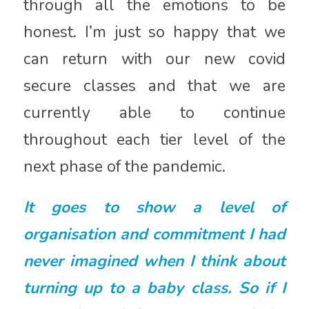
through all the emotions to be
honest. I’m just so happy that we
can return with our new covid
secure classes and that we are
currently able to continue
throughout each tier level of the
next phase of the pandemic.
It goes to show a level of
organisation and commitment I had
never imagined when I think about
turning up to a baby class. So if I