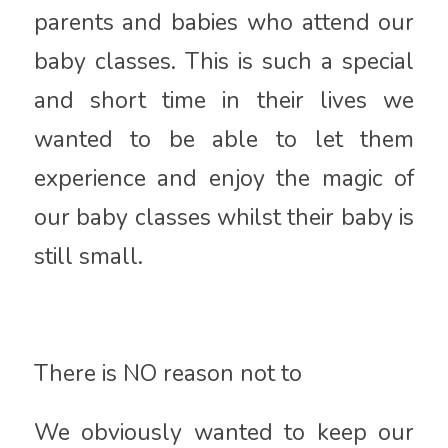
parents and babies who attend our
baby classes. This is such a special
and short time in their lives we
wanted to be able to let them
experience and enjoy the magic of
our baby classes whilst their baby is
still small.
There is NO reason not to
We obviously wanted to keep our