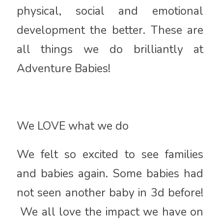
physical, social and emotional
development the better. These are
all things we do brilliantly at
Adventure Babies!
We LOVE what we do
We felt so excited to see families
and babies again. Some babies had
not seen another baby in 3d before!
We all love the impact we have on