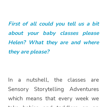
First of all could you tell us a bit
about your baby classes please
Helen? What they are and where
they are please?
In a nutshell, the classes are
Sensory Storytelling Adventures
which means that every week we