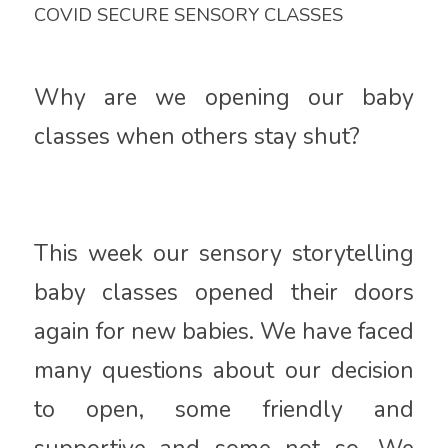
COVID SECURE SENSORY CLASSES
Why are we opening our baby
classes when others stay shut?
This week our sensory storytelling
baby classes opened their doors
again for new babies. We have faced
many questions about our decision
to open, some friendly and