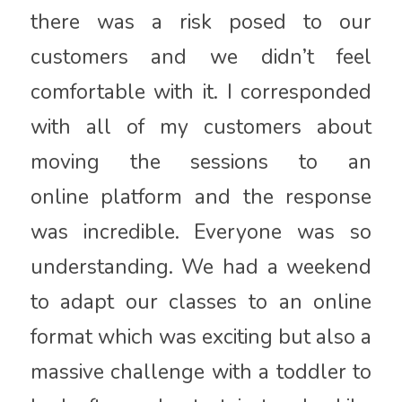
there was a risk posed to our
customers and we didn’t feel
comfortable with it. I corresponded
with all of my customers about
moving the sessions to an
online platform and the response
was incredible. Everyone was so
understanding. We had a weekend
to adapt our classes to an online
format which was exciting but also a
massive challenge with a toddler to