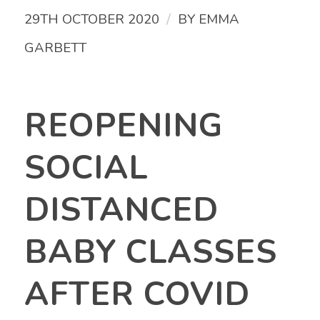
/
29TH OCTOBER 2020
BY
EMMA
GARBETT
REOPENING
SOCIAL
DISTANCED
BABY CLASSES
AFTER COVID