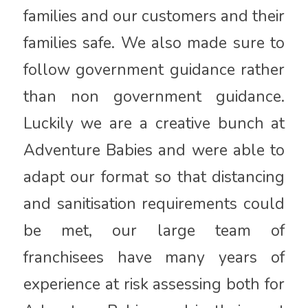
families and our customers and their
families safe. We also made sure to
follow government guidance rather
than non government guidance.
Luckily we are a creative bunch at
Adventure Babies and were able to
adapt our format so that distancing
and sanitisation requirements could
be met, our large team of
franchisees have many years of
experience at risk assessing both for