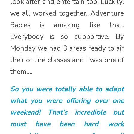
look after and entertain too. Luckily,
we all worked together. Adventure
Babies is amazing like that.
Everybody is so supportive. By
Monday we had 3 areas ready to air
their online classes and I was one of
them….
So you were totally able to adapt
what you were offering over one
weekend! That’s incredible but
must have been hard work