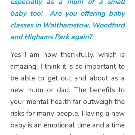
especially as a mum of a small
baby too! Are you offering baby
classes in Walthamstow, Woodford
and Highams Park again?
Yes I am now thankfully, which is
amazing! I think it is so important to
be able to get out and about as a
new mum or dad. The benefits to
your mental health far outweigh the
risks for many people. Having a new
baby is an emotional time and a time