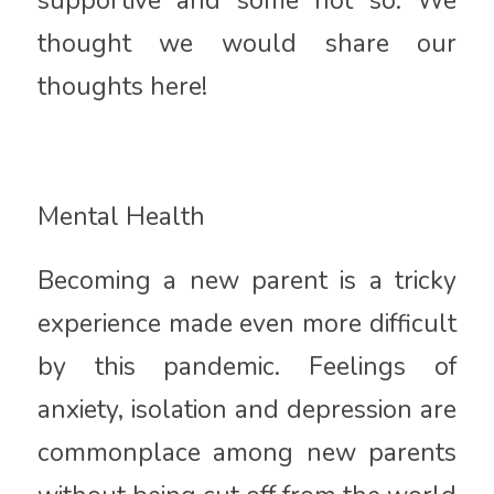
supportive and some not so. We
thought we would share our
thoughts here!
Mental Health
Becoming a new parent is a tricky
experience made even more difficult
by this pandemic. Feelings of
anxiety, isolation and depression are
commonplace among new parents