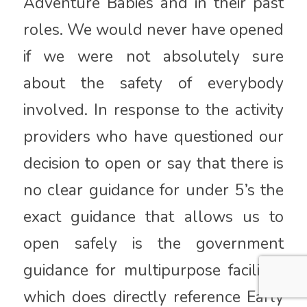
Adventure Babies and in their past
roles. We would never have opened
if we were not absolutely sure
about the safety of everybody
involved. In response to the activity
providers who have questioned our
decision to open or say that there is
no clear guidance for under 5’s the
exact guidance that allows us to
open safely is the government
guidance for multipurpose facilities
which does directly reference Early