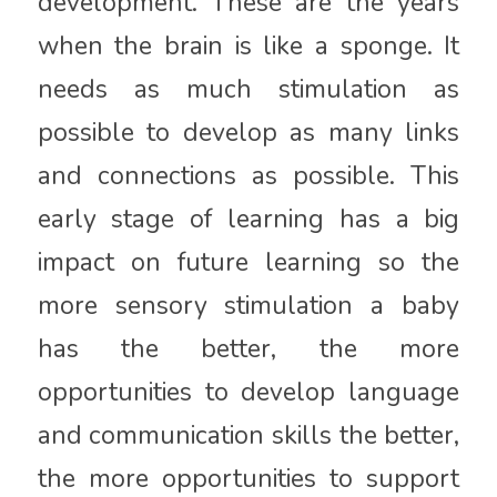
development. These are the years
when the brain is like a sponge. It
needs as much stimulation as
possible to develop as many links
and connections as possible. This
early stage of learning has a big
impact on future learning so the
more sensory stimulation a baby
has the better, the more
opportunities to develop language
and communication skills the better,
the more opportunities to support