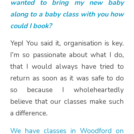
wanted to bring my new baby
along to a baby class with you how
could I book?
Yep! You said it, organisation is key.
I’m so passionate about what I do,
that I would always have tried to
return as soon as it was safe to do
so because I wholeheartedly
believe that our classes make such
a difference.
We have classes in Woodford on