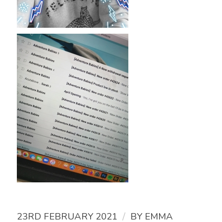
/
23RD FEBRUARY 2021
BY
EMMA