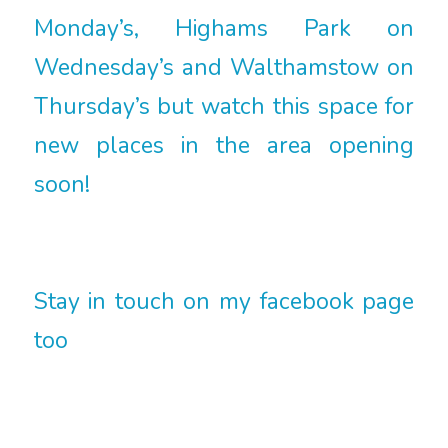
Monday’s, Highams Park on
Wednesday’s and Walthamstow on
Thursday’s but watch this space for
new places in the area opening
soon!
Stay in touch on my facebook page
too