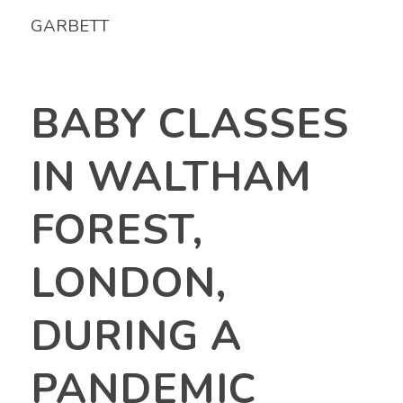
GARBETT
BABY CLASSES
IN WALTHAM
FOREST,
LONDON,
DURING A
PANDEMIC