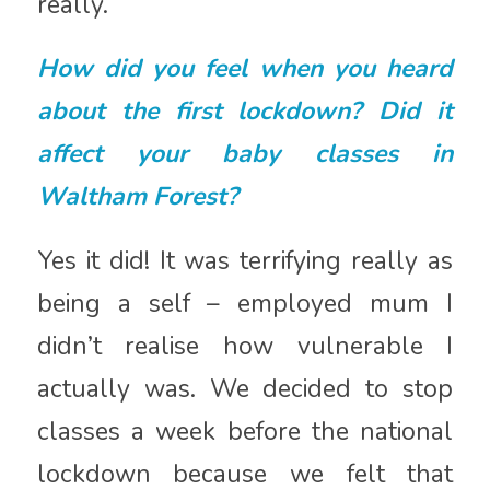
really.
How did you feel when you heard
about the first lockdown? Did it
affect your baby classes in
Waltham Forest?
Yes it did! It was terrifying really as
being a self – employed mum I
didn’t realise how vulnerable I
actually was. We decided to stop
classes a week before the national
lockdown because we felt that