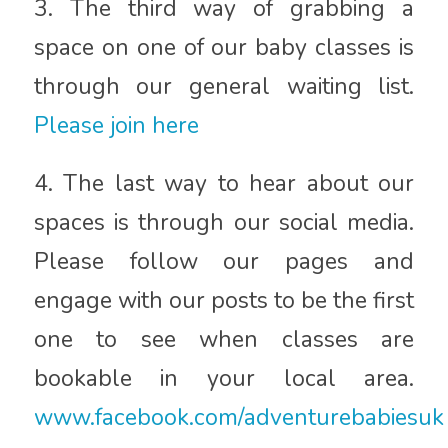
3. The third way of grabbing a
space on one of our baby classes is
through our general waiting list.
Please join here
4. The last way to hear about our
spaces is through our social media.
Please follow our pages and
engage with our posts to be the first
one to see when classes are
bookable in your local area.
www.facebook.com/adventurebabiesuk