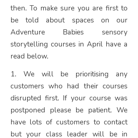
then. To make sure you are first to
be told about spaces on our
Adventure Babies sensory
storytelling courses in April have a
read below.
1. We will be prioritising any
customers who had their courses
disrupted first. If your course was
postponed please be patient. We
have lots of customers to contact
but your class leader will be in