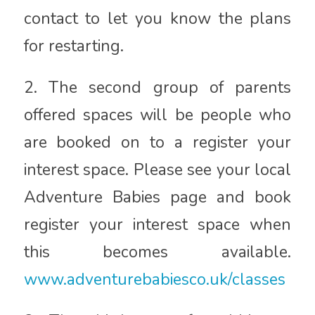
contact to let you know the plans
for restarting.
2. The second group of parents
offered spaces will be people who
are booked on to a register your
interest space. Please see your local
Adventure Babies page and book
register your interest space when
this becomes available.
www.adventurebabiesco.uk/classes