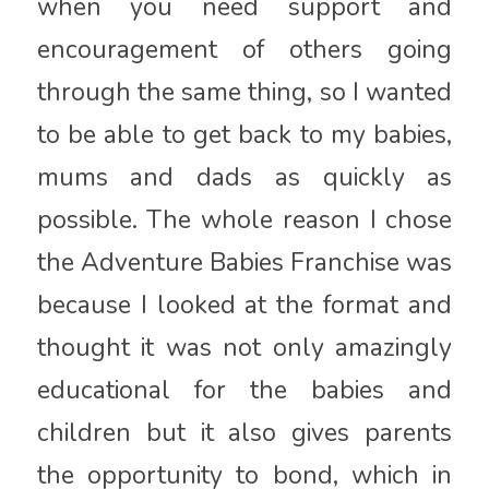
when you need support and
encouragement of others going
through the same thing, so I wanted
to be able to get back to my babies,
mums and dads as quickly as
possible. The whole reason I chose
the Adventure Babies Franchise was
because I looked at the format and
thought it was not only amazingly
educational for the babies and
children but it also gives parents
the opportunity to bond, which in