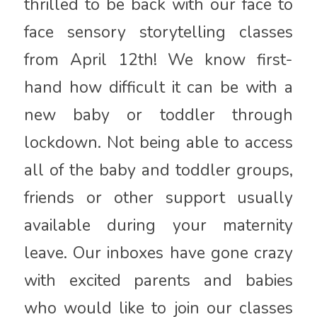
thrilled to be back with our face to
face sensory storytelling classes
from April 12th! We know first-
hand how difficult it can be with a
new baby or toddler through
lockdown. Not being able to access
all of the baby and toddler groups,
friends or other support usually
available during your maternity
leave. Our inboxes have gone crazy
with excited parents and babies
who would like to join our classes