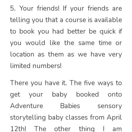
5. Your friends! If your friends are
telling you that a course is available
to book you had better be quick if
you would like the same time or
location as them as we have very
limited numbers!
There you have it. The five ways to
get your baby booked onto
Adventure Babies sensory
storytelling baby classes from April
12th! The other thing I am