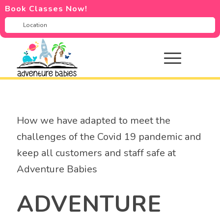
Book Classes Now!
How we have adapted to meet the
challenges of the Covid 19 pandemic and
keep all customers and staff safe at
Adventure Babies
ADVENTURE