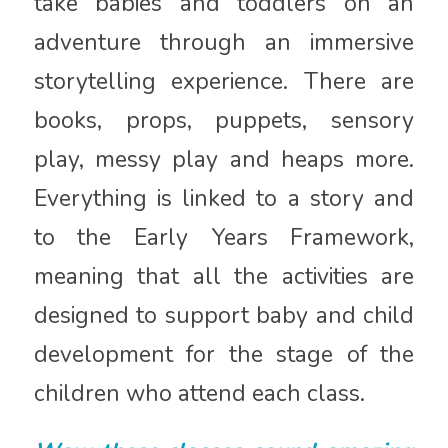
take babies and toddlers on an
adventure through an immersive
storytelling experience. There are
books, props, puppets, sensory
play, messy play and heaps more.
Everything is linked to a story and
to the Early Years Framework,
meaning that all the activities are
designed to support baby and child
development for the stage of the
children who attend each class.