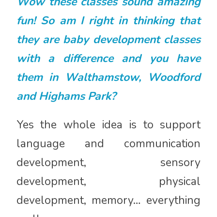
Wow these classes sound amazing
fun! So am I right in thinking that
they are baby development classes
with a difference and you have
them in Walthamstow, Woodford
and Highams Park?
Yes the whole idea is to support
language and communication
development, sensory
development, physical
development, memory… everything