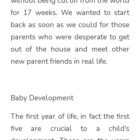
without being cut off from the world
for 17 weeks. We wanted to start
back as soon as we could for those
parents who were desperate to get
out of the house and meet other
new parent friends in real life.
Baby Development
The first year of life, in fact the first
five are crucial to a child’s