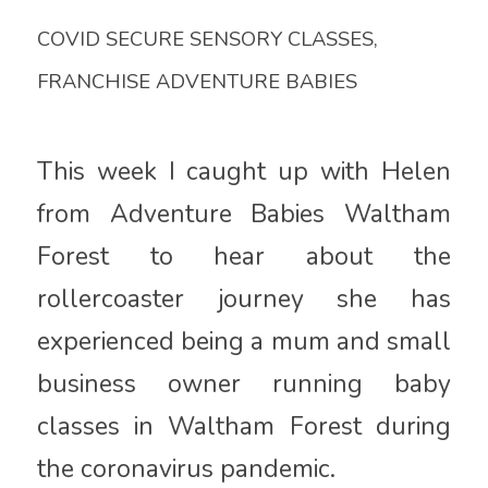
COVID SECURE SENSORY CLASSES
,
FRANCHISE ADVENTURE BABIES
This week I caught up with Helen
from Adventure Babies Waltham
Forest to hear about the
rollercoaster journey she has
experienced being a mum and small
business owner running baby
classes in Waltham Forest during
the coronavirus pandemic.