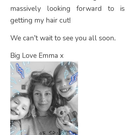
massively looking forward to is
getting my hair cut!
We can’t wait to see you all soon.
Big Love Emma x