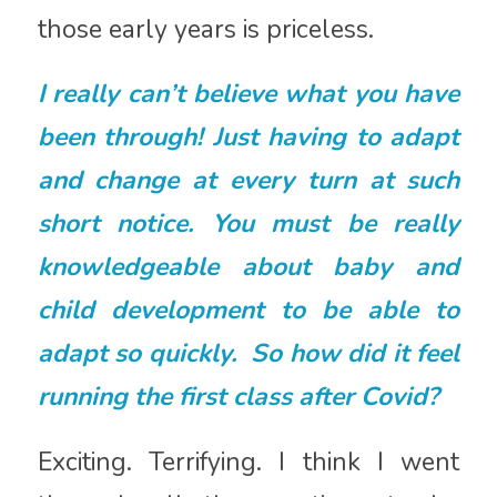
those early years is priceless.
I really can’t believe what you have
been through! Just having to adapt
and change at every turn at such
short notice. You must be really
knowledgeable about baby and
child development to be able to
adapt so quickly. So how did it feel
running the first class after Covid?
Exciting. Terrifying. I think I went