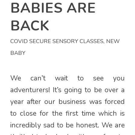
BABIES ARE
BACK
COVID SECURE SENSORY CLASSES
,
NEW
BABY
We can’t wait to see you
adventurers! It’s going to be over a
year after our business was forced
to close for the first time which is
incredibly sad to be honest. We are