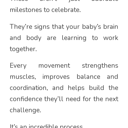
milestones to celebrate.
They’re signs that your baby’s brain
and body are learning to work
together.
Every movement strengthens
muscles, improves balance and
coordination, and helps build the
confidence they’ll need for the next
challenge.
It’s an incredible process.