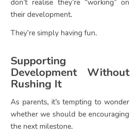
don’t realise they’re “working” on
their development.
They’re simply having fun.
Supporting
Development Without
Rushing It
As parents, it’s tempting to wonder
whether we should be encouraging
the next milestone.