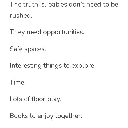
The truth is, babies don’t need to be
rushed.
They need opportunities.
Safe spaces.
Interesting things to explore.
Time.
Lots of floor play.
Books to enjoy together.