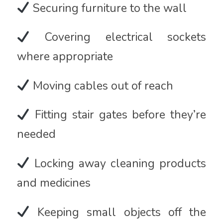
Securing furniture to the wall
Covering electrical sockets
where appropriate
Moving cables out of reach
Fitting stair gates before they’re
needed
Locking away cleaning products
and medicines
Keeping small objects off the