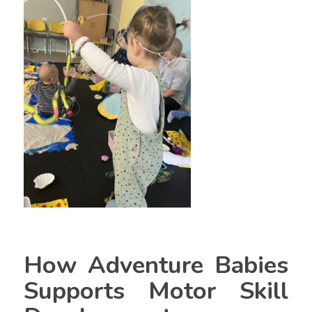
How Adventure Babies
Supports Motor Skill