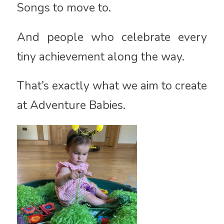
Songs to move to.
And people who celebrate every
tiny achievement along the way.
That’s exactly what we aim to create
at Adventure Babies.