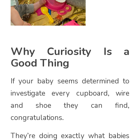
Why Curiosity Is a
Good Thing
If your baby seems determined to
investigate every cupboard, wire
and shoe they can find,
congratulations.
They’re doing exactly what babies