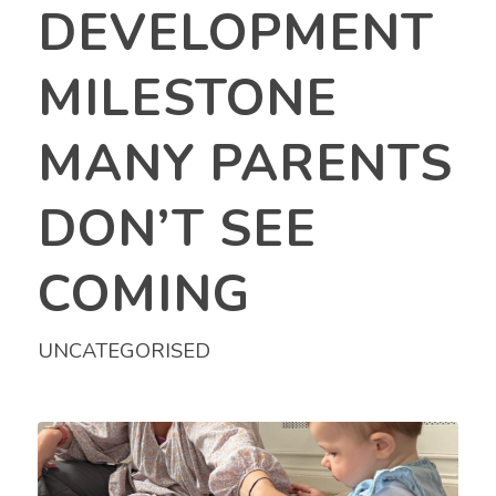
DEVELOPMENT
MILESTONE
MANY PARENTS
DON’T SEE
COMING
UNCATEGORISED