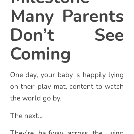
Many Parents
Don’t See
Coming
One day, your baby is happily lying
on their play mat, content to watch
the world go by.
The next…
They’re halfway across the living