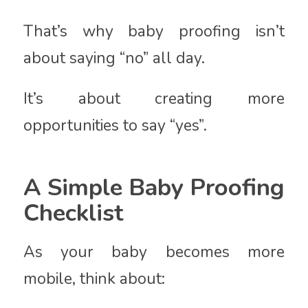
That’s why baby proofing isn’t
about saying “no” all day.
It’s about creating more
opportunities to say “yes”.
A Simple Baby Proofing
Checklist
As your baby becomes more
mobile, think about: