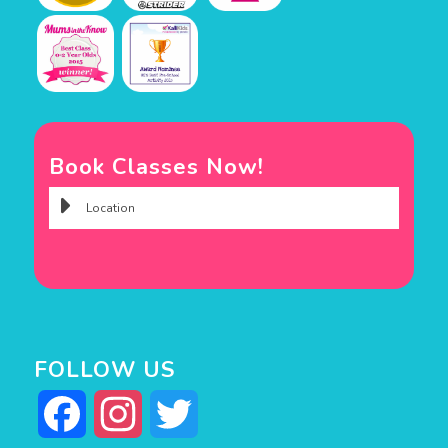
Book Classes Now!
FOLLOW US
Facebook
Instagram
Twitter