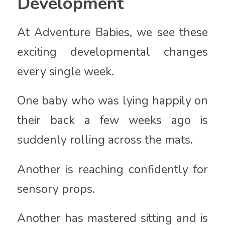
Development
At Adventure Babies, we see these
exciting developmental changes
every single week.
One baby who was lying happily on
their back a few weeks ago is
suddenly rolling across the mats.
Another is reaching confidently for
sensory props.
Another has mastered sitting and is