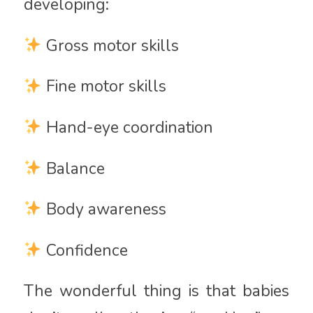
developing:
Gross motor skills
Fine motor skills
Hand-eye coordination
Balance
Body awareness
Confidence
The wonderful thing is that babies