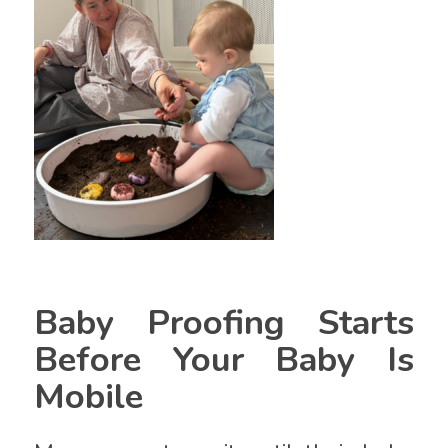
Baby Proofing Starts
Before Your Baby Is
Mobile