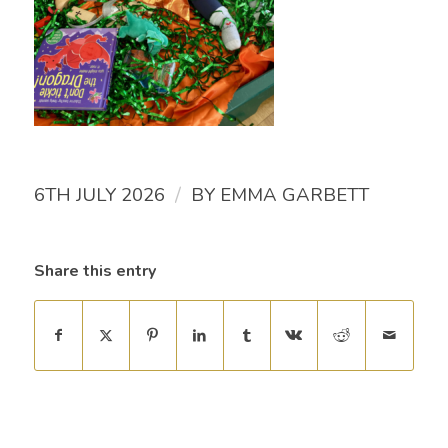
/
6TH JULY 2026
BY
EMMA GARBETT
Share this entry