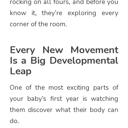
rocking on all fours, and before you
know it, they’re exploring every
corner of the room.
Every New Movement
Is a Big Developmental
Leap
One of the most exciting parts of
your baby’s first year is watching
them discover what their body can
do.