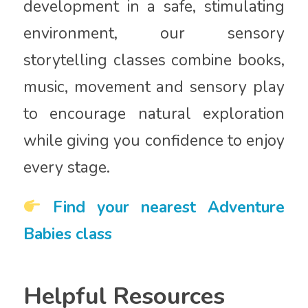
development in a safe, stimulating
environment, our sensory
storytelling classes combine books,
music, movement and sensory play
to encourage natural exploration
while giving you confidence to enjoy
every stage.
Find your nearest Adventure
Babies class
Helpful Resources