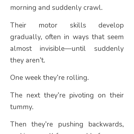
morning and suddenly crawl.
Their motor skills develop
gradually, often in ways that seem
almost invisible—until suddenly
they aren’t.
One week they’re rolling.
The next they’re pivoting on their
tummy.
Then they’re pushing backwards,