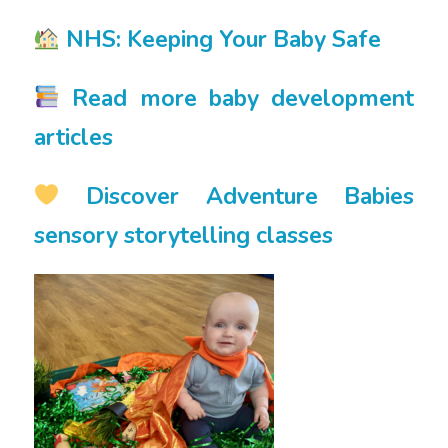
NHS: Keeping Your Baby Safe
Read more baby development
articles
Discover Adventure Babies
sensory storytelling classes