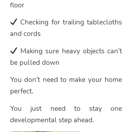
floor
Checking for trailing tablecloths
and cords
Making sure heavy objects can’t
be pulled down
You don’t need to make your home
perfect.
You just need to stay one
developmental step ahead.