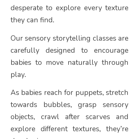
desperate to explore every texture
they can find.
Our sensory storytelling classes are
carefully designed to encourage
babies to move naturally through
play.
As babies reach for puppets, stretch
towards bubbles, grasp sensory
objects, crawl after scarves and
explore different textures, they’re