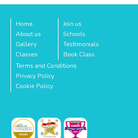
Home
Join us
About us
Schools
Gallery
Testimonials
Classes
Book Class
Terms and Conditions
Privacy Policy
Cookie Policy