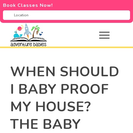
Book Classes Now!
WHEN SHOULD
I BABY PROOF
MY HOUSE?
THE BABY