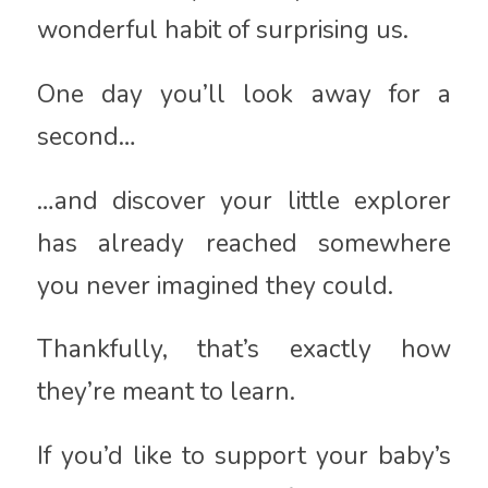
wonderful habit of surprising us.
One day you’ll look away for a
second…
…and discover your little explorer
has already reached somewhere
you never imagined they could.
Thankfully, that’s exactly how
they’re meant to learn.
If you’d like to support your baby’s