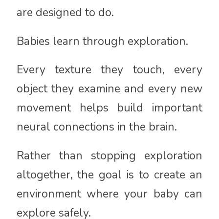
are designed to do.
Babies learn through exploration.
Every texture they touch, every
object they examine and every new
movement helps build important
neural connections in the brain.
Rather than stopping exploration
altogether, the goal is to create an
environment where your baby can
explore safely.