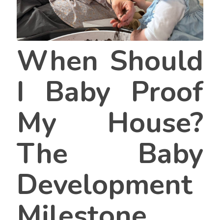
When Should
I Baby Proof
My House?
The Baby
Development
Milestone