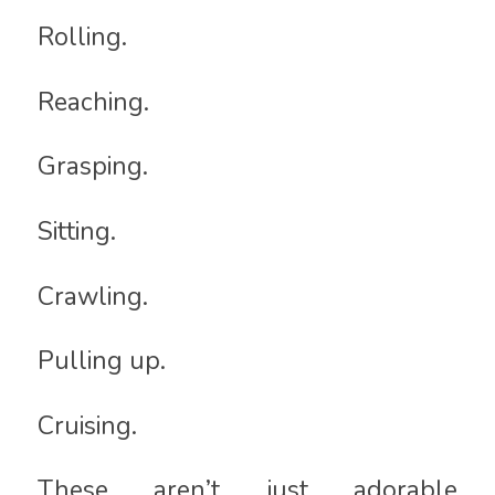
Rolling.
Reaching.
Grasping.
Sitting.
Crawling.
Pulling up.
Cruising.
These aren’t just adorable