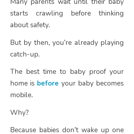
Many parents wait until their baby
starts crawling before thinking
about safety.
But by then, you’re already playing
catch-up.
The best time to baby proof your
home is
before
your baby becomes
mobile.
Why?
Because babies don’t wake up one