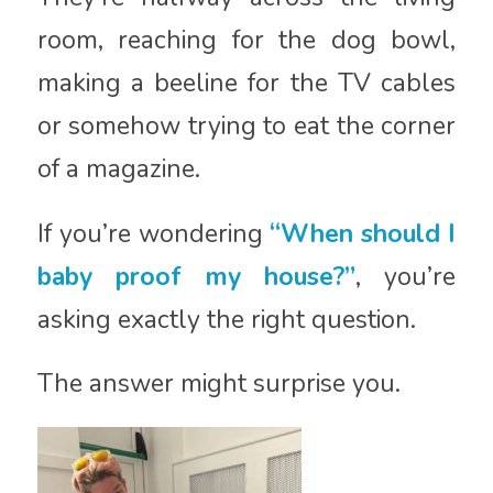
room, reaching for the dog bowl,
making a beeline for the TV cables
or somehow trying to eat the corner
of a magazine.
If you’re wondering
“When should I
baby proof my house?”
, you’re
asking exactly the right question.
The answer might surprise you.