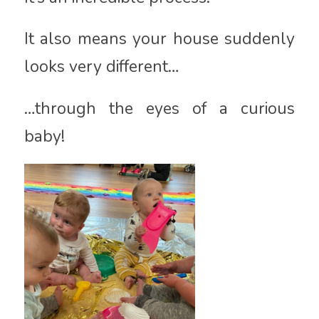
It also means your house suddenly
looks very different…
…through the eyes of a curious
baby!