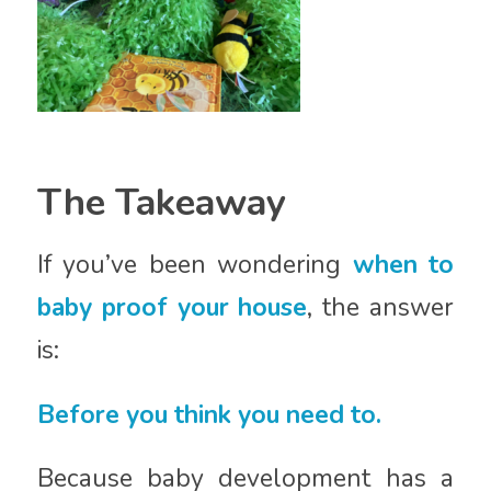
The Takeaway
If you’ve been wondering
when to
baby proof your house
, the answer
is:
Before you think you need to.
Because baby development has a