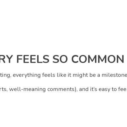
Y FEELS SO COMMON
ing, everything feels like it might be a milestone
ts, well-meaning comments), and it’s easy to fee