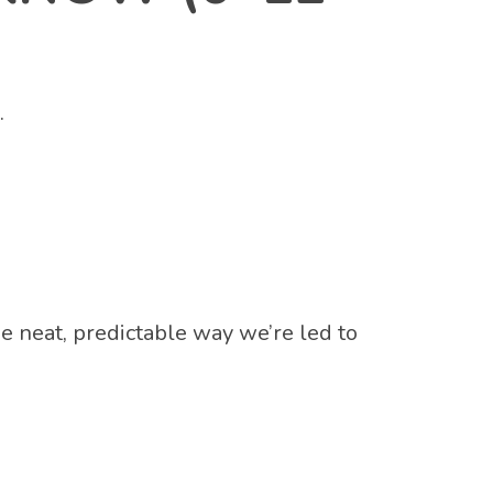
.
 neat, predictable way we’re led to