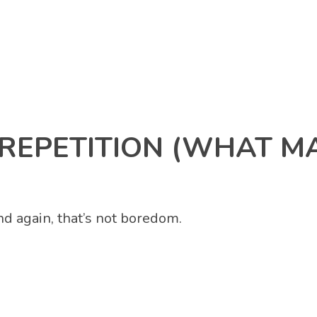
REPETITION (WHAT M
d again, that’s not boredom.