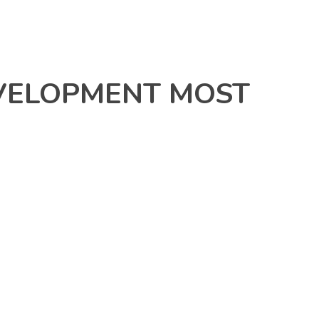
VELOPMENT MOST