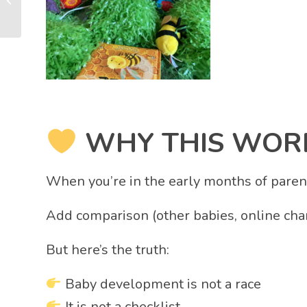
Secret Skill Most
Parents Have...
WHY THIS WORR
When you’re in the early months of parent
Add comparison (other babies, online char
But here’s the truth:
Baby development is not a race
It is not a checklist