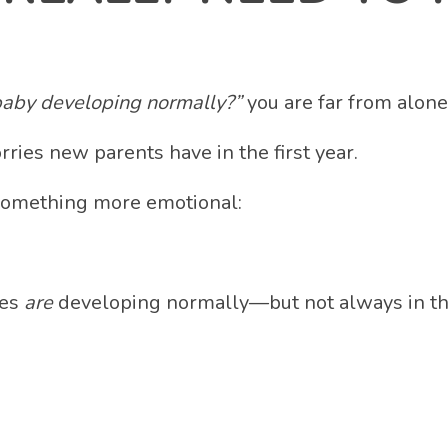
baby developing normally?”
you are far from alone
rries new parents have in the first year.
 something more emotional:
ies
are
developing normally—but not always in the