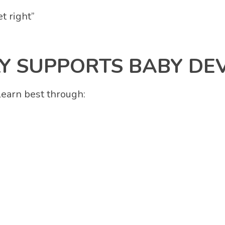
t right”
 SUPPORTS BABY DE
learn best through: