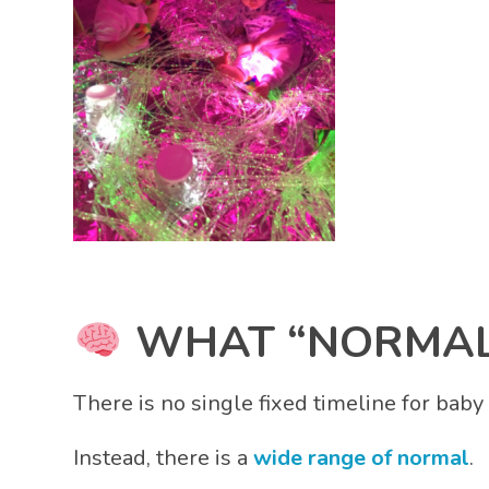
WHAT “NORMAL”
There is no single fixed timeline for bab
Instead, there is a
wide range of normal
.