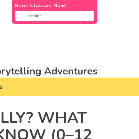
Book Classes Now!
rytelling Adventures
s
ALLY? WHAT
KNOW (0–12