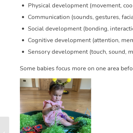
Physical development (movement, coor
Communication (sounds, gestures, faci
Social development (bonding, interacti
Cognitive development (attention, mem
Sensory development (touch, sound, m
Some babies focus more on one area befor
How to Stimulate Your
Baby’s Brain: The