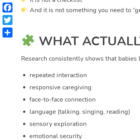
And it is not something you need to “ge
Facebook
Twitter
WHAT ACTUALLY
Share
Research consistently shows that babies 
repeated interaction
responsive caregiving
face-to-face connection
language (talking, singing, reading)
sensory exploration
emotional security