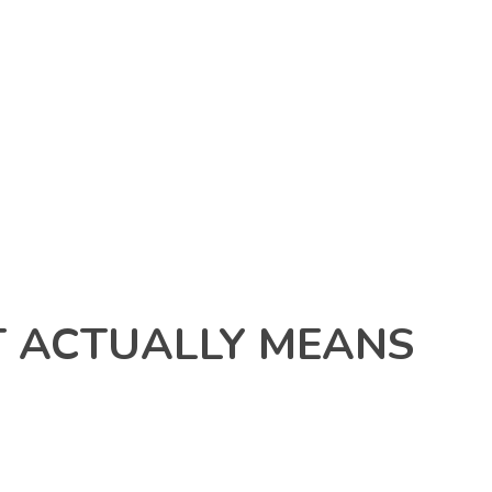
 ACTUALLY MEANS