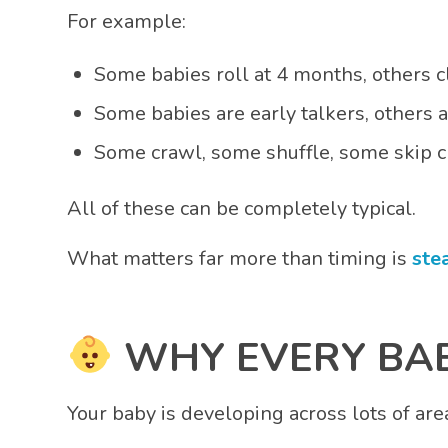
For example:
Some babies roll at 4 months, others 
Some babies are early talkers, others 
Some crawl, some shuffle, some skip c
All of these can be completely typical.
What matters far more than timing is
ste
WHY EVERY BAB
Your baby is developing across lots of are