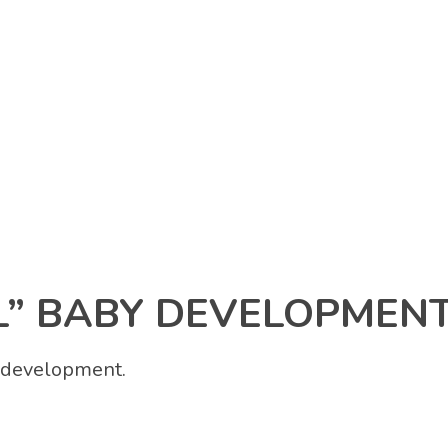
 BABY DEVELOPMENT
y development.