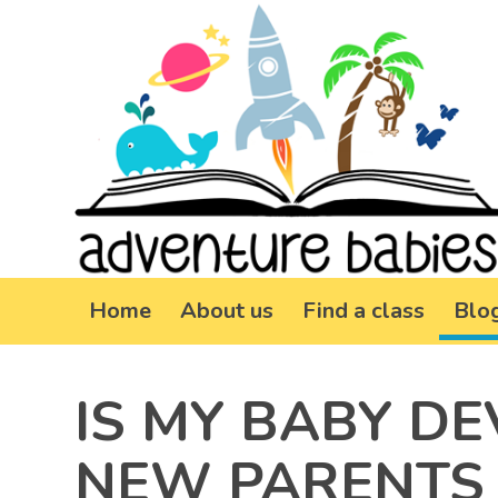
Home
About us
Find a class
Blo
IS MY BABY D
NEW PARENTS 