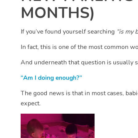
MONTHS)
If you’ve found yourself searching
“is my 
In fact, this is one of the most common wo
And underneath that question is usually
“Am I doing enough?”
The good news is that in most cases, bab
expect.