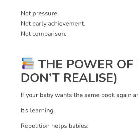
Not pressure.
Not early achievement.
Not comparison.
THE POWER OF 
DON’T REALISE)
If your baby wants the same book again an
It’s learning.
Repetition helps babies: