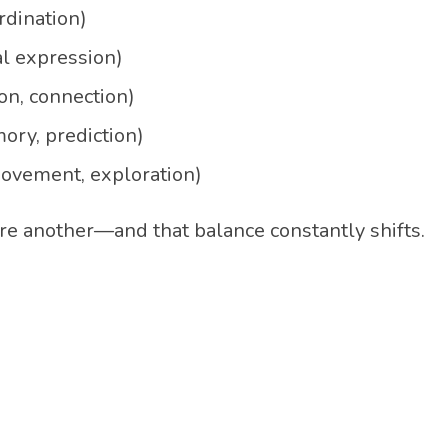
dination)
al expression)
on, connection)
ory, prediction)
ovement, exploration)
e another—and that balance constantly shifts.