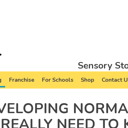
Sensory Sto
g
Franchise
For Schools
Shop
Contact U
EVELOPING NORM
REALLY NEED TO 