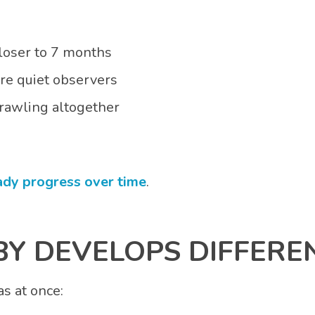
closer to 7 months
are quiet observers
rawling altogether
ady progress over time
.
Y DEVELOPS DIFFERE
as at once: