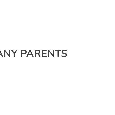
ANY PARENTS