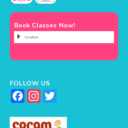
Book Classes Now!
FOLLOW US
Facebook
Instagram
Twitter