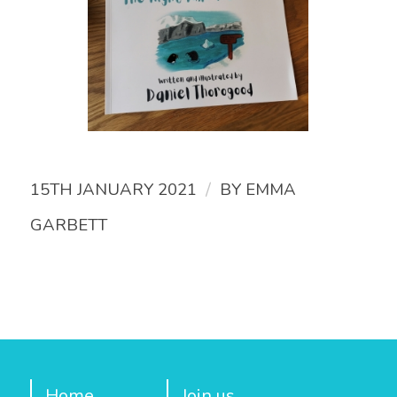
/
15TH JANUARY 2021
BY
EMMA
GARBETT
Home
Join us