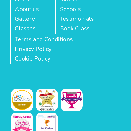
About us
Schools
Gallery
Testimonials
Classes
Book Class
Terms and Conditions
Privacy Policy
Cookie Policy