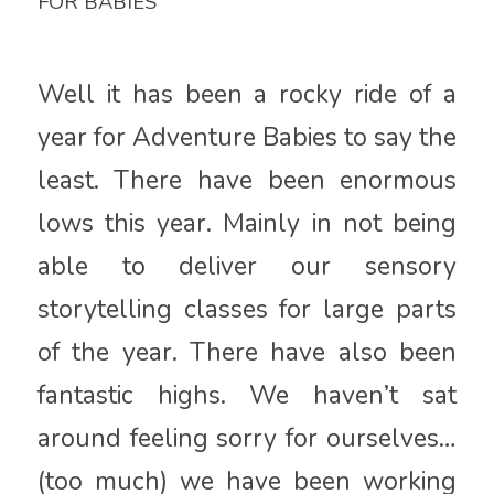
FOR BABIES
Well it has been a rocky ride of a
year for Adventure Babies to say the
least. There have been enormous
lows this year. Mainly in not being
able to deliver our sensory
storytelling classes for large parts
of the year. There have also been
fantastic highs. We haven’t sat
around feeling sorry for ourselves…
(too much) we have been working