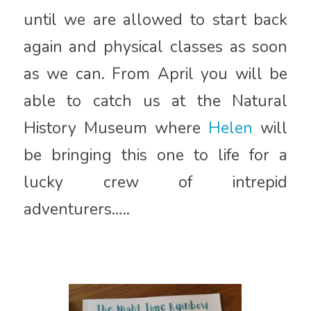
until we are allowed to start back
again and physical classes as soon
as we can. From April you will be
able to catch us at the Natural
History Museum where
Helen
will
be bringing this one to life for a
lucky crew of intrepid
adventurers…..