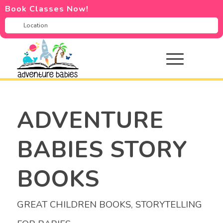
Book Classes Now!
ADVENTURE
BABIES STORY
BOOKS
GREAT CHILDREN BOOKS
,
STORYTELLING