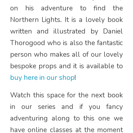
on his adventure to find the
Northern Lights. It is a lovely book
written and illustrated by Daniel
Thorogood who is also the fantastic
person who makes all of our lovely
bespoke props and it is available to
buy here in our shop
!
Watch this space for the next book
in our series and if you fancy
adventuring along to this one we
have online classes at the moment