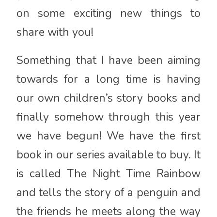
on some exciting new things to
share with you!
Something that I have been aiming
towards for a long time is having
our own children’s story books and
finally somehow through this year
we have begun! We have the first
book in our series available to buy. It
is called The Night Time Rainbow
and tells the story of a penguin and
the friends he meets along the way