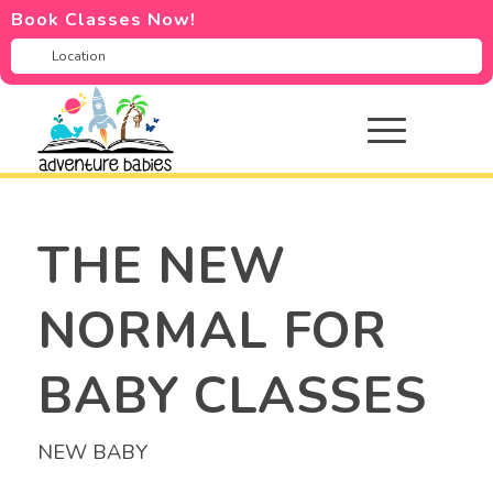
Book Classes Now!
THE NEW
NORMAL FOR
BABY CLASSES
NEW BABY