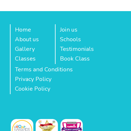
Home
Join us
About us
Schools
Gallery
Testimonials
Classes
Book Class
Terms and Conditions
Privacy Policy
Cookie Policy