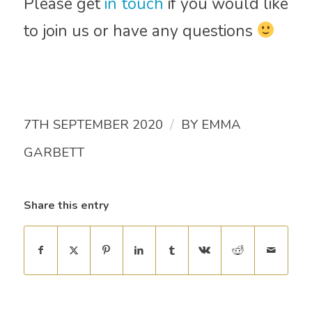
Please get
in touch
if you would like
to join us or have any questions
/
7TH SEPTEMBER 2020
BY
EMMA
GARBETT
Share this entry