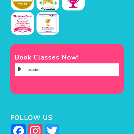
Book Classes Now!
FOLLOW US
Facebook
Instagram
Twitter