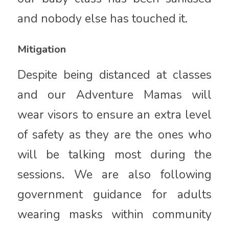
and nobody else has touched it.
Mitigation
Despite being distanced at classes
and our Adventure Mamas will
wear visors to ensure an extra level
of safety as they are the ones who
will be talking most during the
sessions. We are also following
government guidance for adults
wearing masks within community