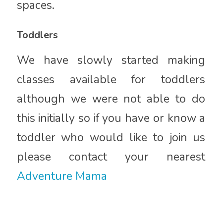
spaces.
Toddlers
We have slowly started making
classes available for toddlers
although we were not able to do
this initially so if you have or know a
toddler who would like to join us
please contact your nearest
Adventure Mama