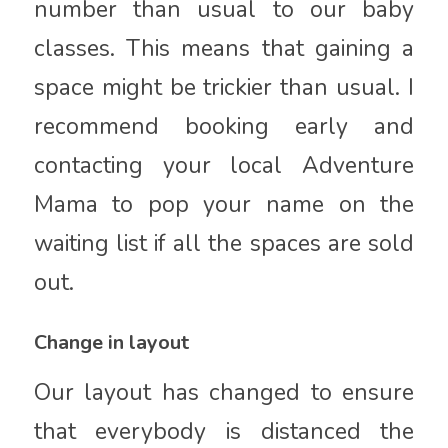
number than usual to our baby
classes. This means that gaining a
space might be trickier than usual. I
recommend booking early and
contacting your local Adventure
Mama to pop your name on the
waiting list if all the spaces are sold
out.
Change in layout
Our layout has changed to ensure
that everybody is distanced the