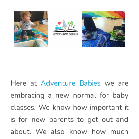
Here at
Adventure Babies
we are
embracing a new normal for baby
classes. We know how important it
is for new parents to get out and
about. We also know how much