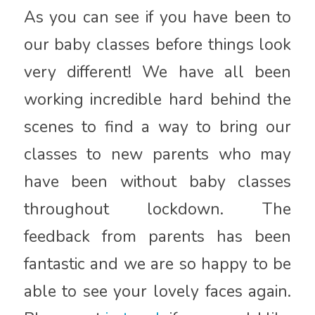
As you can see if you have been to
our baby classes before things look
very different! We have all been
working incredible hard behind the
scenes to find a way to bring our
classes to new parents who may
have been without baby classes
throughout lockdown. The
feedback from parents has been
fantastic and we are so happy to be
able to see your lovely faces again.