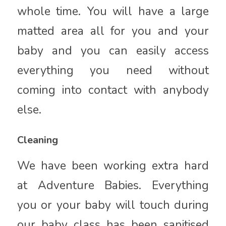
whole time. You will have a large
matted area all for you and your
baby and you can easily access
everything you need without
coming into contact with anybody
else.
Cleaning
We have been working extra hard
at Adventure Babies. Everything
you or your baby will touch during
our baby class has been sanitised