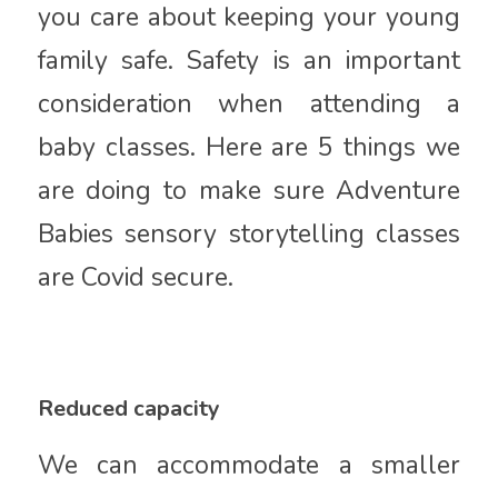
you care about keeping your young
family safe. Safety is an important
consideration when attending a
baby classes. Here are 5 things we
are doing to make sure Adventure
Babies sensory storytelling classes
are Covid secure.
Reduced capacity
We can accommodate a smaller