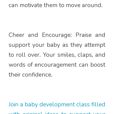
can motivate them to move around.
Cheer and Encourage: Praise and
support your baby as they attempt
to roll over. Your smiles, claps, and
words of encouragement can boost
their confidence.
Join a baby development class filled