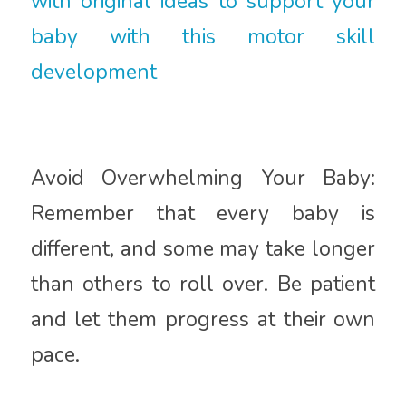
with original ideas to support your
baby with this motor skill
development
Avoid Overwhelming Your Baby:
Remember that every baby is
different, and some may take longer
than others to roll over. Be patient
and let them progress at their own
pace.