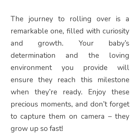
The journey to rolling over is a
remarkable one, filled with curiosity
and growth. Your baby’s
determination and the loving
environment you provide will
ensure they reach this milestone
when they’re ready. Enjoy these
precious moments, and don’t forget
to capture them on camera – they
grow up so fast!