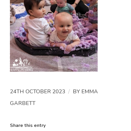
/
24TH OCTOBER 2023
BY
EMMA
GARBETT
Share this entry