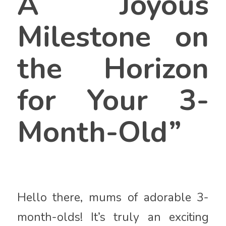
A Joyous
Milestone on
the Horizon
for Your 3-
Month-Old”
Hello there, mums of adorable 3-
month-olds! It’s truly an exciting