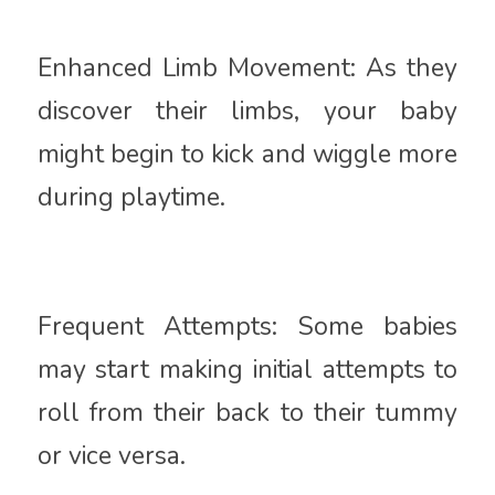
Enhanced Limb Movement: As they
discover their limbs, your baby
might begin to kick and wiggle more
during playtime.
Frequent Attempts: Some babies
may start making initial attempts to
roll from their back to their tummy
or vice versa.