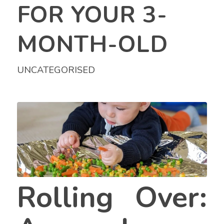
FOR YOUR 3-
MONTH-OLD
UNCATEGORISED
Rolling Over: