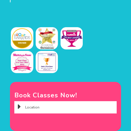
Book Classes Now!