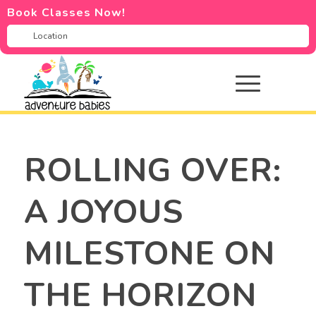
Book Classes Now!
ROLLING OVER:
A JOYOUS
MILESTONE ON
THE HORIZON