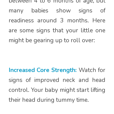
between 4 to 6 months of age, but
many babies show signs of
readiness around 3 months. Here
are some signs that your little one
might be gearing up to roll over:
Increased Core Strength:
Watch for
signs of improved neck and head
control. Your baby might start lifting
their head during tummy time.