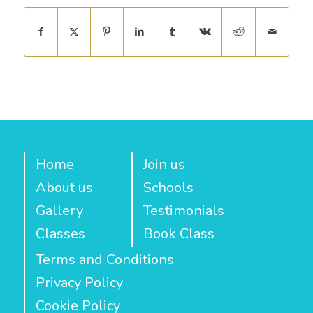
Home
Join us
About us
Schools
Gallery
Testimonials
Classes
Book Class
Terms and Conditions
Privacy Policy
Cookie Policy