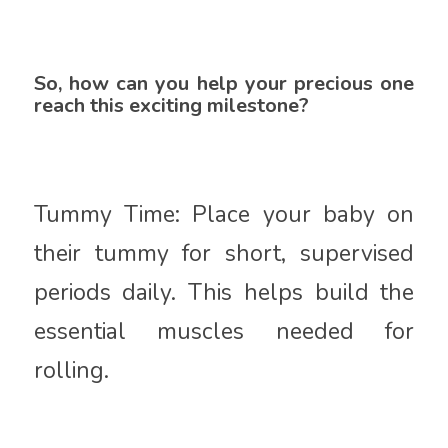
So, how can you help your precious one
reach this exciting milestone?
Tummy Time: Place your baby on
their tummy for short, supervised
periods daily. This helps build the
essential muscles needed for
rolling.