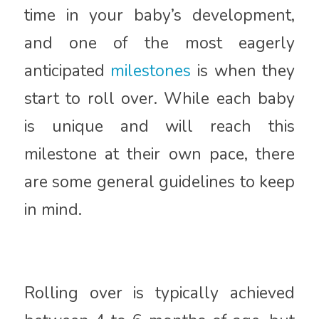
time in your baby’s development,
and one of the most eagerly
anticipated
milestones
is when they
start to roll over. While each baby
is unique and will reach this
milestone at their own pace, there
are some general guidelines to keep
in mind.
Rolling over is typically achieved