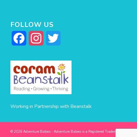
FOLLOW US
Facebook
Instagram
Twitter
Working in Partnership with Beanstalk
© 2026 Adventure Babies - Adventure Babies is a Registered Trademark -