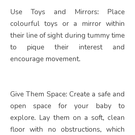
Use Toys and Mirrors: Place
colourful toys or a mirror within
their line of sight during tummy time
to pique their interest and
encourage movement.
Give Them Space: Create a safe and
open space for your baby to
explore. Lay them on a soft, clean
floor with no obstructions, which