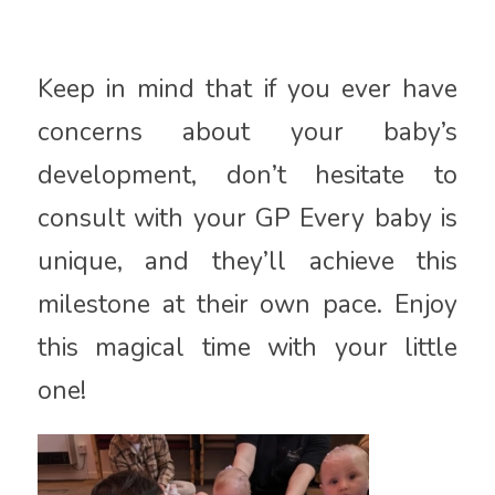
Keep in mind that if you ever have
concerns about your baby’s
development, don’t hesitate to
consult with your GP Every baby is
unique, and they’ll achieve this
milestone at their own pace. Enjoy
this magical time with your little
one!