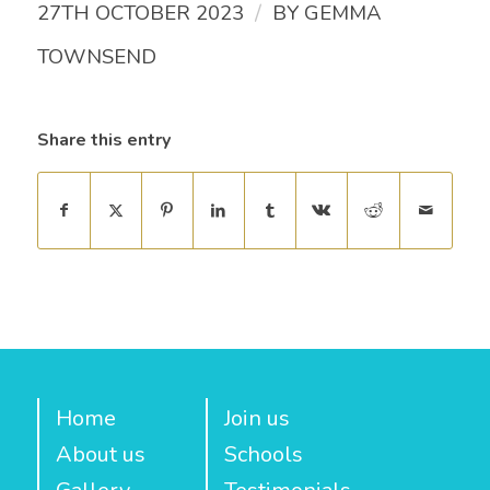
/
27TH OCTOBER 2023
BY
GEMMA
TOWNSEND
Share this entry
Home
Join us
About us
Schools