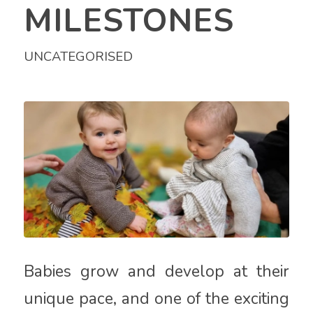
MILESTONES
UNCATEGORISED
Babies grow and develop at their
unique pace, and one of the exciting