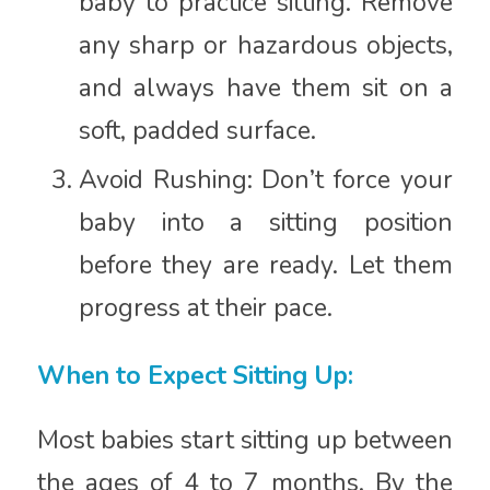
baby to practice sitting. Remove
any sharp or hazardous objects,
and always have them sit on a
soft, padded surface.
Avoid Rushing: Don’t force your
baby into a sitting position
before they are ready. Let them
progress at their pace.
When to Expect Sitting Up:
Most babies start sitting up between
the ages of 4 to 7 months. By the