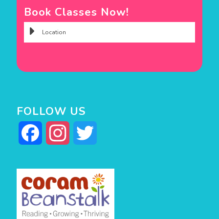
Book Classes Now!
FOLLOW US
Facebook
Instagram
Twitter