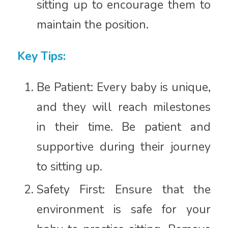
sitting up to encourage them to
maintain the position.
Key Tips:
Be Patient: Every baby is unique,
and they will reach milestones
in their time. Be patient and
supportive during their journey
to sitting up.
Safety First: Ensure that the
environment is safe for your