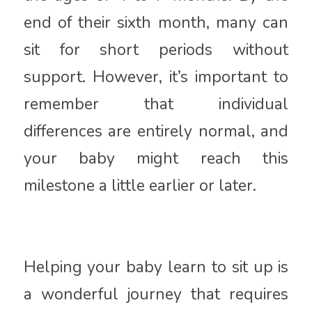
end of their sixth month, many can
sit for short periods without
support. However, it’s important to
remember that individual
differences are entirely normal, and
your baby might reach this
milestone a little earlier or later.
Helping your baby learn to sit up is
a wonderful journey that requires