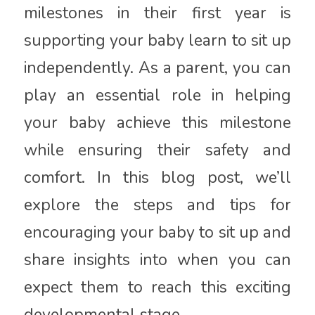
milestones in their first year is
supporting your baby learn to sit up
independently. As a parent, you can
play an essential role in helping
your baby achieve this milestone
while ensuring their safety and
comfort. In this blog post, we’ll
explore the steps and tips for
encouraging your baby to sit up and
share insights into when you can
expect them to reach this exciting
developmental stage.