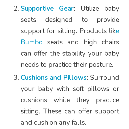
Supportive Gear
: Utilize baby
seats designed to provide
support for sitting. Products lik
e
Bumbo
seats and high chairs
can offer the stability your baby
needs to practice their posture.
Cushions and Pillows
: Surround
your baby with soft pillows or
cushions while they practice
sitting. These can offer support
and cushion any falls.