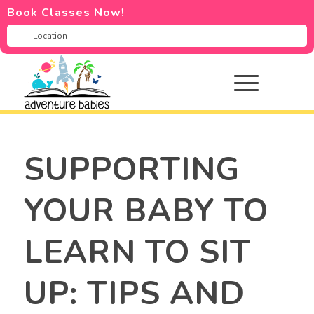
Book Classes Now!
SUPPORTING
YOUR BABY TO
LEARN TO SIT
UP: TIPS AND