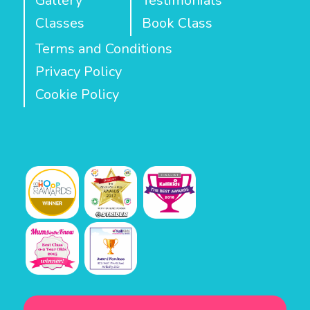
Gallery
Testimonials
Classes
Book Class
Terms and Conditions
Privacy Policy
Cookie Policy