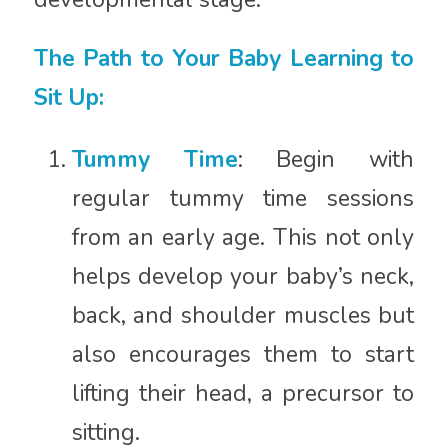
The Path to Your Baby Learning to
Sit Up:
Tummy Time
: Begin with
regular tummy time sessions
from an early age. This not only
helps develop your baby’s neck,
back, and shoulder muscles but
also encourages them to start
lifting their head, a precursor to
sitting.