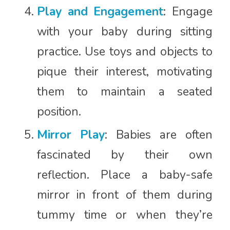
Play and Engagement
: Engage
with your baby during sitting
practice. Use toys and objects to
pique their interest, motivating
them to maintain a seated
position.
Mirror Play
: Babies are often
fascinated by their own
reflection. Place a baby-safe
mirror in front of them during
tummy time or when they’re