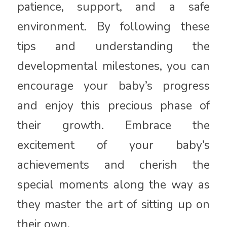
patience, support, and a safe
environment. By following these
tips and understanding the
developmental milestones, you can
encourage your baby’s progress
and enjoy this precious phase of
their growth. Embrace the
excitement of your baby’s
achievements and cherish the
special moments along the way as
they master the art of sitting up on
their own.