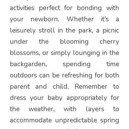
activities perfect for bonding with
your newborn. Whether it’s a
leisurely stroll in the park, a picnic
under the blooming cherry
blossoms, or simply lounging in the
backgarden, spending time
outdoors can be refreshing for both
parent and child. Remember to
dress your baby appropriately for
the weather, with layers to
accommodate unpredictable spring