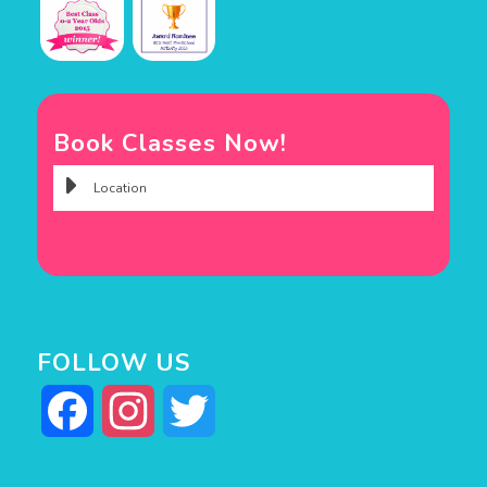
Book Classes Now!
FOLLOW US
Facebook
Instagram
Twitter