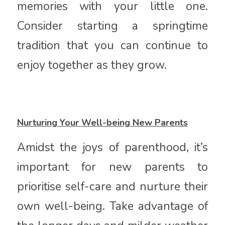
memories with your little one.
Consider starting a springtime
tradition that you can continue to
enjoy together as they grow.
Nurturing Your Well-being New Parents
Amidst the joys of parenthood, it’s
important for new parents to
prioritise self-care and nurture their
own well-being. Take advantage of