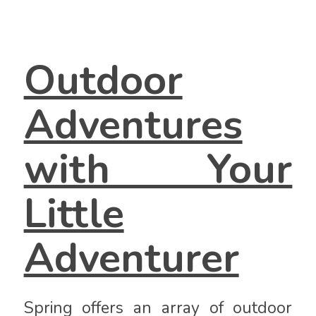
Outdoor
Adventures
with Your
Little
Adventurer
Spring offers an array of outdoor