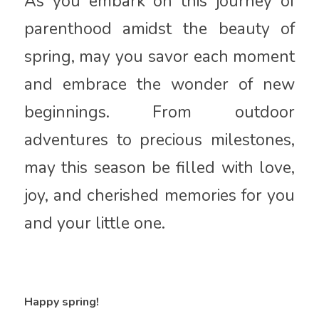
As you embark on this journey of
parenthood amidst the beauty of
spring, may you savor each moment
and embrace the wonder of new
beginnings. From outdoor
adventures to precious milestones,
may this season be filled with love,
joy, and cherished memories for you
and your little one.
Happy spring!