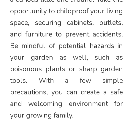
opportunity to childproof your living
space, securing cabinets, outlets,
and furniture to prevent accidents.
Be mindful of potential hazards in
your garden as well, such as
poisonous plants or sharp garden
tools. With a few simple
precautions, you can create a safe
and welcoming environment for
your growing family.