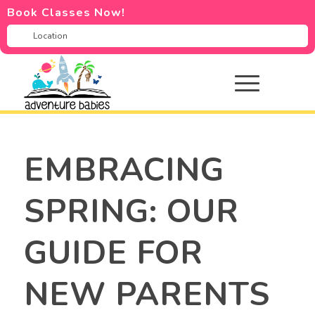
Book Classes Now!
EMBRACING
SPRING: OUR
GUIDE FOR
NEW PARENTS