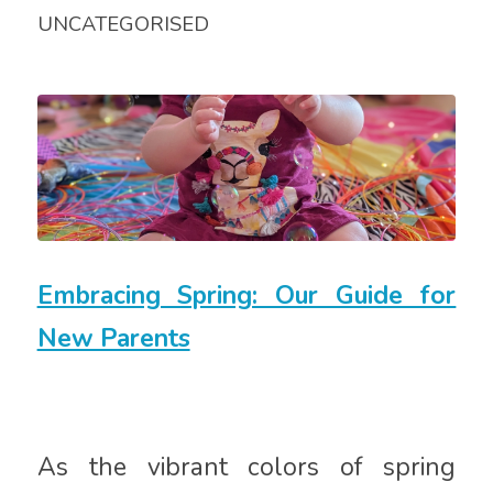
UNCATEGORISED
Embracing Spring: Our Guide for
New Parents
As the vibrant colors of spring