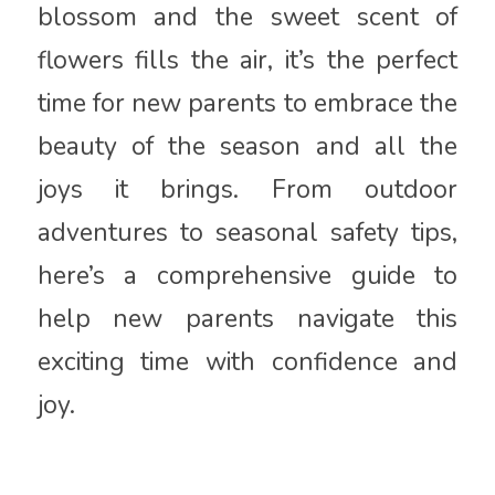
blossom and the sweet scent of
flowers fills the air, it’s the perfect
time for new parents to embrace the
beauty of the season and all the
joys it brings. From outdoor
adventures to seasonal safety tips,
here’s a comprehensive guide to
help new parents navigate this
exciting time with confidence and
joy.