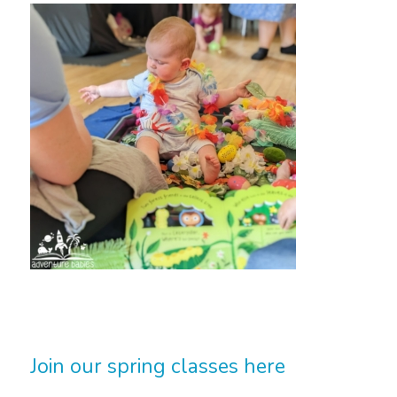
Join our spring classes here