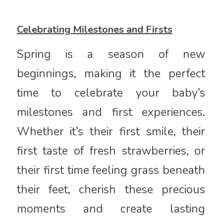
Celebrating Milestones and Firsts
Spring is a season of new
beginnings, making it the perfect
time to celebrate your baby’s
milestones and first experiences.
Whether it’s their first smile, their
first taste of fresh strawberries, or
their first time feeling grass beneath
their feet, cherish these precious
moments and create lasting