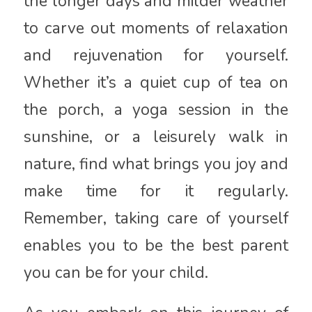
the longer days and milder weather
to carve out moments of relaxation
and rejuvenation for yourself.
Whether it’s a quiet cup of tea on
the porch, a yoga session in the
sunshine, or a leisurely walk in
nature, find what brings you joy and
make time for it regularly.
Remember, taking care of yourself
enables you to be the best parent
you can be for your child.