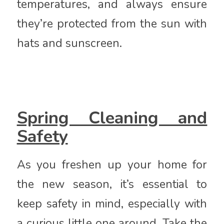
temperatures, and always ensure
they’re protected from the sun with
hats and sunscreen.
Spring Cleaning and
Safety
As you freshen up your home for
the new season, it’s essential to
keep safety in mind, especially with
a curious little one around. Take the