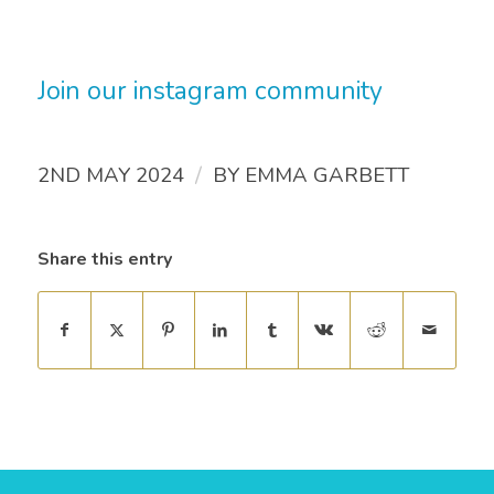
Join our instagram community
/
2ND MAY 2024
BY
EMMA GARBETT
Share this entry