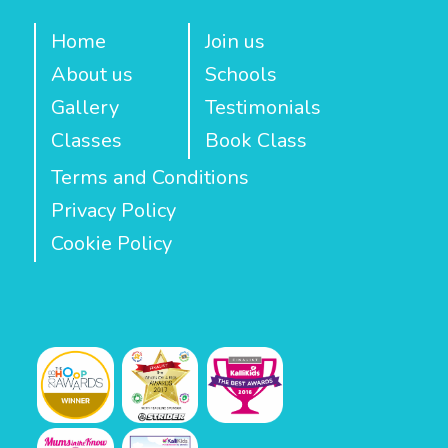
Home
Join us
About us
Schools
Gallery
Testimonials
Classes
Book Class
Terms and Conditions
Privacy Policy
Cookie Policy