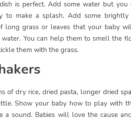
 dish is perfect. Add some water but you 
y to make a splash. Add some brightly 
f long grass or leaves that your baby wil
 water. You can help them to smell the fl
ickle them with the grass.
hakers
 of dry rice, dried pasta, longer dried spa
ttle. Show your baby how to play with th
ke a sound. Babies will love the cause and