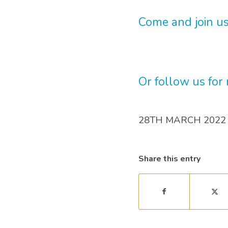
Come and join us
Or follow us for
28TH MARCH 2022
Share this entry