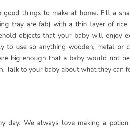
e good things to make at home. Fill a sha
ng tray are fab) with a thin layer of rice
ehold objects that your baby will enjoy e
ely to use so anything wooden, metal or c
 are big enough that a baby would not be 
th. Talk to your baby about what they can fe
n
ny day. We always love making a potion