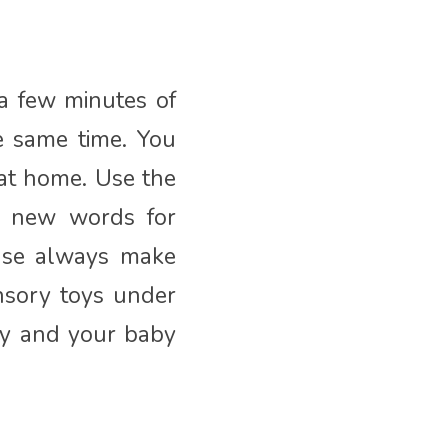
 a few minutes of
e same time. You
at home. Use the
g new words for
ease always make
nsory toys under
ay and your baby