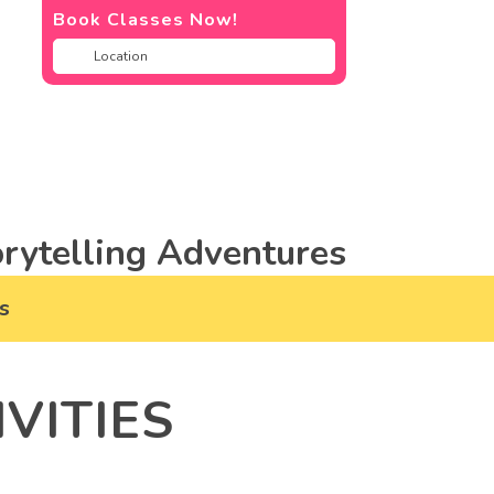
Book Classes Now!
rytelling Adventures
s
VITIES