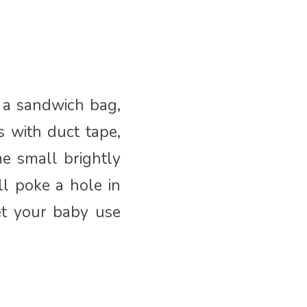
d a sandwich bag,
s with duct tape,
me small brightly
ll poke a hole in
et your baby use