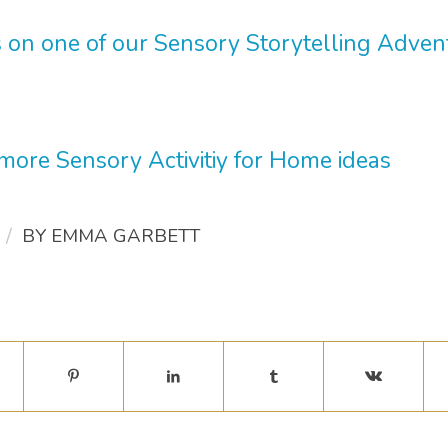
 on one of our Sensory Storytelling Adve
 more Sensory Activitiy for Home ideas
/
BY
EMMA GARBETT