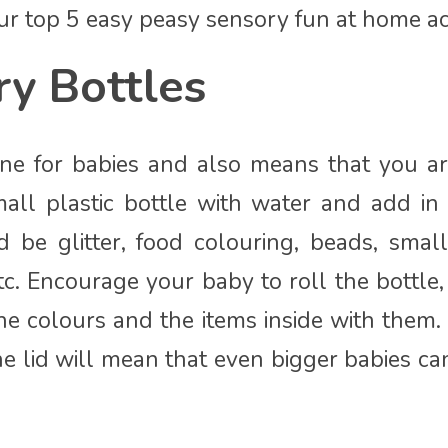
 our top 5 easy peasy sensory fun at home act
y Bottles
one for babies and also means that you ar
small plastic bottle with water and add in 
d be glitter, food colouring, beads, small
etc. Encourage your baby to roll the bottle
he colours and the items inside with them. 
he lid will mean that even bigger babies ca