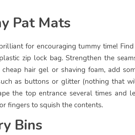
hy Pat Mats
rilliant for encouraging tummy time! Fin
plastic zip lock bag. Strengthen the seam
h cheap hair gel or shaving foam, add so
uch as buttons or glitter (nothing that wi
tape the top entrance several times and l
 or fingers to squish the contents.
ry Bins