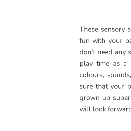
These sensory ac
fun with your b
don’t need any 
play time as a
colours, sounds
sure that your 
grown up superv
will look forwar