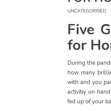
UNCATEGORISED
Five G
for H
During the pande
how many brilli
with and you par
activitiy on ha
fed up of your ba