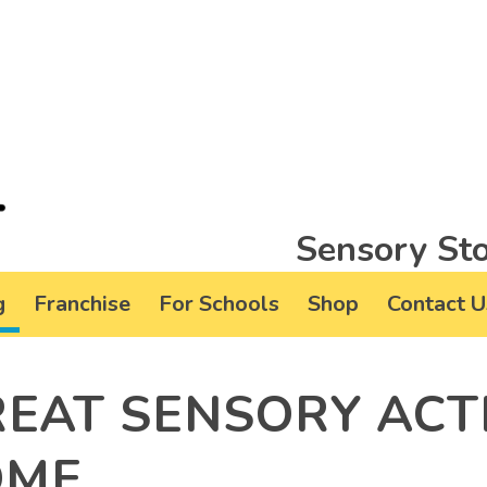
Sensory Sto
g
Franchise
For Schools
Shop
Contact U
REAT SENSORY ACTI
OME