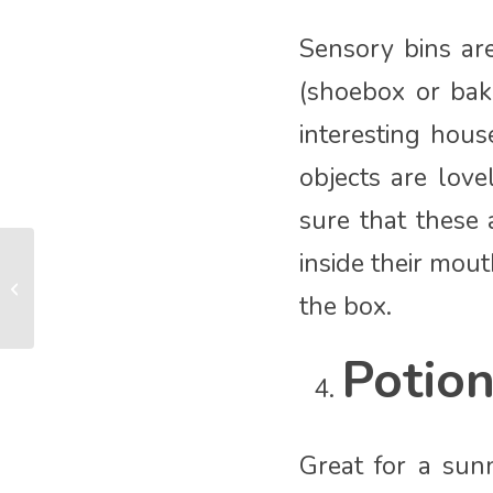
Sensory bins ar
(shoebox or baki
interesting hous
objects are lov
sure that these
inside their mou
Adventure Babies Sensory
Storytelling Classes are the best!
the box.
Potio
Great for a sun