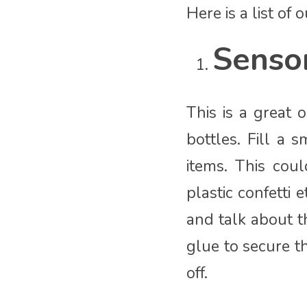
Here is a list of
Sensor
This is a great 
bottles. Fill a 
items. This coul
plastic confetti 
and talk about t
glue to secure t
off.