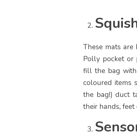
Squis
These mats are b
Polly pocket or 
fill the bag wit
coloured items s
the bag!) duct 
their hands, feet
Senso