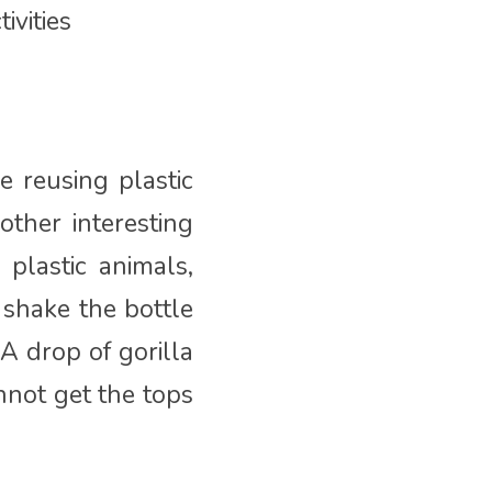
ivities
e reusing plastic
other interesting
 plastic animals,
, shake the bottle
A drop of gorilla
nnot get the tops