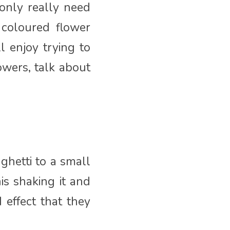
only really need
coloured flower
l enjoy trying to
owers, talk about
ghetti to a small
is shaking it and
 effect that they