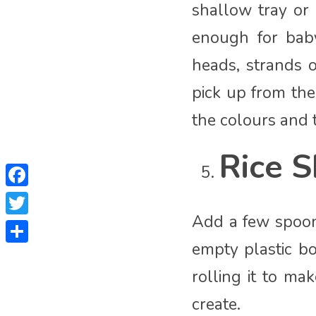
shallow tray or
enough for bab
heads, strands o
pick up from the
the colours and t
Rice S
Facebook
Add a few spoons
Twitter
empty plastic bo
Share
rolling it to ma
create.