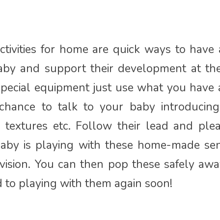
tivities for home are quick ways to have
aby and support their development at th
special equipment just use what you have 
 chance to talk to your baby introducin
, textures etc. Follow their lead and pl
baby is playing with these home-made se
ision. You can then pop these safely aw
d to playing with them again soon!