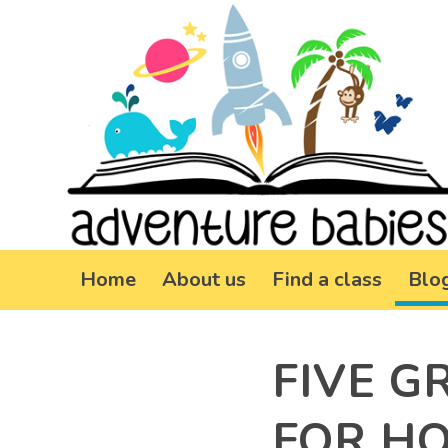
Home
About us
Find a class
Blo
FIVE G
FOR H