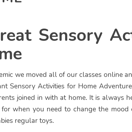
reat Sensory Act
ome
mic we moved all of our classes online a
ant Sensory Activities for Home Adventur
ents joined in with at home. It is always h
nd for when you need to change the mood
bies regular toys.