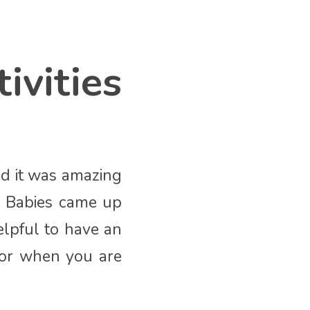
ivities
nd it was amazing
e Babies came up
elpful to have an
 or when you are