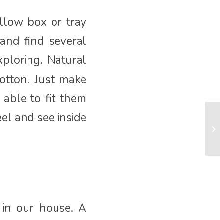
llow box or tray
 and find several
xploring. Natural
otton. Just make
able to fit them
el and see inside
 in our house. A