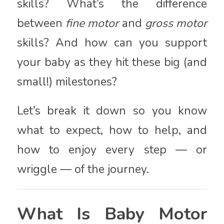
skills? What’s the difference
between
fine motor
and
gross motor
skills? And how can you support
your baby as they hit these big (and
small!) milestones?
Let’s break it down so you know
what to expect, how to help, and
how to enjoy every step — or
wriggle — of the journey.
What Is Baby Motor