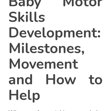
Baby Motor
Skills
Development:
Milestones,
Movement
and How to
Help