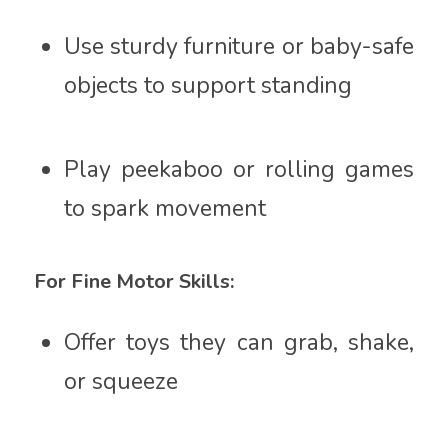
Use sturdy furniture or baby-safe
objects to support standing
Play peekaboo or rolling games
to spark movement
For Fine Motor Skills:
Offer toys they can grab, shake,
or squeeze