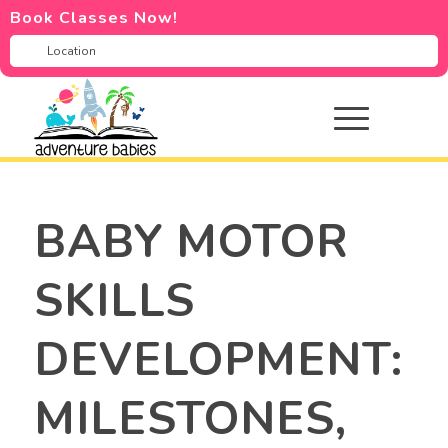
Book Classes Now!
BABY MOTOR
SKILLS
DEVELOPMENT:
MILESTONES,