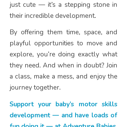
just cute — it’s a stepping stone in
their incredible development.
By offering them time, space, and
playful opportunities to move and
explore, you’re doing exactly what
they need. And when in doubt? Join
a class, make a mess, and enjoy the
journey together.
Support your baby’s motor skills
development — and have loads of
fun doing it — at Adventure Babies.