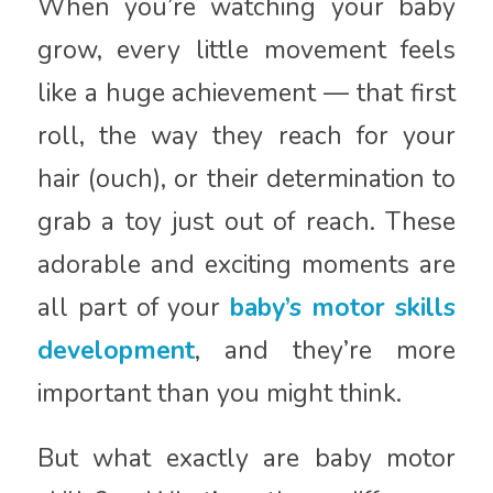
When you’re watching your baby
grow, every little movement feels
like a huge achievement — that first
roll, the way they reach for your
hair (ouch), or their determination to
grab a toy just out of reach. These
adorable and exciting moments are
all part of your
baby’s motor skills
development
, and they’re more
important than you might think.
But what exactly are baby motor