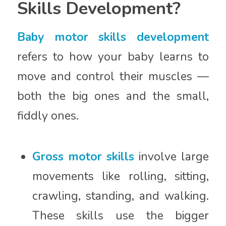
Skills Development?
Baby motor skills development
refers to how your baby learns to
move and control their muscles —
both the big ones and the small,
fiddly ones.
Gross motor skills
involve large
movements like rolling, sitting,
crawling, standing, and walking.
These skills use the bigger