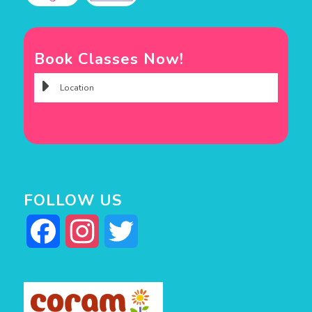
Book Classes Now!
FOLLOW US
Facebook
Instagram
Twitter