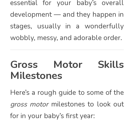
essential for your baby’s overall
development — and they happen in
stages, usually in a wonderfully
wobbly, messy, and adorable order.
Gross Motor Skills
Milestones
Here’s a rough guide to some of the
gross motor
milestones to look out
for in your baby’s first year: