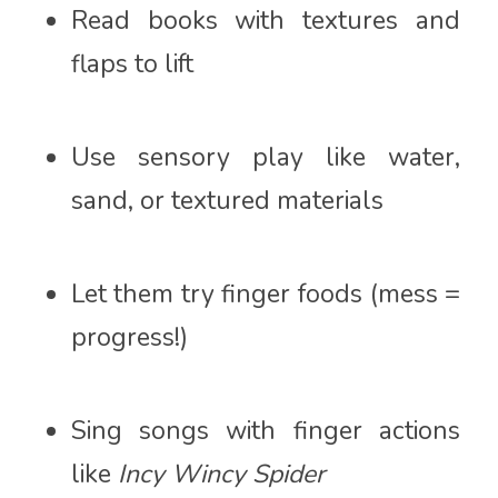
Read books with textures and
flaps to lift
Use sensory play like water,
sand, or textured materials
Let them try finger foods (mess =
progress!)
Sing songs with finger actions
like
Incy Wincy Spider