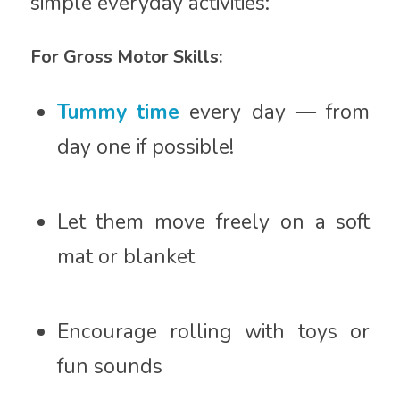
simple everyday activities:
For Gross Motor Skills:
Tummy time
every day — from
day one if possible!
Let them move freely on a soft
mat or blanket
Encourage rolling with toys or
fun sounds