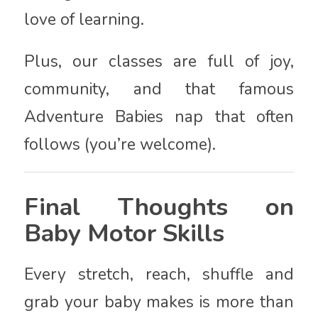
love of learning.
Plus, our classes are full of joy,
community, and that famous
Adventure Babies nap that often
follows (you’re welcome).
Final Thoughts on
Baby Motor Skills
Every stretch, reach, shuffle and
grab your baby makes is more than