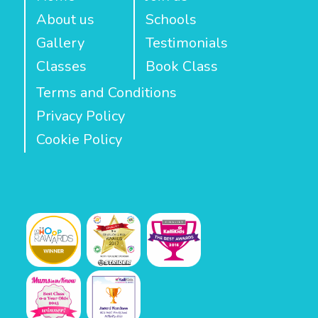
About us
Schools
Gallery
Testimonials
Classes
Book Class
Terms and Conditions
Privacy Policy
Cookie Policy