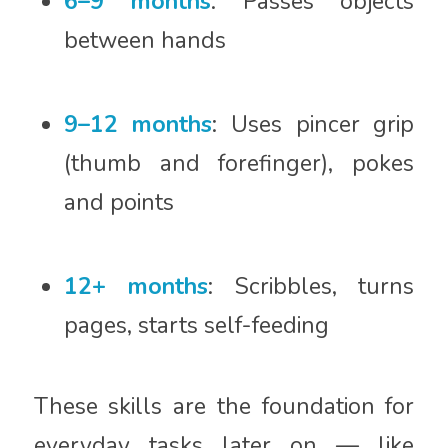
6–9 months
: Passes objects
between hands
9–12 months
: Uses pincer grip
(thumb and forefinger), pokes
and points
12+ months
: Scribbles, turns
pages, starts self-feeding
These skills are the foundation for
everyday tasks later on — like