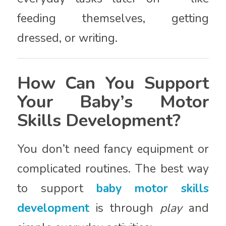
feeding themselves, getting
dressed, or writing.
How Can You Support
Your Baby’s Motor
Skills Development?
You don’t need fancy equipment or
complicated routines. The best way
to support
baby motor skills
development
is through
play
and