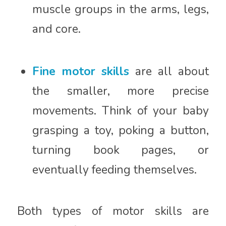
muscle groups in the arms, legs,
and core.
Fine motor skills
are all about
the smaller, more precise
movements. Think of your baby
grasping a toy, poking a button,
turning book pages, or
eventually feeding themselves.
Both types of motor skills are