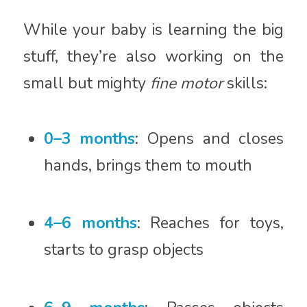
While your baby is learning the big
stuff, they’re also working on the
small but mighty
fine motor
skills:
0–3 months
: Opens and closes
hands, brings them to mouth
4–6 months
: Reaches for toys,
starts to grasp objects