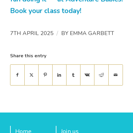
Book your class today!
/
7TH APRIL 2025
BY
EMMA GARBETT
Share this entry
Home
Join us