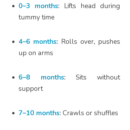
0–3 months
: Lifts head during
tummy time
4–6 months
: Rolls over, pushes
up on arms
6–8 months
: Sits without
support
7–10 months
: Crawls or shuffles