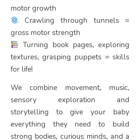
motor growth
Crawling through tunnels =
gross motor strength
Turning book pages, exploring
textures, grasping puppets = skills
for life!
We combine movement, music,
sensory exploration and
storytelling to give your baby
everything they need to build
strong bodies, curious minds, and a