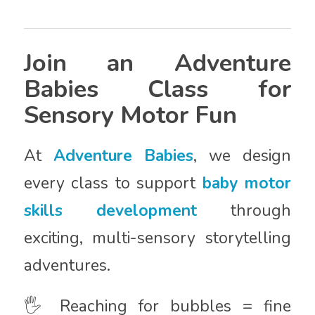
Join an Adventure
Babies Class for
Sensory Motor Fun
At
Adventure Babies
, we design
every class to support
baby motor
skills development
through
exciting, multi-sensory storytelling
adventures.
🖐️ Reaching for bubbles = fine