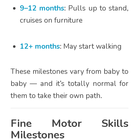
9–12 months
: Pulls up to stand,
cruises on furniture
12+ months
: May start walking
These milestones vary from baby to
baby — and it’s totally normal for
them to take their own path.
Fine Motor Skills
Milestones