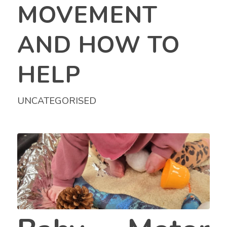
MOVEMENT
AND HOW TO
HELP
UNCATEGORISED