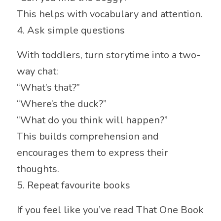
This helps with vocabulary and attention.
4. Ask simple questions
With toddlers, turn storytime into a two-
way chat:
“What’s that?”
“Where’s the duck?”
“What do you think will happen?”
This builds comprehension and
encourages them to express their
thoughts.
5. Repeat favourite books
If you feel like you’ve read That One Book