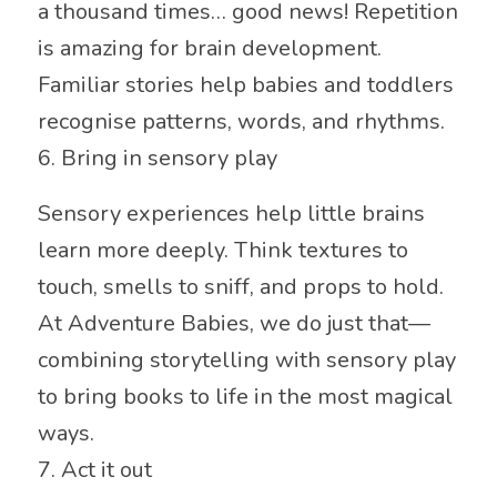
a thousand times… good news! Repetition
is amazing for brain development.
Familiar stories help babies and toddlers
recognise patterns, words, and rhythms.
6. Bring in sensory play
Sensory experiences help little brains
learn more deeply. Think textures to
touch, smells to sniff, and props to hold.
At Adventure Babies, we do just that—
combining storytelling with sensory play
to bring books to life in the most magical
ways.
7. Act it out