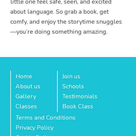
little one feel safe, seen, and excited
about language. So grab a book, get
comfy, and enjoy the storytime snuggles
—you’re doing something amazing.
Home
Join us
About us
Schools
Gallery
Testimonials
Classes
Book Class
Terms and Conditions
Privacy Policy