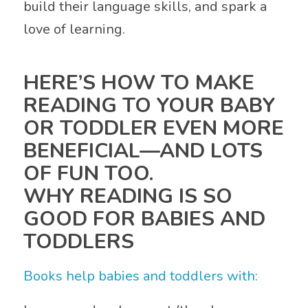
build their language skills, and spark a
love of learning.
HERE’S HOW TO MAKE
READING TO YOUR BABY
OR TODDLER EVEN MORE
BENEFICIAL—AND LOTS
OF FUN TOO.
WHY READING IS SO
GOOD FOR BABIES AND
TODDLERS
Books help babies and toddlers with: