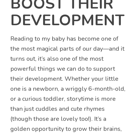
BOOST THEIR
DEVELOPMENT
Reading to my baby has become one of
the most magical parts of our day—and it
turns out, it’s also one of the most
powerful things we can do to support
their development. Whether your little
one is a newborn, a wriggly 6-month-old,
or a curious toddler, storytime is more
than just cuddles and cute rhymes
(though those are lovely too!). It’s a
golden opportunity to grow their brains,