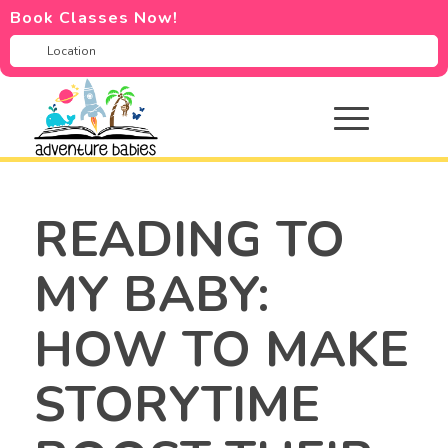
Book Classes Now!
READING TO
MY BABY:
HOW TO MAKE
STORYTIME