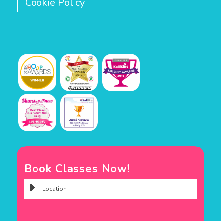
Cookie Policy
Book Classes Now!