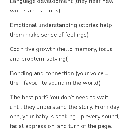
Language development (they hear new
words and sounds)
Emotional understanding (stories help
them make sense of feelings)
Cognitive growth (hello memory, focus,
and problem-solving!)
Bonding and connection (your voice =
their favourite sound in the world)
The best part? You don’t need to wait
until they understand the story. From day
one, your baby is soaking up every sound,
facial expression, and turn of the page.