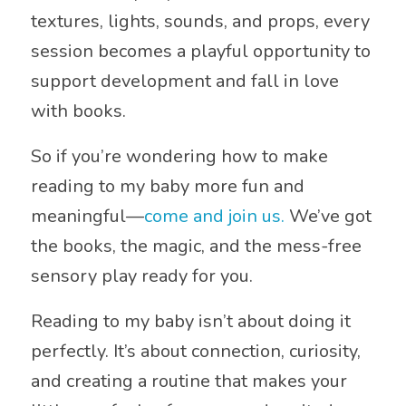
textures, lights, sounds, and props, every
session becomes a playful opportunity to
support development and fall in love
with books.
So if you’re wondering how to make
reading to my baby more fun and
meaningful—
come and join us.
We’ve got
the books, the magic, and the mess-free
sensory play ready for you.
Reading to my baby isn’t about doing it
perfectly. It’s about connection, curiosity,
and creating a routine that makes your