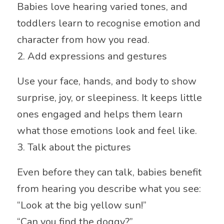
Babies love hearing varied tones, and
toddlers learn to recognise emotion and
character from how you read.
2. Add expressions and gestures
Use your face, hands, and body to show
surprise, joy, or sleepiness. It keeps little
ones engaged and helps them learn
what those emotions look and feel like.
3. Talk about the pictures
Even before they can talk, babies benefit
from hearing you describe what you see:
“Look at the big yellow sun!”
“Can you find the doggy?”