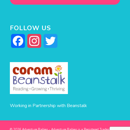
FOLLOW US
Facebook
Instagram
Twitter
Working in Partnership with Beanstalk
© 2026 Adventure Babies - Adventure Babies is a Registered Trademark -