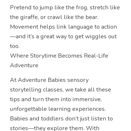
Pretend to jump like the frog, stretch like
the giraffe, or crawl like the bear.
Movement helps link language to action
—and it’s a great way to get wiggles out
too.
Where Storytime Becomes Real-Life
Adventure
At Adventure Babies sensory
storytelling classes, we take all these
tips and turn them into immersive,
unforgettable learning experiences.
Babies and toddlers don’t just listen to
stories—they explore them. With