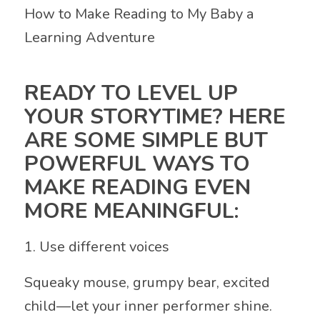
How to Make Reading to My Baby a
Learning Adventure
READY TO LEVEL UP
YOUR STORYTIME? HERE
ARE SOME SIMPLE BUT
POWERFUL WAYS TO
MAKE READING EVEN
MORE MEANINGFUL:
1. Use different voices
Squeaky mouse, grumpy bear, excited
child—let your inner performer shine.