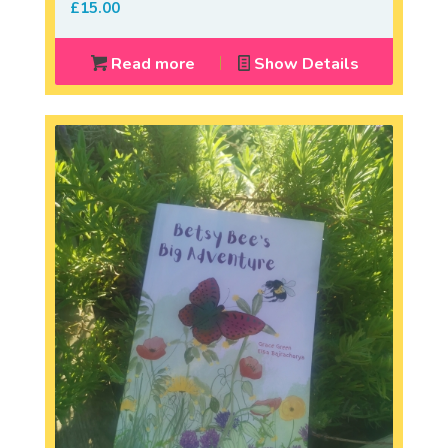
£
15.00
Read more
Show Details