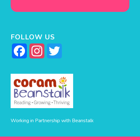
FOLLOW US
Facebook
Instagram
Twitter
Working in Partnership with Beanstalk