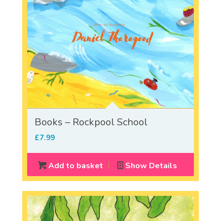
Books – Rockpool School
£
7.99
Add to basket
Show Details