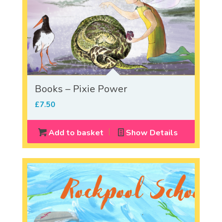
Books – Pixie Power
£
7.50
Add to basket
Show Details