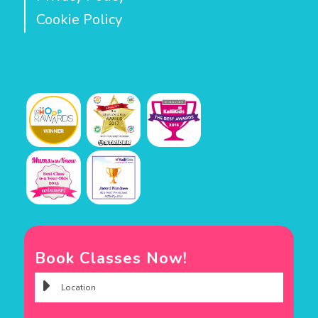
Cookie Policy
Book Classes Now!