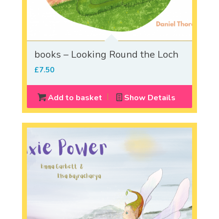
books – Looking Round the Loch
£
7.50
Add to basket
Show Details