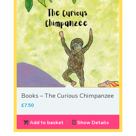
Books – The Curious Chimpanzee
£
7.50
Add to basket
Show Details