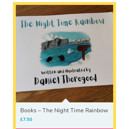
Books – The Night Time Rainbow
£
7.50