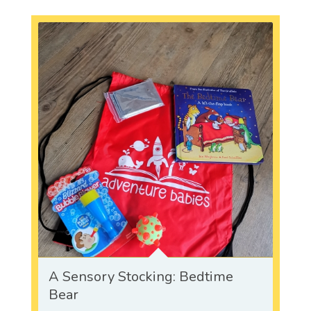
A Sensory Stocking: Bedtime
Bear