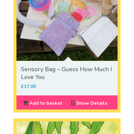
Sensory Bag – Guess How Much I
Love You
£
17.00
Add to basket
Show Details