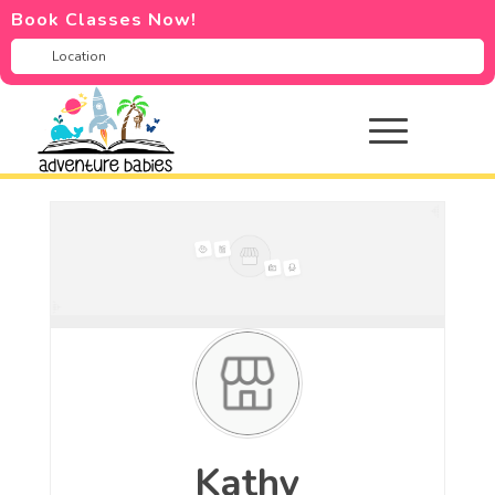
Book Classes Now!
Kathy