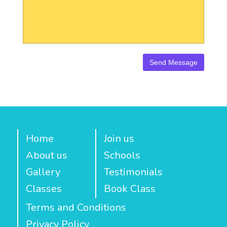
Home
Join us
About us
Schools
Gallery
Testimonials
Classes
Book Class
Terms and Conditions
Privacy Policy