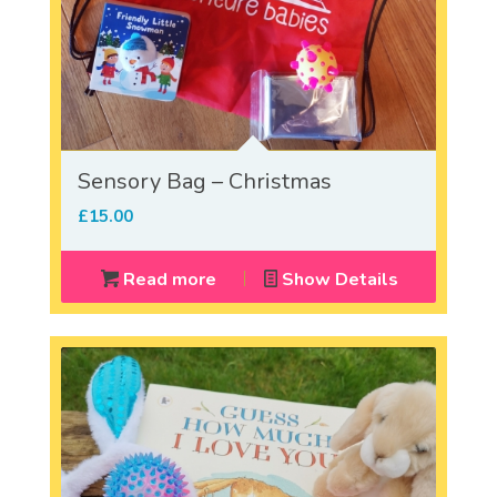
Sensory Bag – Christmas
£
15.00
Read more
Show Details