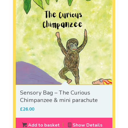
Sensory Bag – The Curious
Chimpanzee & mini parachute
£
26.00
Add to basket
Show Details