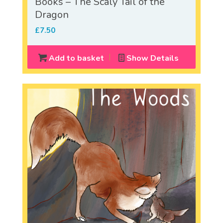
Books – The Scaly Tail of the
Dragon
£
7.50
Add to basket
Show Details