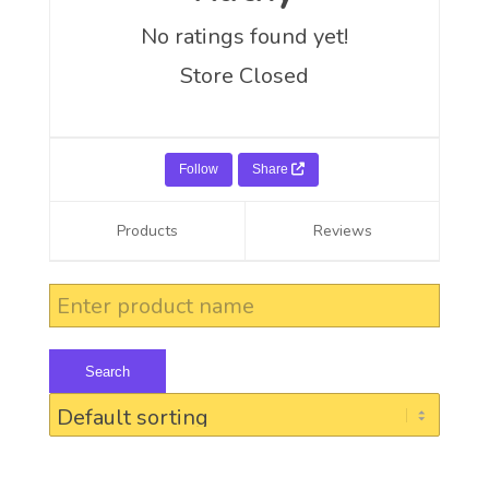
No ratings found yet!
Store Closed
Follow
Share
Products
Reviews