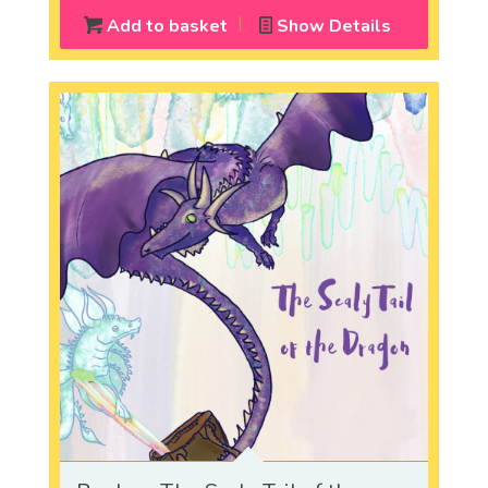
Add to basket
Show Details