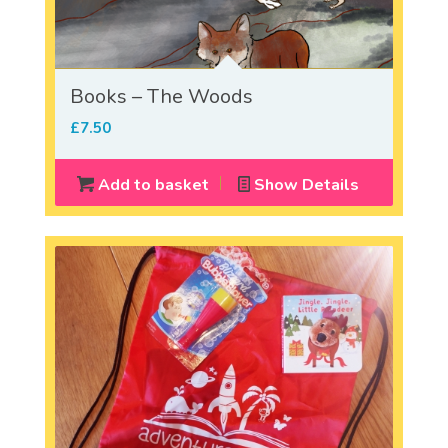
Books – The Woods
£
7.50
Add to basket
Show Details