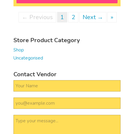
← Previous
1
2
Next →
»
Store Product Category
Shop
Uncategorised
Contact Vendor