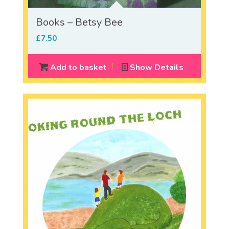
Books – Betsy Bee
£
7.50
Add to basket
Show Details