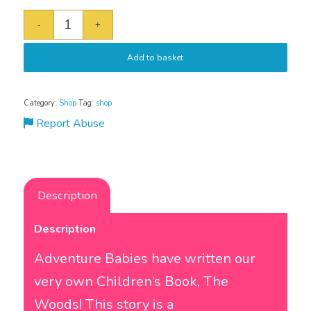
Add to basket
Category:
Shop
Tag:
shop
Report Abuse
Description
Description
Adventure Babies have written our
very own Children’s Book, The
Woods! This story is a