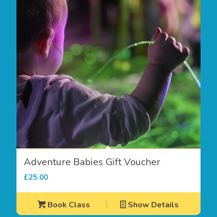
Adventure Babies Gift Voucher
£
25.00
Book Class
Show Details