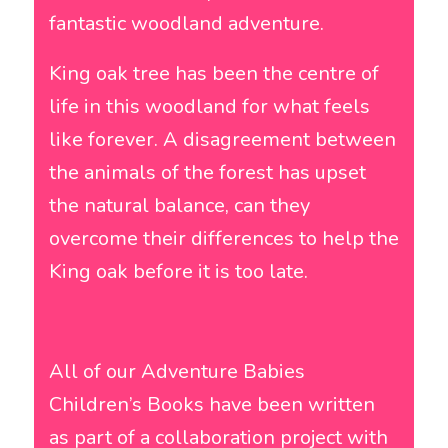
fantastic woodland adventure.
King oak tree has been the centre of
life in this woodland for what feels
like forever. A disagreement between
the animals of the forest has upset
the natural balance, can they
overcome their differences to help the
King oak before it is too late.
All of our Adventure Babies
Children’s Books have been written
as part of a collaboration project with