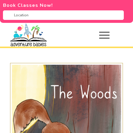
Book Classes Now!