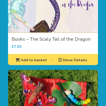
Books – The Scaly Tail of the Dragon
£
7.50
Add to basket
Show Details