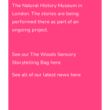
The Natural History Museum in
London
. The stories are being
performed there as part of an
ongoing project.
See our The Woods Sensory
Storytelling Bag here
See all of our latest news here