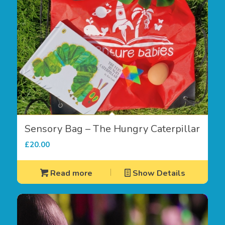
Sensory Bag – The Hungry Caterpillar
£
20.00
Read more
Show Details