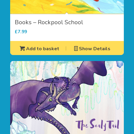
Books – Rockpool School
£
7.99
Add to basket
Show Details