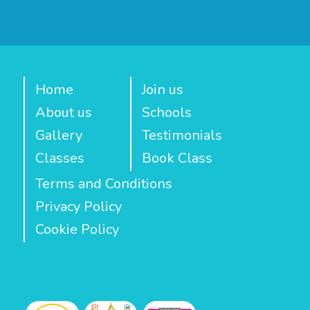
Home
Join us
About us
Schools
Gallery
Testimonials
Classes
Book Class
Terms and Conditions
Privacy Policy
Cookie Policy