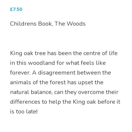
£
7.50
Childrens Book, The Woods
King oak tree has been the centre of life
in this woodland for what feels like
forever. A disagreement between the
animals of the forest has upset the
natural balance, can they overcome their
differences to help the King oak before it
is too late!