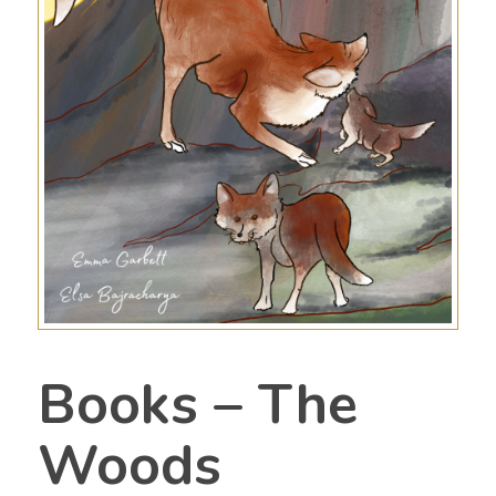
Books – The
Woods