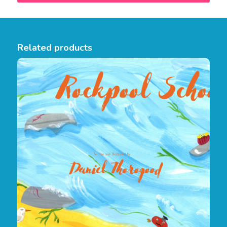
Related products