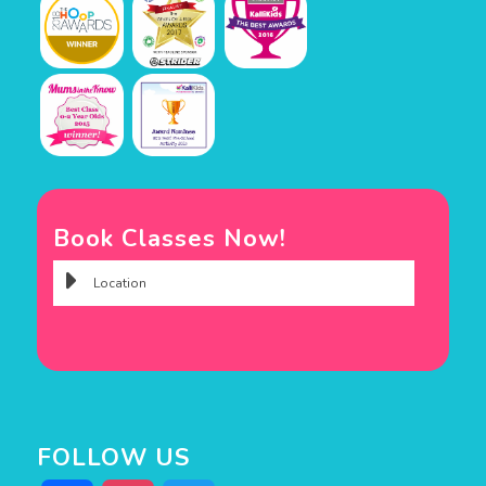
Book Classes Now!
FOLLOW US