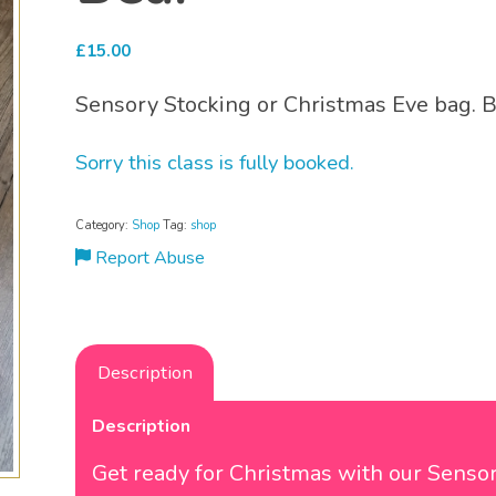
£
15.00
Sensory Stocking or Christmas Eve bag. 
Sorry this class is fully booked.
Category:
Shop
Tag:
shop
Report Abuse
Description
Description
Get ready for Christmas with our Senso