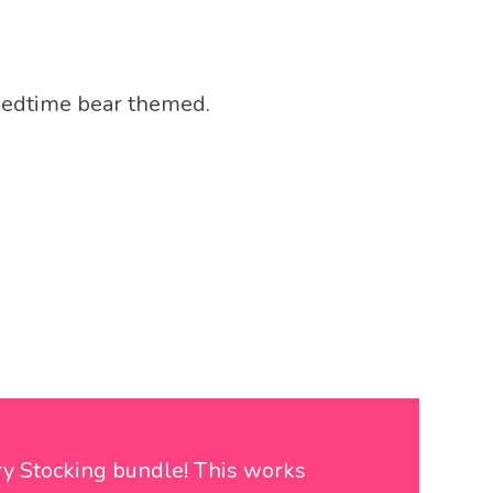
Bedtime bear themed.
ry Stocking bundle! This works