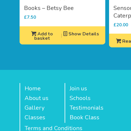
Books – Betsy Bee
Senso
Caterp
£
7.50
£
20.00
Add to
Show Details
basket
Rea
Home
Join us
About us
Schools
Gallery
Testimonials
Classes
Book Class
Terms and Conditions