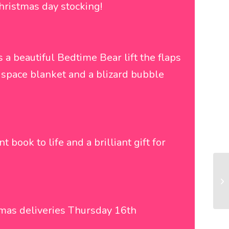
Christmas day stocking!
s a beautiful Bedtime Bear lift the flaps
y space blanket and a blizard bubble
t book to life and a brilliant gift for
tmas deliveries Thursday 16th