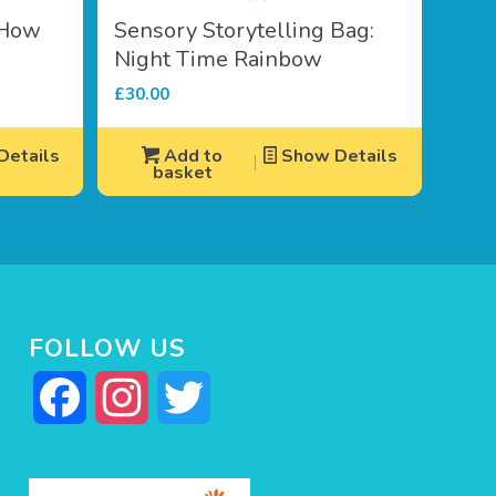
 How
Sensory Storytelling Bag:
Night Time Rainbow
£
30.00
etails
Add to
Show Details
basket
FOLLOW US
Facebook
Instagram
Twitter