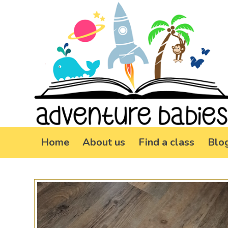
Home
About us
Find a class
Blo