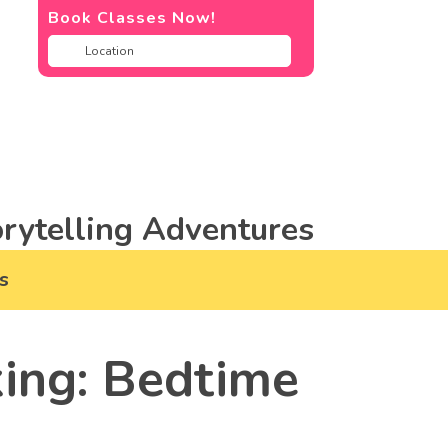
Book Classes Now!
rytelling Adventures
s
ing: Bedtime