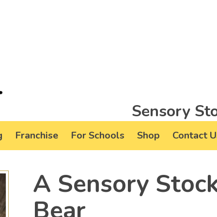
Sensory Sto
g
Franchise
For Schools
Shop
Contact U
A Sensory Stock
Bear