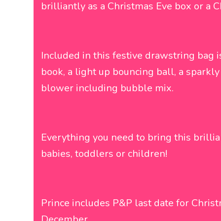
brilliantly as a Christmas Eve box or a 
Included in this festive drawstring bag i
book, a light up bouncing ball, a sparkl
blower including bubble mix.
Everything you need to bring this brillian
babies, toddlers or children!
Prince includes P&P last date for Chris
December