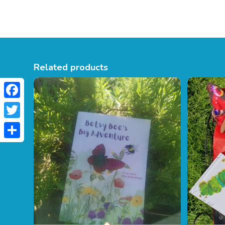
Related products
Facebook
Twitter
Share