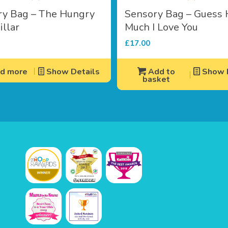
ry Bag – The Hungry
Sensory Bag – Guess
illar
Much I Love You
£
17.00
d more
Show Details
Add to
Show D
basket