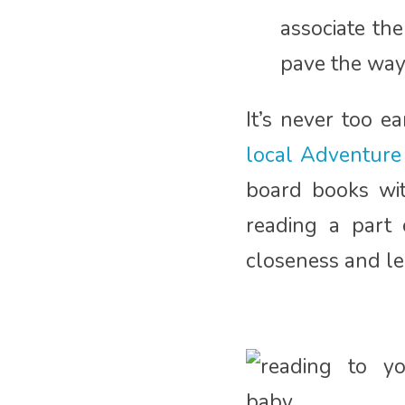
associate the
pave the way 
It’s never too e
local Adventure 
board books with
reading a part 
closeness and lea