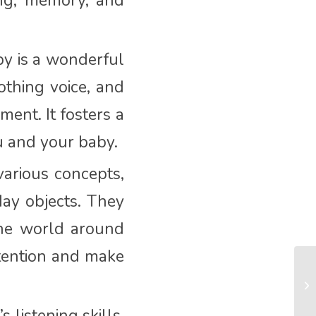
ing, memory, and
y is a wonderful
othing voice, and
ment. It fosters a
u and your baby.
arious concepts,
ay objects. They
the world around
ttention and make
 listening skills.