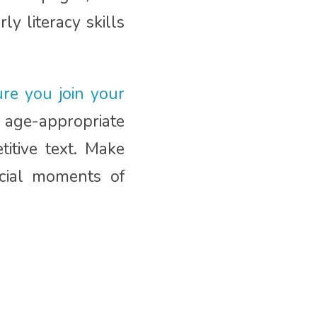
y literacy skills
re you join your
age-appropriate
titive text. Make
ecial moments of