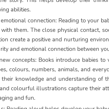
he story. This helps develop their think
ng abilities.
emotional connection: Reading to your bab
with them. The close physical contact, so
ion create a positive and nurturing environ
urity and emotional connection between yo
new concepts: Books introduce babies to v
es, colours, numbers, animals, and everyd
 their knowledge and understanding of 
and colourful illustrations capture their a
aging and fun.
lls: Reading aloud helps develop your baby’s