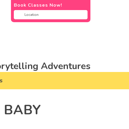
Book Classes Now!
rytelling Adventures
s
R BABY