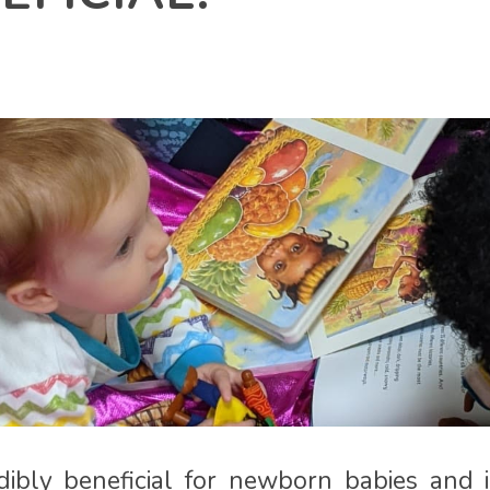
dibly beneficial for newborn babies and 