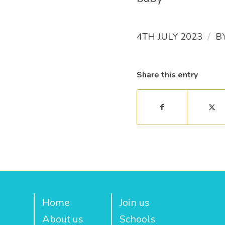
/
4TH JULY 2023
B
Share this entry
Home
Join us
About us
Schools