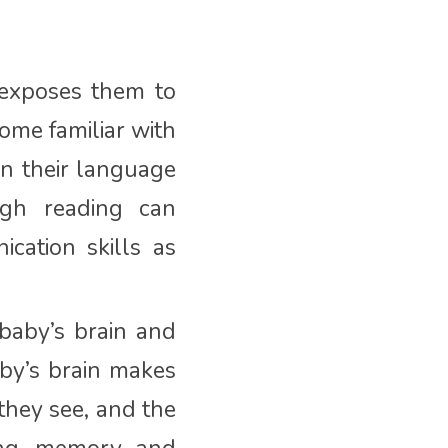
exposes them to
ome familiar with
in their language
ugh reading can
cation skills as
baby’s brain and
by’s brain makes
they see, and the