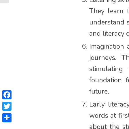
They learn t
understand s
and literacy
Imagination 
journeys. T
stimulating
foundation f
future.
Facebook
Early litera
words at firs
Twitter
about the st
Share