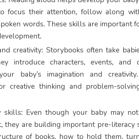
o focus their attention, follow along wit
poken words. These skills are important f
 development.
and creativity: Storybooks often take babi
hey introduce characters, events, and d
 your baby’s imagination and creativit
or creative thinking and problem-solving 
cy skills: Even though your baby may no
t, they are building important pre-literacy 
ructure of books, how to hold them, tur