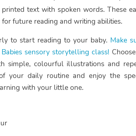
 printed text with spoken words. These earl
for future reading and writing abilities.
arly to start reading to your baby.
Make su
Babies sensory storytelling class!
Choose 
 simple, colourful illustrations and repe
of your daily routine and enjoy the sp
rning with your little one.