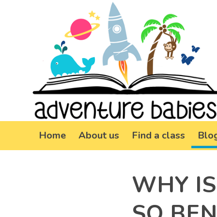
Home
About us
Find a class
Blo
WHY IS
SO BEN