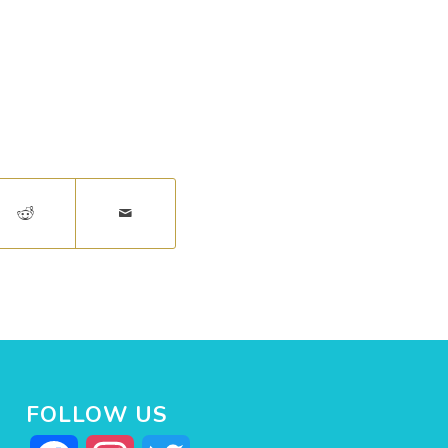
FOLLOW US