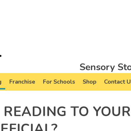
Sensory Sto
g
Franchise
For Schools
Shop
Contact U
 READING TO YOU
EFICIAL?