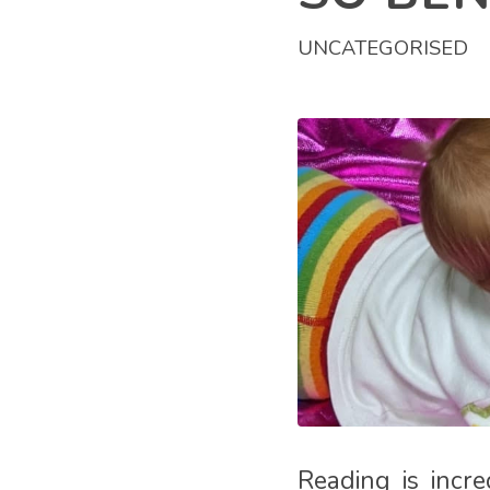
UNCATEGORISED
Reading is incre