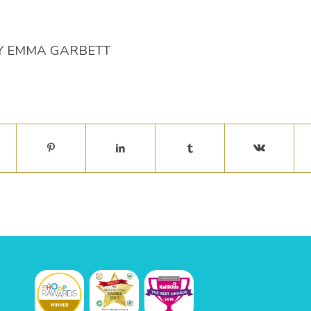
Y
EMMA GARBETT