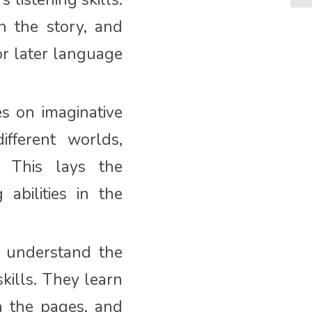
h the story, and
or later language
es on imaginative
ifferent worlds,
y. This lays the
abilities in the
t understand the
skills. They learn
n the pages, and