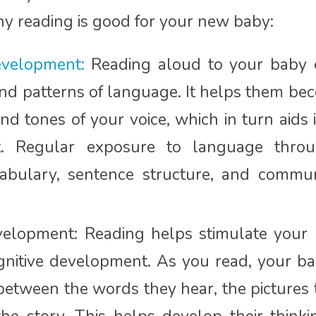
y reading is good for your new baby:
velopment:
Reading aloud to your baby 
nd patterns of language. It helps them bec
d tones of your voice, which in turn aids 
. Regular exposure to language thro
bulary, sentence structure, and communi
velopment: Reading helps stimulate your 
nitive development. As you read, your ba
between the words they hear, the pictures 