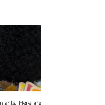
infants. Here are