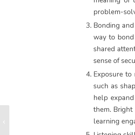
meaning of t
problem-solvi
Bonding and 
way to bond 
shared attent
sense of sec
Exposure to 
such as shap
help expand
them. Bright 
What is the best thing
learning eng
about become a new
mum for the first time?
Listening ski