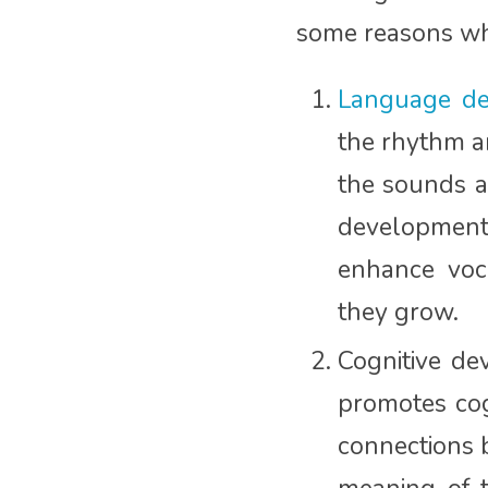
some reasons wh
Language de
the rhythm a
the sounds an
development
enhance voca
they grow.
Cognitive de
promotes cog
connections 