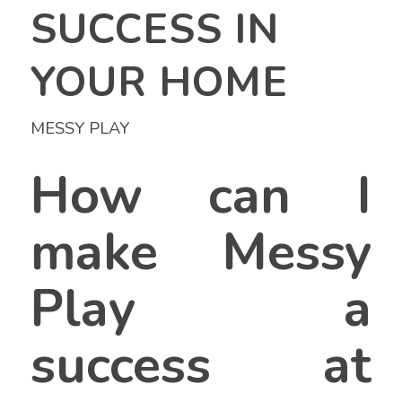
SUCCESS IN
YOUR HOME
MESSY PLAY
How can I
make Messy
Play a
success at