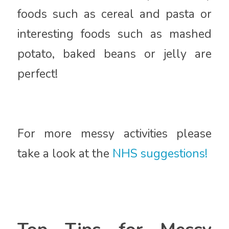
foods such as cereal and pasta or
interesting foods such as mashed
potato, baked beans or jelly are
perfect!
For more messy activities please
take a look at the
NHS suggestions!