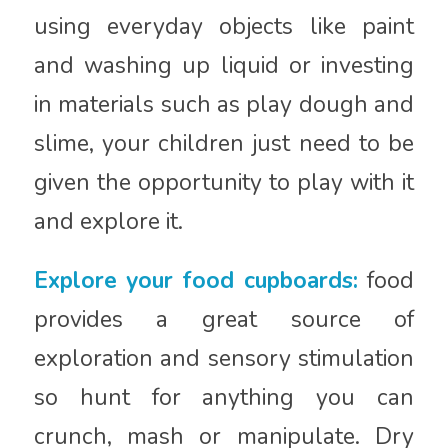
using everyday objects like paint
and washing up liquid or investing
in materials such as play dough and
slime, your children just need to be
given the opportunity to play with it
and explore it.
Explore your food cupboards:
food
provides a great source of
exploration and sensory stimulation
so hunt for anything you can
crunch, mash or manipulate. Dry