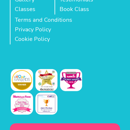
Classes
Book Class
Terms and Conditions
Privacy Policy
Cookie Policy