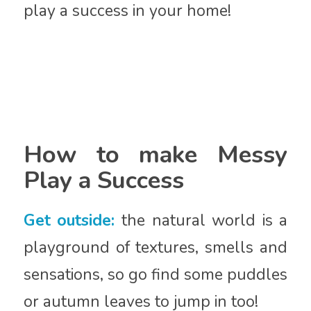
play a success in your home!
How to make Messy
Play a Success
Get outside:
the natural world is a
playground of textures, smells and
sensations, so go find some puddles
or autumn leaves to jump in too!