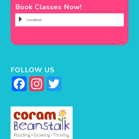
Book Classes Now!
FOLLOW US
Facebook
Instagram
Twitter