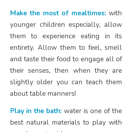
Make the most of mealtimes:
with
younger children especially, allow
them to experience eating in its
entirety. Allow them to feel, smell
and taste their food to engage all of
their senses, then when they are
slightly older you can teach them
about table manners!
Play in the bath:
water is one of the
best natural materials to play with