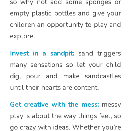
so why not add some sponges or
empty plastic bottles and give your
children an opportunity to play and
explore.
Invest in a sandpit:
sand triggers
many sensations so let your child
dig, pour and make sandcastles
until their hearts are content.
Get creative with the mess:
messy
play is about the way things feel, so
go crazy with ideas. Whether you’re