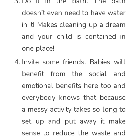
Do it in the bath. The bath
doesn’t even need to have water
in it! Makes cleaning up a dream
and your child is contained in
one place!
Invite some friends. Babies will
benefit from the social and
emotional benefits here too and
everybody knows that because
a messy activity takes so long to
set up and put away it make
sense to reduce the waste and