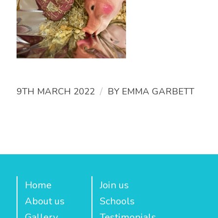
/
9TH MARCH 2022
BY
EMMA GARBETT
Home
Join us
About us
Schools
Gallery
Testimonials