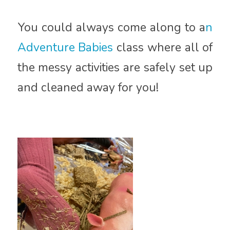
You could always come along to a
n
Adventure Babies
class where all of
the messy activities are safely set up
and cleaned away for you!