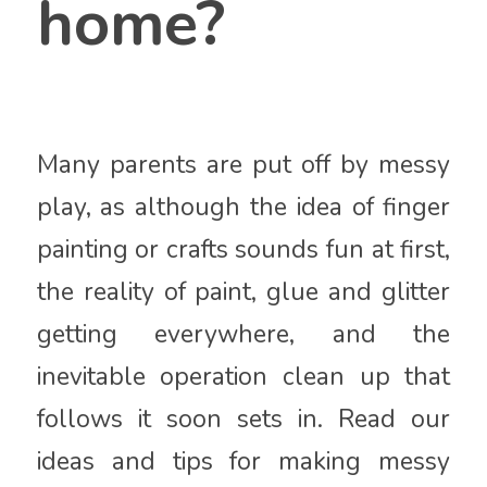
home?
Many parents are put off by messy
play, as although the idea of finger
painting or crafts sounds fun at first,
the reality of paint, glue and glitter
getting everywhere, and the
inevitable operation clean up that
follows it soon sets in. Read our
ideas and tips for making messy