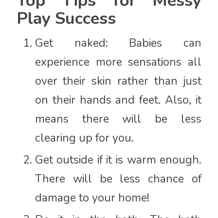
Top Tips for Messy
Play Success
Get naked: Babies can
experience more sensations all
over their skin rather than just
on their hands and feet. Also, it
means there will be less
clearing up for you.
Get outside if it is warm enough.
There will be less chance of
damage to your home!