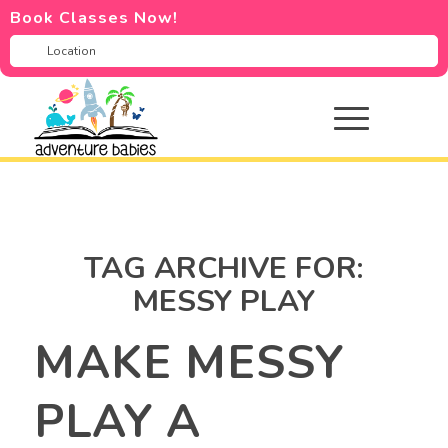
Book Classes Now!
TAG ARCHIVE FOR:
MESSY PLAY
MAKE MESSY
PLAY A