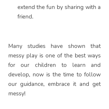
extend the fun by sharing with a
friend.
Many studies have shown that
messy play is one of the best ways
for our children to learn and
develop, now is the time to follow
our guidance, embrace it and get
messy!