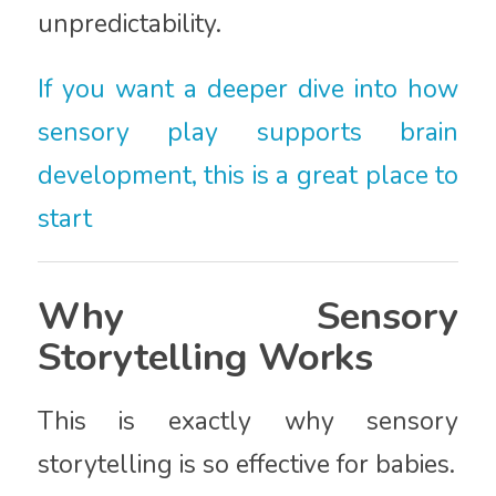
unpredictability.
If you want a deeper dive into how
sensory play supports brain
development, this is a great place to
start
Why Sensory
Storytelling Works
This is exactly why sensory
storytelling is so effective for babies.