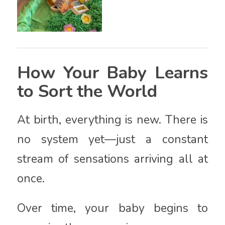
How Your Baby Learns
to Sort the World
At birth, everything is new. There is
no system yet—just a constant
stream of sensations arriving all at
once.
Over time, your baby begins to