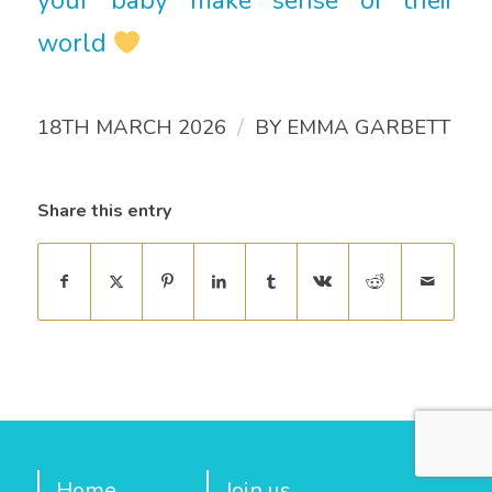
your baby make sense of their
world
/
18TH MARCH 2026
BY
EMMA GARBETT
Share this entry
Home
Join us