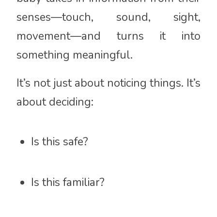
senses—touch, sound, sight,
movement—and turns it into
something meaningful.
It’s not just about noticing things. It’s
about deciding:
Is this safe?
Is this familiar?