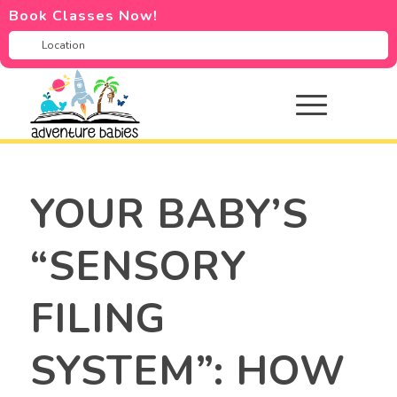
Book Classes Now!
YOUR BABY’S
“SENSORY
FILING
SYSTEM”: HOW