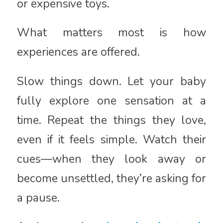
or expensive toys.
What matters most is how
experiences are offered.
Slow things down. Let your baby
fully explore one sensation at a
time. Repeat the things they love,
even if it feels simple. Watch their
cues—when they look away or
become unsettled, they’re asking for
a pause.