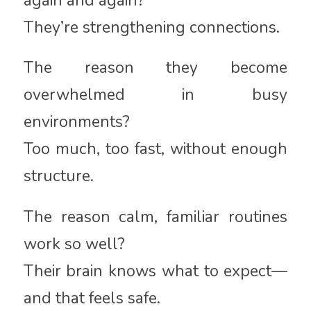
again and again?
They’re strengthening connections.
The reason they become
overwhelmed in busy
environments?
Too much, too fast, without enough
structure.
The reason calm, familiar routines
work so well?
Their brain knows what to expect—
and that feels safe.