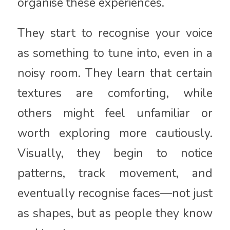
organise these experiences.
They start to recognise your voice
as something to tune into, even in a
noisy room. They learn that certain
textures are comforting, while
others might feel unfamiliar or
worth exploring more cautiously.
Visually, they begin to notice
patterns, track movement, and
eventually recognise faces—not just
as shapes, but as people they know