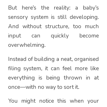
But here’s the reality: a baby’s
sensory system is still developing.
And without structure, too much
input can quickly become
overwhelming.
Instead of building a neat, organised
filing system, it can feel more like
everything is being thrown in at
once—with no way to sort it.
You might notice this when your