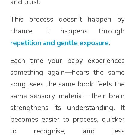
and trust.
This process doesn’t happen by
chance. It happens through
repetition and gentle exposure
.
Each time your baby experiences
something again—hears the same
song, sees the same book, feels the
same sensory material—their brain
strengthens its understanding. It
becomes easier to process, quicker
to recognise, and less