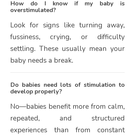
How do I know if my baby is
overstimulated?
Look for signs like turning away,
fussiness, crying, or difficulty
settling. These usually mean your
baby needs a break.
Do babies need lots of stimulation to
develop properly?
No—babies benefit more from calm,
repeated, and structured
experiences than from constant