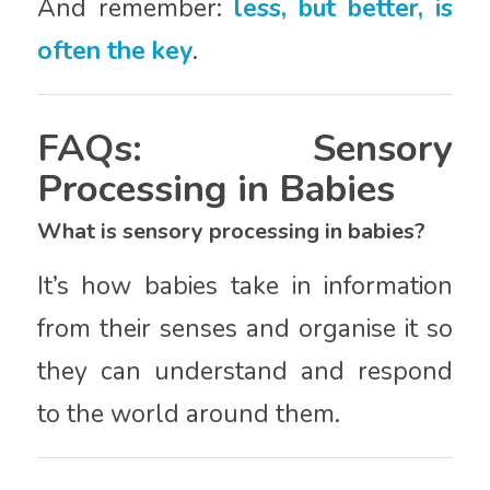
And remember:
less, but better, is
often the key
.
FAQs: Sensory
Processing in Babies
What is sensory processing in babies?
It’s how babies take in information
from their senses and organise it so
they can understand and respond
to the world around them.