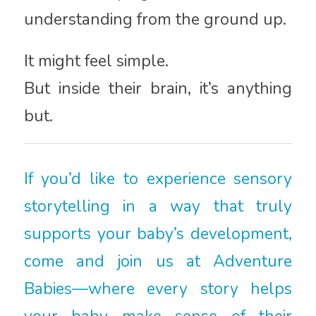
understanding from the ground up.
It might feel simple.
But inside their brain, it’s anything
but.
If you’d like to experience sensory
storytelling in a way that truly
supports your baby’s development,
come and join us at Adventure
Babies—where every story helps