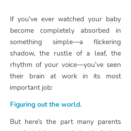
If you’ve ever watched your baby
become completely absorbed in
something simple—a flickering
shadow, the rustle of a leaf, the
rhythm of your voice—you’ve seen
their brain at work in its most
important job:
Figuring out the world.
But here’s the part many parents