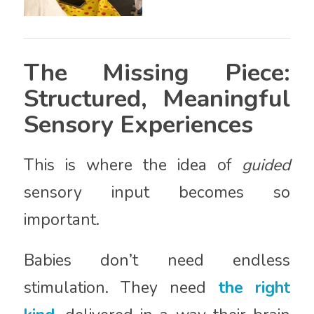
The Missing Piece:
Structured, Meaningful
Sensory Experiences
This is where the idea of
guided
sensory input becomes so
important.
Babies don’t need endless
stimulation. They need
the right