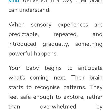
kind
, delivered in a way their brain
can understand.
When sensory experiences are
predictable, repeated, and
introduced gradually, something
powerful happens.
Your baby begins to anticipate
what’s coming next. Their brain
starts to recognise patterns. They
feel safe enough to explore, rather
than overwhelmed by