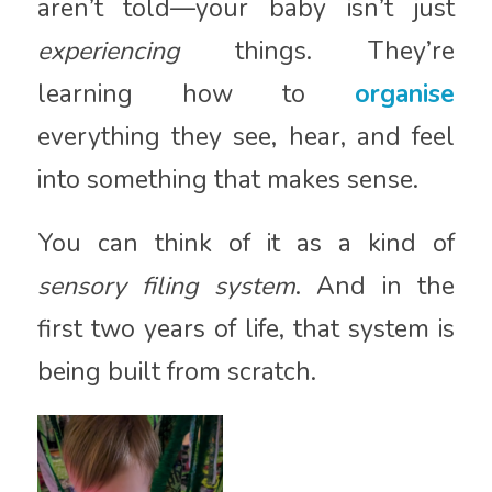
aren’t told—your baby isn’t just
experiencing
things. They’re
learning how to
organise
everything they see, hear, and feel
into something that makes sense.
You can think of it as a kind of
sensory filing system
. And in the
first two years of life, that system is
being built from scratch.