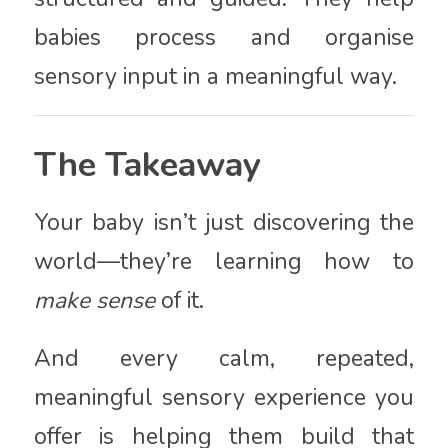
babies process and organise
sensory input in a meaningful way.
The Takeaway
Your baby isn’t just discovering the
world—they’re learning how to
make sense
of it.
And every calm, repeated,
meaningful sensory experience you
offer is helping them build that