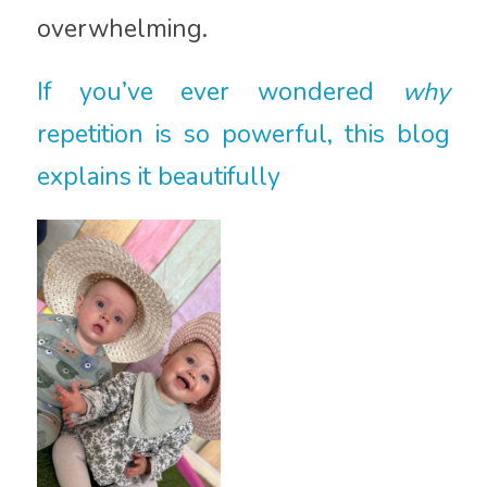
overwhelming.
If you’ve ever wondered
why
repetition is so powerful, this blog
explains it beautifully