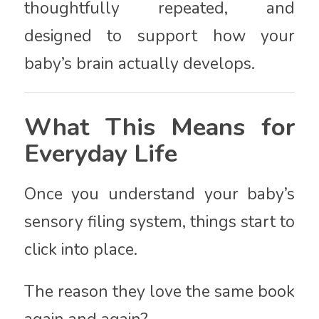
thoughtfully repeated, and
designed to support how your
baby’s brain actually develops.
What This Means for
Everyday Life
Once you understand your baby’s
sensory filing system, things start to
click into place.
The reason they love the same book