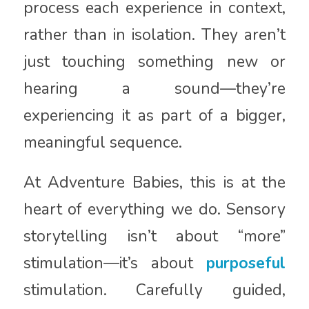
process each experience in context,
rather than in isolation. They aren’t
just touching something new or
hearing a sound—they’re
experiencing it as part of a bigger,
meaningful sequence.
At Adventure Babies, this is at the
heart of everything we do. Sensory
storytelling isn’t about “more”
stimulation—it’s about
purposeful
stimulation. Carefully guided,