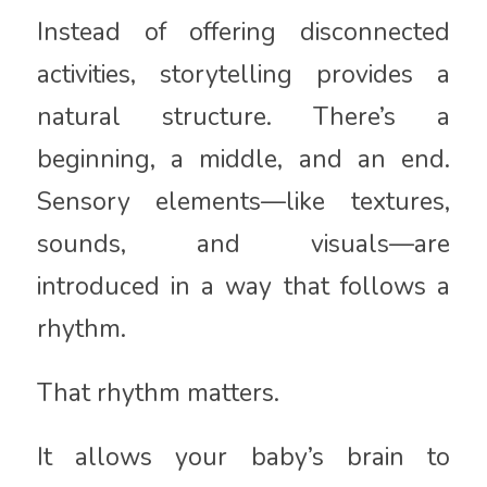
Instead of offering disconnected
activities, storytelling provides a
natural structure. There’s a
beginning, a middle, and an end.
Sensory elements—like textures,
sounds, and visuals—are
introduced in a way that follows a
rhythm.
That rhythm matters.
It allows your baby’s brain to