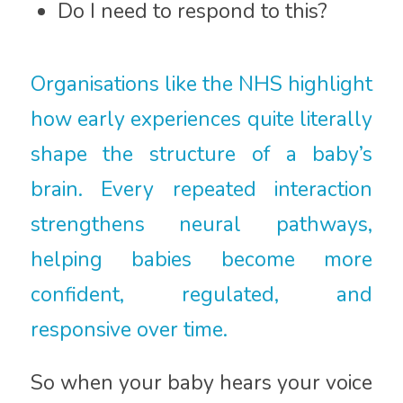
Do I need to respond to this?
Organisations like the
NHS
highlight
how early experiences quite literally
shape the structure of a baby’s
brain. Every repeated interaction
strengthens neural pathways,
helping babies become more
confident, regulated, and
responsive over time.
So when your baby hears your voice