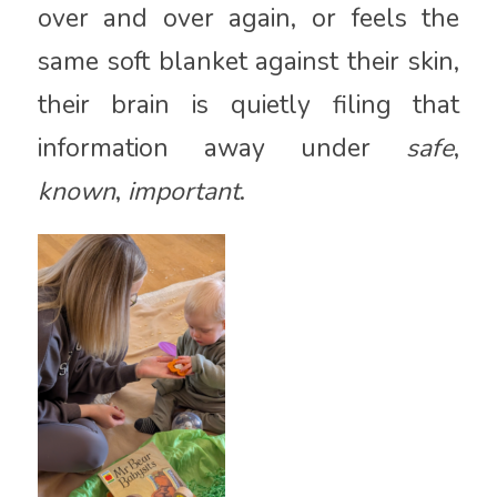
over and over again, or feels the
same soft blanket against their skin,
their brain is quietly filing that
information away under
safe
,
known
,
important
.