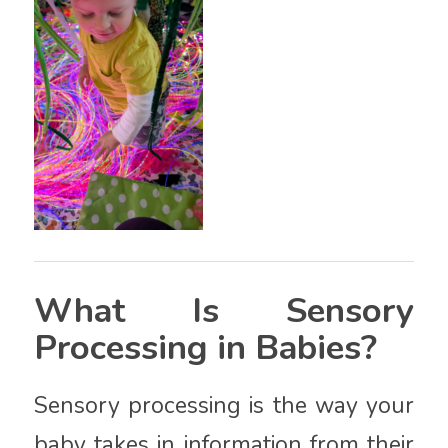
What Is Sensory
Processing in Babies?
Sensory processing is the way your
baby takes in information from their