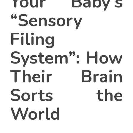
Your Baby’s
“Sensory
Filing
System”: How
Their Brain
Sorts the
World