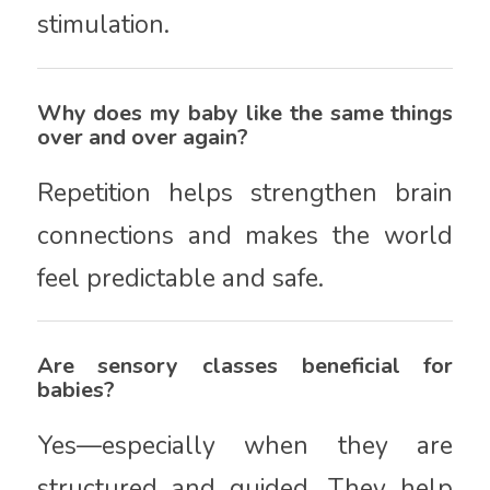
stimulation.
Why does my baby like the same things
over and over again?
Repetition helps strengthen brain
connections and makes the world
feel predictable and safe.
Are sensory classes beneficial for
babies?
Yes—especially when they are
structured and guided. They help