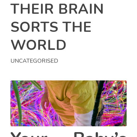
THEIR BRAIN
SORTS THE
WORLD
UNCATEGORISED