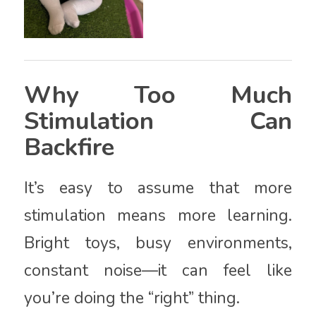
Why Too Much
Stimulation Can
Backfire
It’s easy to assume that more
stimulation means more learning.
Bright toys, busy environments,
constant noise—it can feel like
you’re doing the “right” thing.