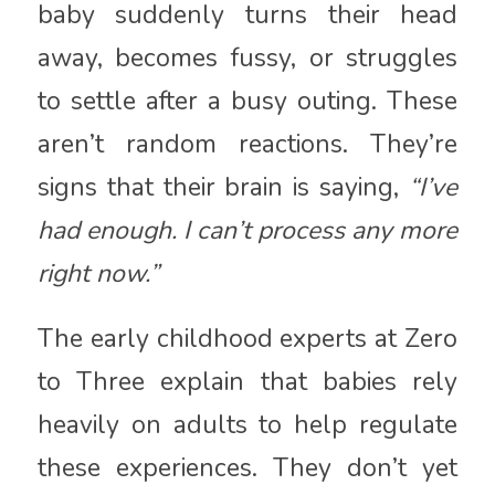
baby suddenly turns their head
away, becomes fussy, or struggles
to settle after a busy outing. These
aren’t random reactions. They’re
signs that their brain is saying,
“I’ve
had enough. I can’t process any more
right now.”
The early childhood experts at
Zero
to Three
explain that babies rely
heavily on adults to help regulate
these experiences. They don’t yet