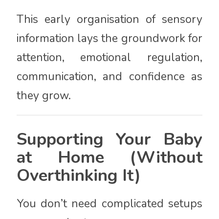
This early organisation of sensory
information lays the groundwork for
attention, emotional regulation,
communication, and confidence as
they grow.
Supporting Your Baby
at Home (Without
Overthinking It)
You don’t need complicated setups