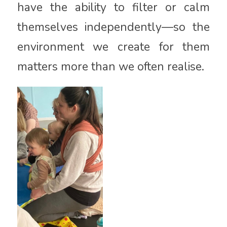
have the ability to filter or calm
themselves independently—so the
environment we create for them
matters more than we often realise.