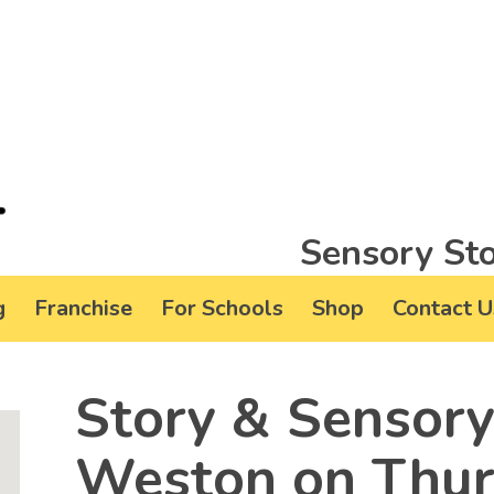
Sensory Sto
g
Franchise
For Schools
Shop
Contact U
Story & Sensory
Weston on Thurs