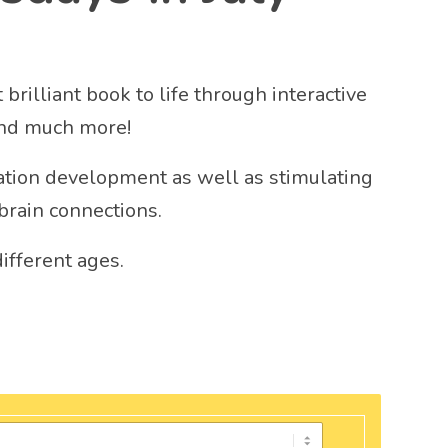
brilliant book to life through interactive
and much more!
tion development as well as stimulating
brain connections.
different ages.