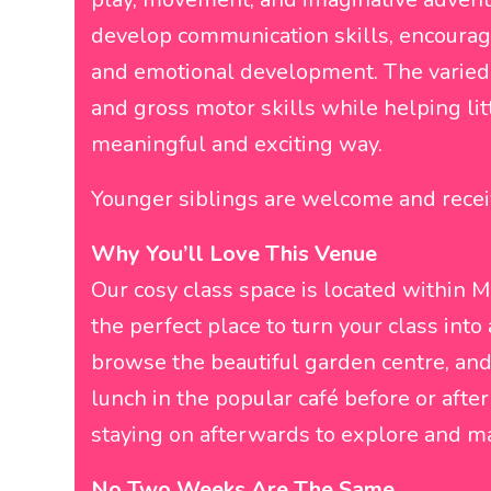
develop communication skills, encourage 
and emotional development. The varied 
and gross motor skills while helping lit
meaningful and exciting way.
Younger siblings are welcome and recei
Why You’ll Love This Venue
Our cosy class space is located within 
the perfect place to turn your class into 
browse the beautiful garden centre, and t
lunch in the popular café before or afte
staying on afterwards to explore and ma
No Two Weeks Are The Same