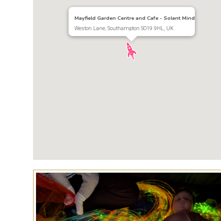
Mayfield Garden Centre and Cafe - Solent Mind
Weston Lane, Southampton SO19 9HL, UK