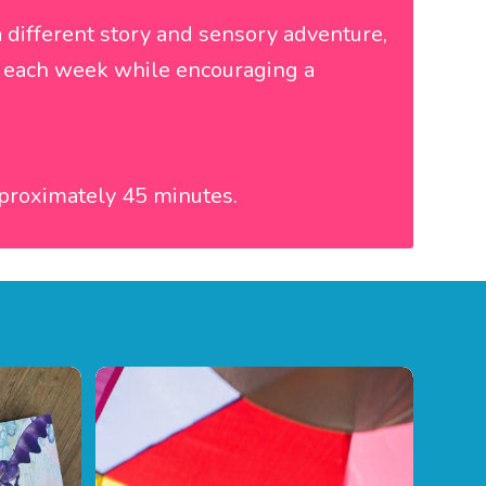
 different story and sensory adventure,
ce each week while encouraging a
proximately 45 minutes.