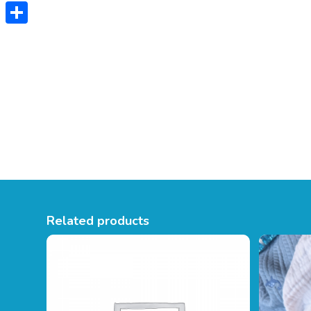
Twitter
Share
Related products