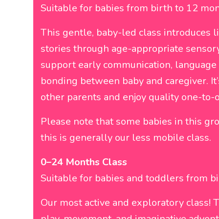
Suitable for babies from birth to 12 mon
This gentle, baby-led class introduces l
stories through age-appropriate sensory
support early communication, language
bonding between baby and caregiver. It’
other parents and enjoy quality one-to-
Please note that some babies in this g
this is generally our less mobile class.
0–24 Months Class
Suitable for babies and toddlers from b
Our most active and exploratory class! T
play, movement, and imaginative adventu