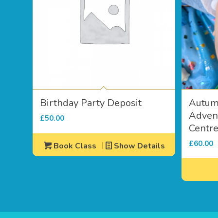
Birthday Party Deposit
Autum
Advent
£
50.00
Centr
£
60.00
Book Class
Show Details