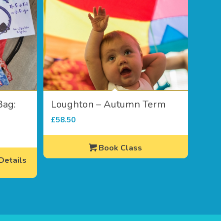
Bag:
Loughton – Autumn Term
£
58.50
Book Class
etails