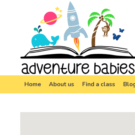
Home
About us
Find a class
Blo