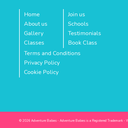
Home
Join us
About us
Schools
Gallery
Testimonials
Classes
Book Class
Terms and Conditions
Privacy Policy
Cookie Policy
© 2026 Adventure Babies - Adventure Babies is a Registered Trademark - 