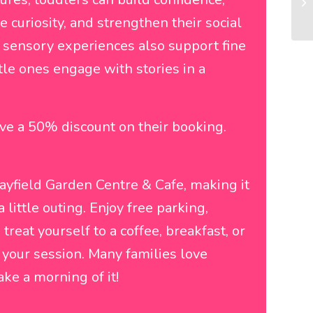
curiosity, and strengthen their social
sensory experiences also support fine
tle ones engage with stories in a
ve a 50% discount on their booking.
Mayfield Garden Centre & Cafe, making it
a little outing. Enjoy free parking,
reat yourself to a coffee, breakfast, or
r your session. Many families love
ke a morning of it!