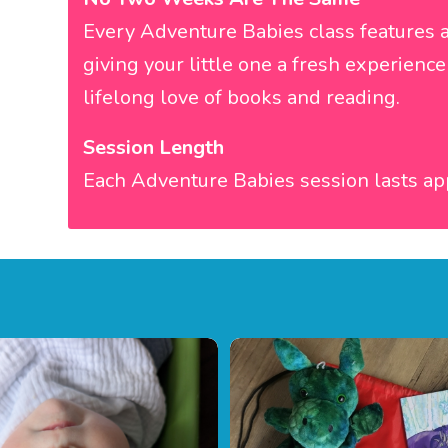
Every Adventure Babies class features a
giving your little one a fresh experien
lifelong love of books and reading.
Session Length
Each Adventure Babies session lasts ap