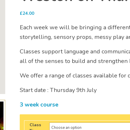
£
24.00
Each week we will be bringing a different 
storytelling, sensory props, messy play 
Classes support language and communica
all of the senses to build and strengthen 
We offer a range of classes available for 
Start date : Thursday 9th July
3 week course
Class