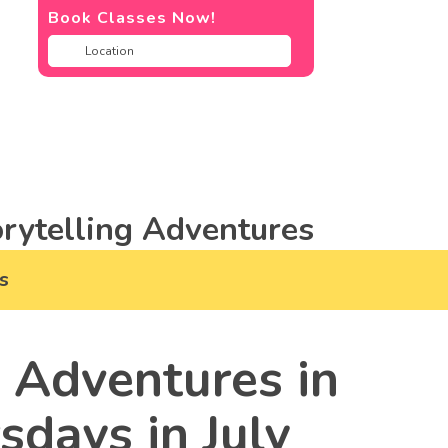
Book Classes Now!
rytelling Adventures
s
 Adventures in
days in July