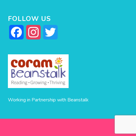
FOLLOW US
Facebook
Instagram
Twitter
Working in Partnership with Beanstalk