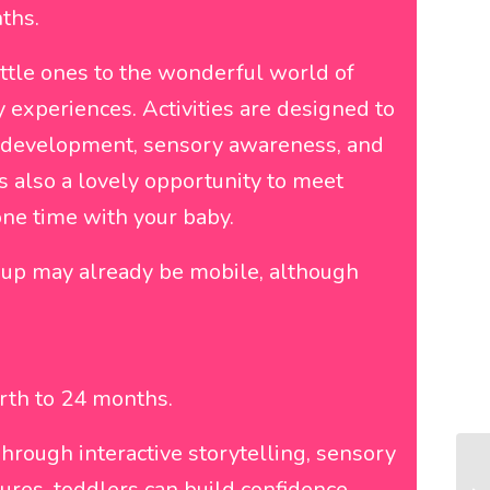
ths.
ittle ones to the wonderful world of
 experiences. Activities are designed to
 development, sensory awareness, and
s also a lovely opportunity to meet
one time with your baby.
roup may already be mobile, although
irth to 24 months.
hrough interactive storytelling, sensory
res, toddlers can build confidence,