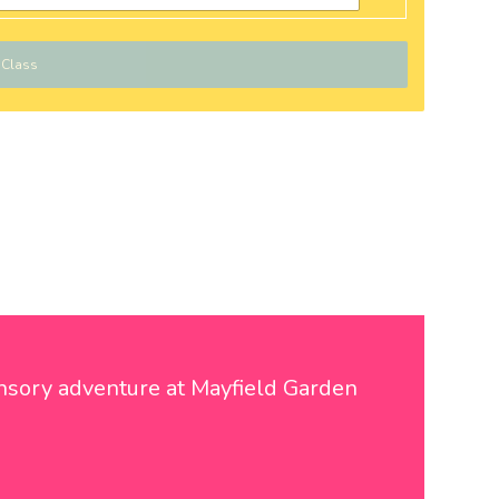
 Class
sensory adventure at Mayfield Garden