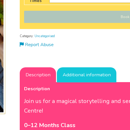
Times
Book
Category:
Uncategorised
Report Abuse
Description
Additional information
Description
Join us for a magical storytelling and 
Centre!
0–12 Months Class