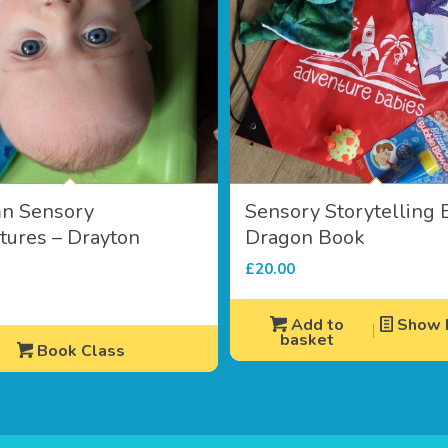
n Sensory
Sensory Storytelling 
ures – Drayton
Dragon Book
e
£
20.00
Add to
Show D
basket
Book Class