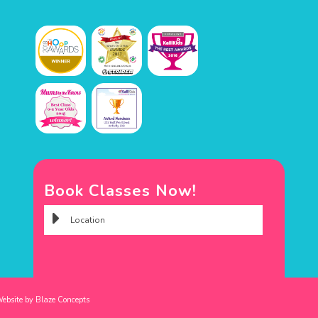
Book Classes Now!
Website by
Blaze Concepts