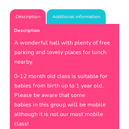
Description
Additional information
Description
A wonderful hall with plenty of free
parking and lovely places for lunch
nearby.
0-12 month old class is suitable for
babies from birth up to 1 year old.
Please be aware that some
babies in this group will be mobile
although it is not our most mobile
class!