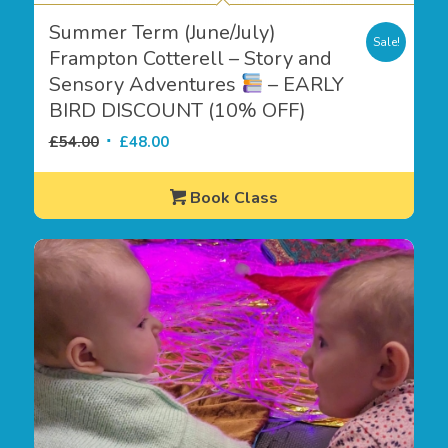
Summer Term (June/July)
Sale!
Frampton Cotterell – Story and
Sensory Adventures
– EARLY
BIRD DISCOUNT (10% OFF)
Original
Current
£
54.00
£
48.00
price
price
was:
is:
Book Class
£54.00.
£48.00.