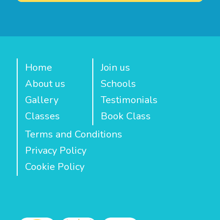
Home
Join us
About us
Schools
Gallery
Testimonials
Classes
Book Class
Terms and Conditions
Privacy Policy
Cookie Policy