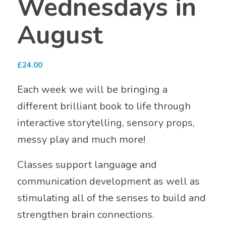
Wednesdays in
August
£
24.00
Each week we will be bringing a
different brilliant book to life through
interactive storytelling, sensory props,
messy play and much more!
Classes support language and
communication development as well as
stimulating all of the senses to build and
strengthen brain connections.