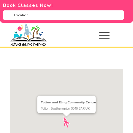
Book Classes Now!
Totton and Eling Community Centre
Totton, Southampton SO40 3AP, UK