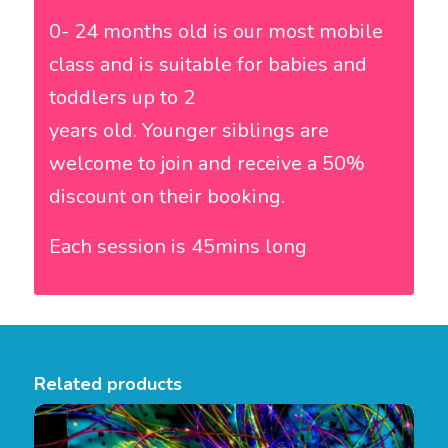
0- 24 months old is our most mobile
class and is suitable for babies and
toddlers up to 2
years old. Younger siblings are
welcome to join and receive a 50%
discount on their booking.
Each session is 45mins long
Related products