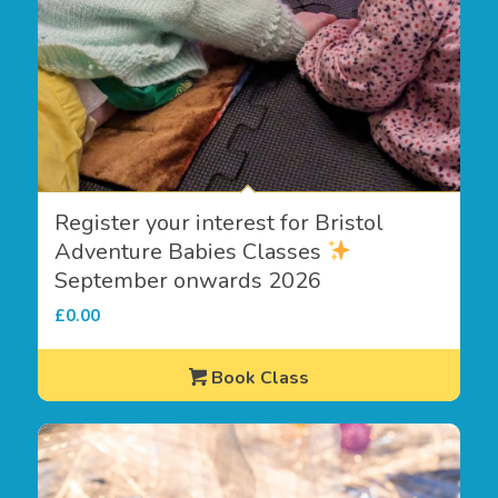
Register your interest for Bristol
Adventure Babies Classes
September onwards 2026
£
0.00
Book Class