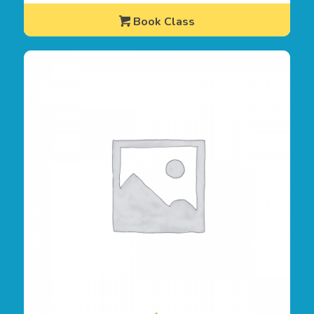
Book Class