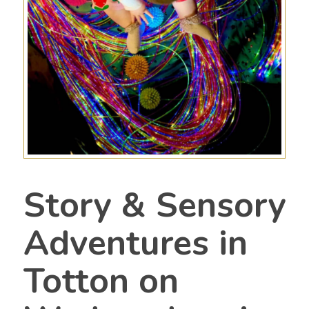
Story & Sensory
Adventures in
Totton on