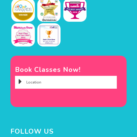
Book Classes Now!
FOLLOW US