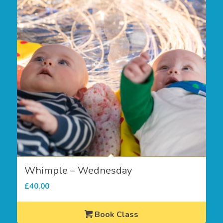
Whimple – Wednesday
£
40.00
Book Class