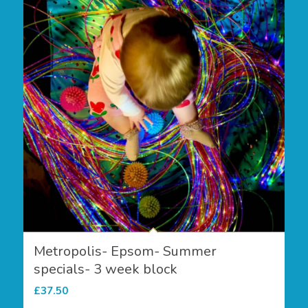
Metropolis- Epsom- Summer
specials- 3 week block
£
37.50