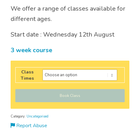
We offer a range of classes available for
different ages.
Start date : Wednesday 12th August
3 week course
Class
Times
Book Class
Category:
Uncategorised
Report Abuse