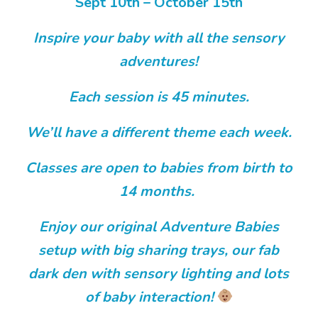
Sept 10th – October 15th
Inspire your baby with all the sensory
adventures!
Each session is 45 minutes.
We’ll have a different theme each week.
Classes are open to babies from birth to
14 months.
Enjoy our original Adventure Babies
setup with big sharing trays, our fab
dark den with sensory lighting and lots
of baby interaction!