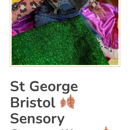
St George
Bristol
Sensory