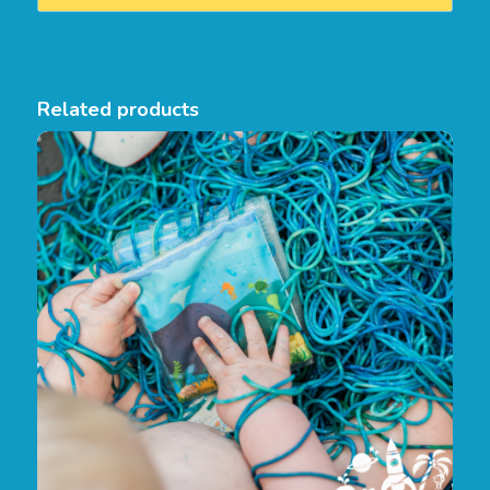
Related products