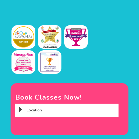
Book Classes Now!