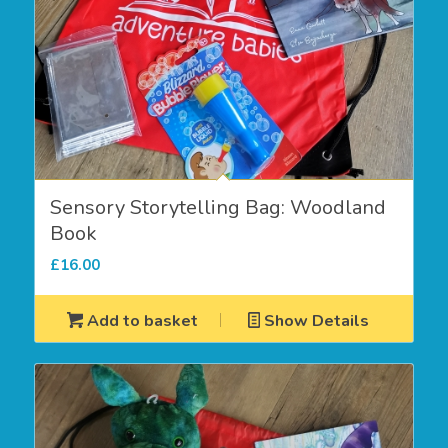
Sensory Storytelling Bag: Woodland
Book
£
16.00
Add to basket
Show Details