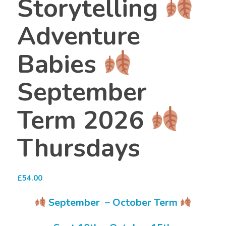
Storytelling
Adventure
Babies
September
Term 2026
Thursdays
£
54.00
September – October Term