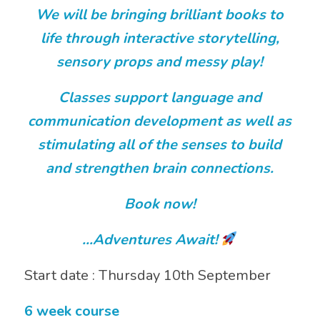
We will be bringing brilliant books to
life through interactive storytelling,
sensory props and messy play!
Classes support language and
communication development as well as
stimulating all of the senses to build
and strengthen brain connections.
Book now!
…Adventures Await!
Start date : Thursday 10th September
6 week course