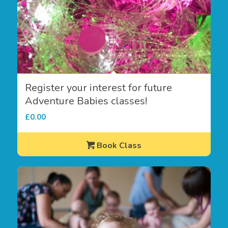
Register your interest for future
Adventure Babies classes!
£
0.00
Book Class