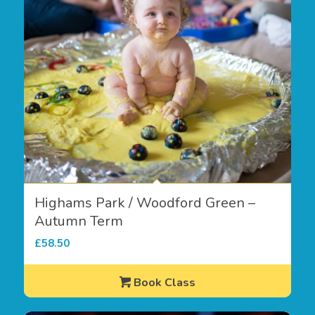
Highams Park / Woodford Green –
Autumn Term
£
58.50
Book Class