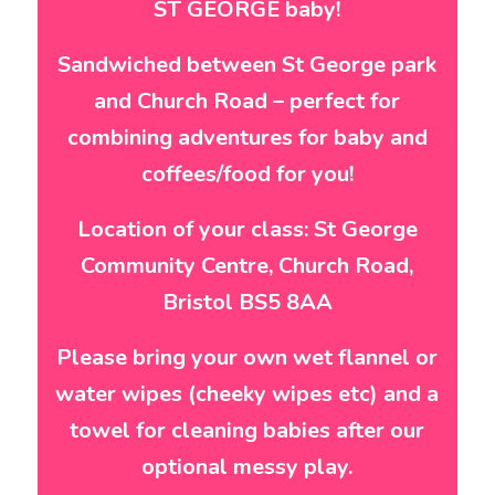
ST GEORGE baby!
Sandwiched between St George park
and Church Road – perfect for
combining adventures for baby and
coffees/food for you!
Location of your class: St George
Community Centre, Church Road,
Bristol BS5 8AA
Please bring your own wet flannel or
water wipes (cheeky wipes etc) and a
towel for cleaning babies after our
optional messy play.