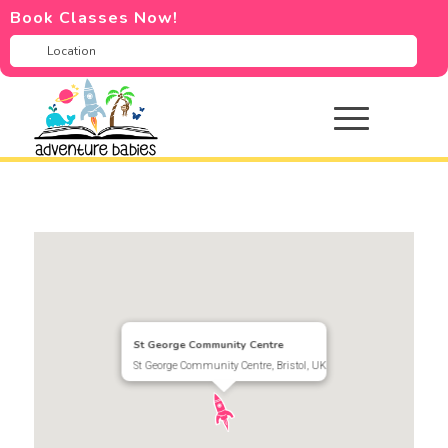
Book Classes Now!
St George Community Centre
St George Community Centre, Bristol, UK