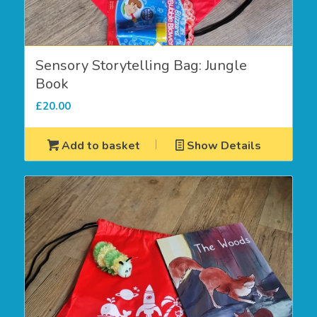
Sensory Storytelling Bag: Jungle
Book
£
20.00
Add to basket
Show Details