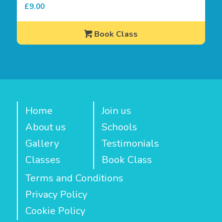
£
9.00
Book Class
Home
Join us
About us
Schools
Gallery
Testimonials
Classes
Book Class
Terms and Conditions
Privacy Policy
Cookie Policy