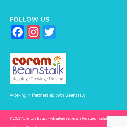
FOLLOW US
Facebook
Instagram
Twitter
Working in Partnership with Beanstalk
© 2026 Adventure Babies - Adventure Babies is a Registered Trademark -