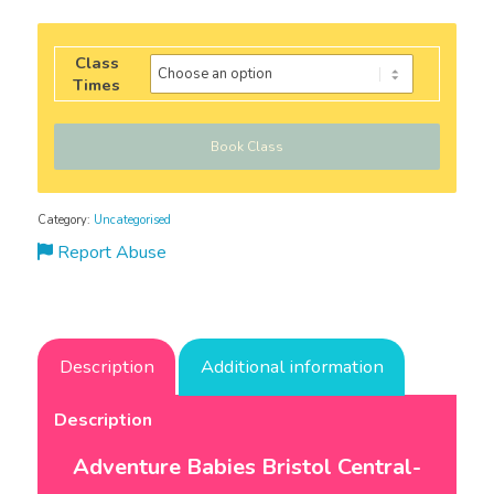
Class
Times
Book Class
Category:
Uncategorised
Report Abuse
Description
Additional information
Description
Adventure Babies Bristol Central-