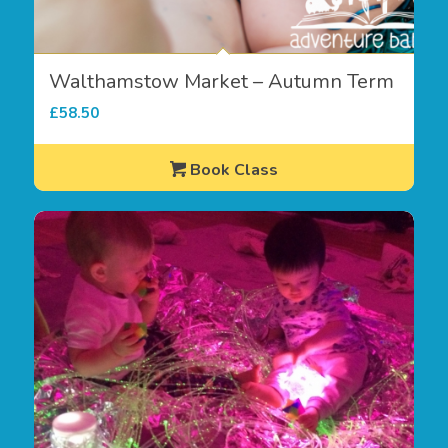
Walthamstow Market – Autumn Term
£
58.50
Book Class