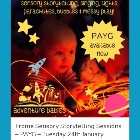
Frome Sensory Storytelling Sessions
– PAYG – Tuesday 24th January