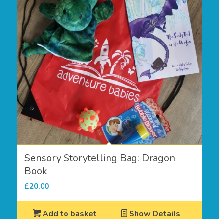
Sensory Storytelling Bag: Dragon
Book
£
20.00
Add to basket
Show Details