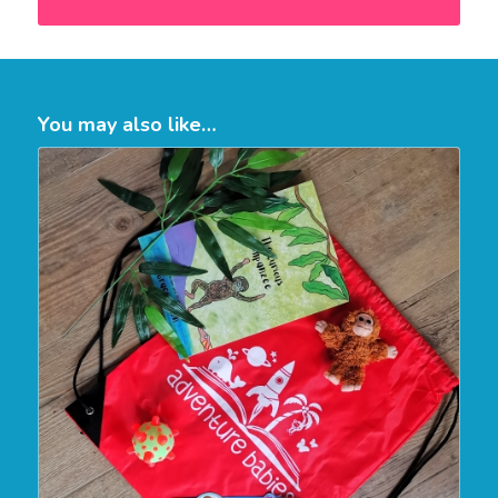
You may also like…