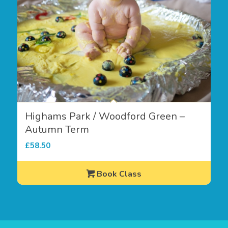
Highams Park / Woodford Green –
Autumn Term
£
58.50
Book Class