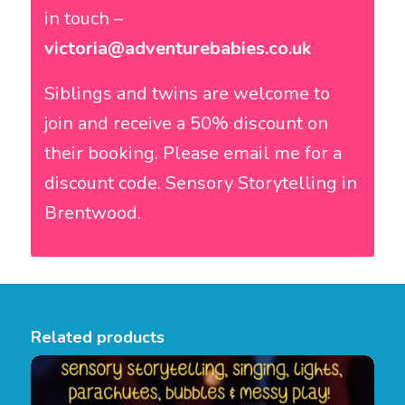
in touch –
victoria@adventurebabies.co.uk
Siblings and twins are welcome to
join and receive a 50% discount on
their booking. Please email me for a
discount code. Sensory Storytelling in
Brentwood.
Related products