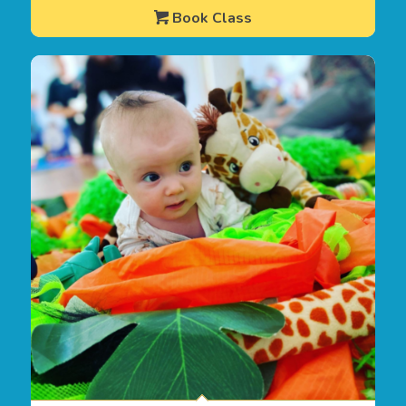
Book Class