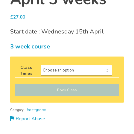
£
27.00
Start date : Wednesday 15th April
3 week course
Class
Times
Book Class
Category:
Uncategorised
Report Abuse