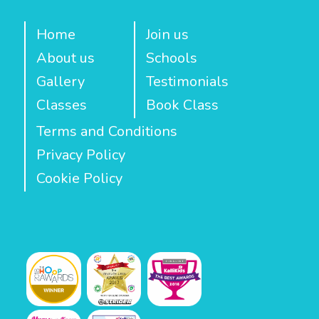
Home
Join us
About us
Schools
Gallery
Testimonials
Classes
Book Class
Terms and Conditions
Privacy Policy
Cookie Policy