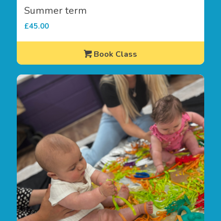
Summer term
£
45.00
Book Class