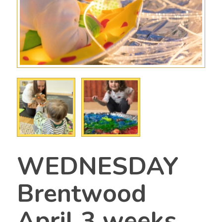
WEDNESDAY
Brentwood
April 3 weeks