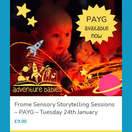
Frome Sensory Storytelling Sessions
– PAYG – Tuesday 24th January
£
9.00