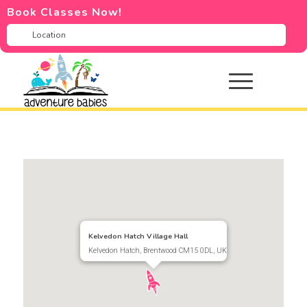
Book Classes Now!
Kelvedon Hatch Village Hall
Kelvedon Hatch, Brentwood CM15 0DL, UK