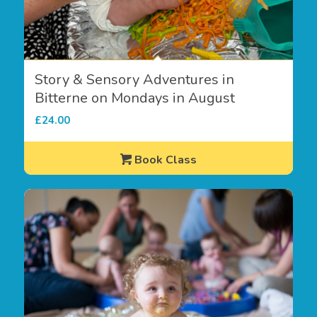
Story & Sensory Adventures in
Bitterne on Mondays in August
£
24.00
Book Class