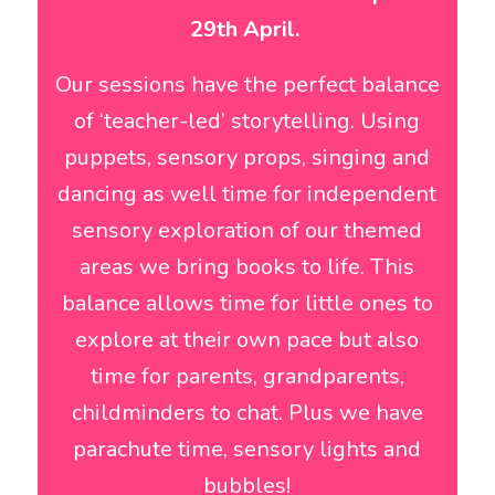
29th April.
Our sessions have the perfect balance
of ‘teacher-led’ storytelling. Using
puppets, sensory props, singing and
dancing as well time for independent
sensory exploration of our themed
areas we bring books to life. This
balance allows time for little ones to
explore at their own pace but also
time for parents, grandparents,
childminders to chat. Plus we have
parachute time, sensory lights and
bubbles!