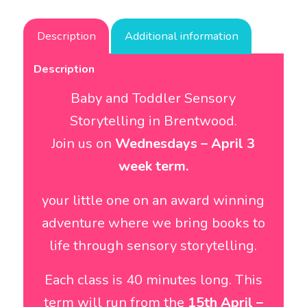
Description
Additional information
Description
Baby and Toddler Sensory
Storytelling in Brentwood.
Join us on
Wednesdays – April 3
week term.
your little one on an award winning
adventure where we bring books to
life through sensory storytelling.
Each class is 40 minutes long. This
term will run from the
15th April
–