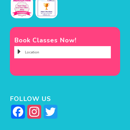
Book Classes Now!
FOLLOW US
Facebook
Instagram
Twitter