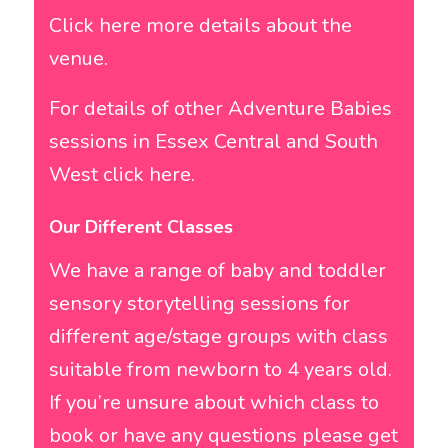
Click here more details about the
venue.
For details of other Adventure Babies
sessions in Essex Central and South
West click here.
Our Different Classes
We have a range of baby and toddler
sensory storytelling sessions for
different age/stage groups with class
suitable from newborn to 4 years old.
If you’re unsure about which class to
book or have any questions please get