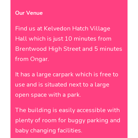
Our Venue
Find us at Kelvedon Hatch Village
Hall which is just 10 minutes from
Brentwood High Street and 5 minutes
from Ongar.
It has a large carpark which is free to
use and is situated next to a large
open space with a park.
The building is easily accessible with
plenty of room for buggy parking and
baby changing facilities.