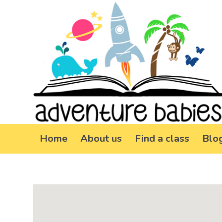
Home
About us
Find a class
Blo