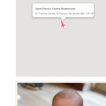
Saint Francis Centre, Bedminster
St. Francis Centre, St Francis Rd, Bristol BS3 1JP, UK