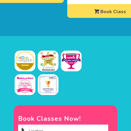
Book Class
Book Classes Now!