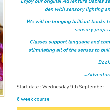
Enjoy our original Adventure Babies se
den with sensory lighting an
We will be bringing brilliant books to
sensory props 
Classes support language and com
stimulating all of the senses to bu
Book
…Adventur
Start date : Wednesday 9th September
6 week course