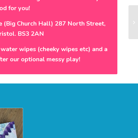
od for you!
re (Big Church Hall) 287 North Street,
ristol. BS3 2AN
 water wipes (cheeky wipes etc) and a
fter our optional messy play!