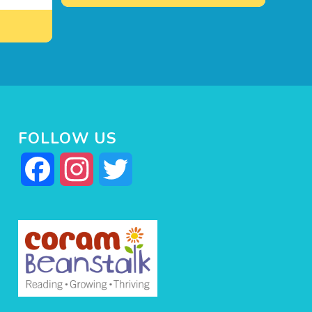
FOLLOW US
Facebook
Instagram
Twitter