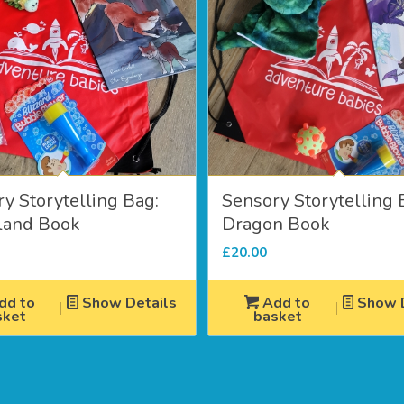
y Storytelling Bag:
Sensory Storytelling 
and Book
Dragon Book
£
20.00
dd to
Show Details
Add to
Show D
sket
basket