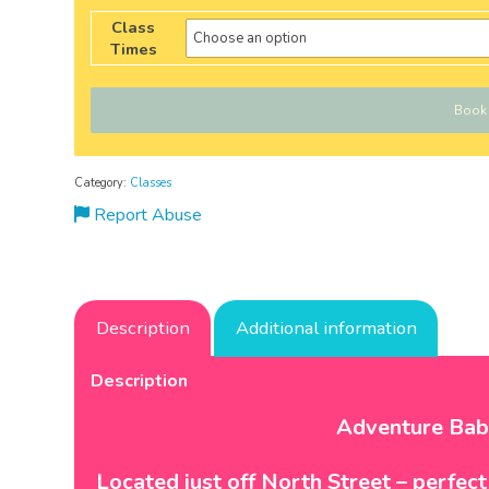
Class
Times
Book
Category:
Classes
Report Abuse
Description
Additional information
Description
Adventure Bab
Located just off North Street – perfec