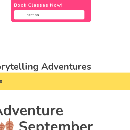
Book Classes Now!
rytelling Adventures
s
dventure
September