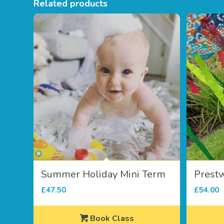
Related products
Summer Holiday Mini Term
Prest
£
47.50
£
54.00
Book Class