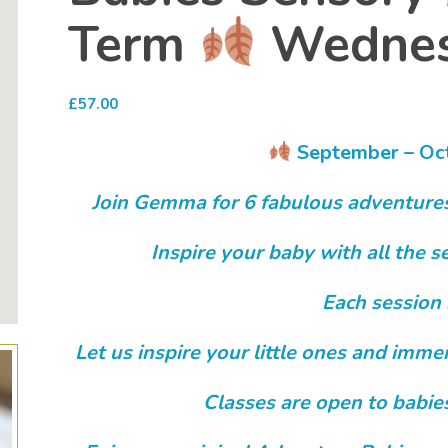
Term
Wednes
£
57.00
September – Oc
Join Gemma for 6 fabulous adventure
Inspire your baby with all the
Each session 
Let us inspire your little ones and imm
Classes are open to babie