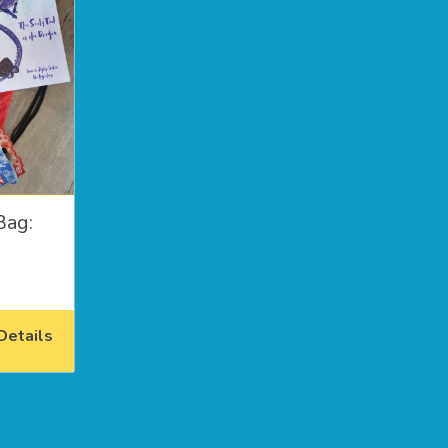
Bag:
etails