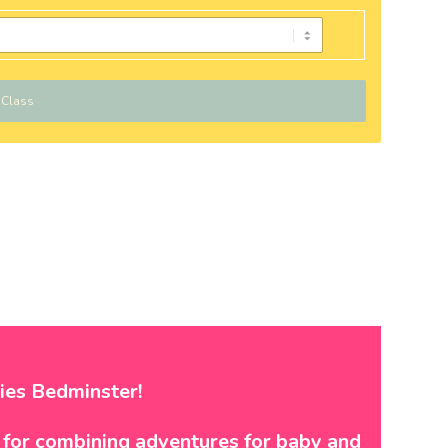
 Class
ies Bedminster!
t for combining adventures for baby and