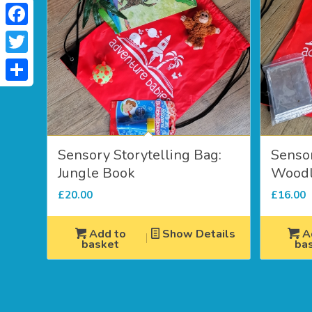
Facebook
Twitter
Share
Sensory Storytelling Bag:
Sensor
Jungle Book
Woodl
£
20.00
£
16.00
Add to
Show Details
A
basket
ba