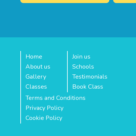
Home
Join us
About us
Schools
Gallery
Testimonials
Classes
Book Class
Terms and Conditions
Privacy Policy
Cookie Policy