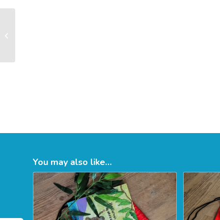
Emersons Green
Sensory Storytelling
August 2026
Tuesda...
You may also like…