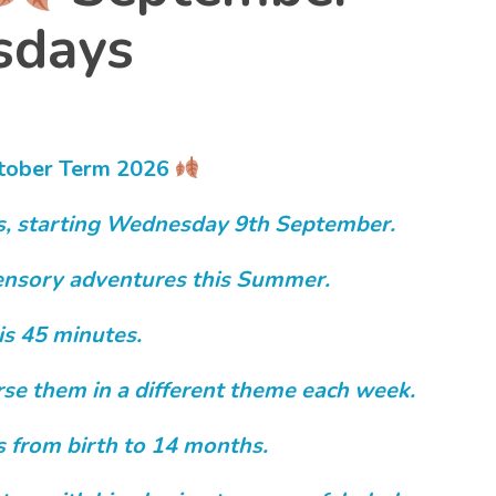
days
tober
Term 2026
s, starting Wednesday 9th September.
 sensory adventures this Summer.
is 45 minutes.
erse them in a different theme each week.
s from birth to 14 months.