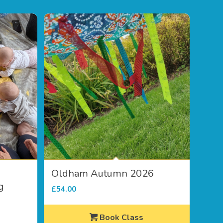
Oldham Autumn 2026
g
£
54.00
Book Class