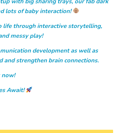
tup with big sharing trays, our fab dark
d lots of baby interaction!
 life through interactive storytelling,
and messy play!
munication development as well as
ild and strengthen brain connections.
 now!
es Await!