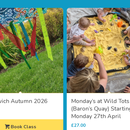
wich Autumn 2026
Monday’s at Wild Tots
(Baron’s Quay) Startin
Monday 27th April
£
27.00
Book Class