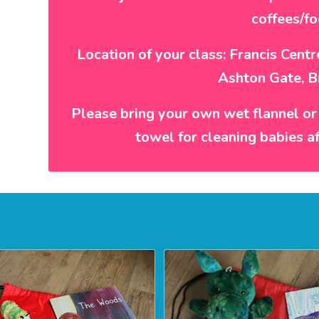
coffees/fo
Location of your class: Francis Cent
Ashton Gate, B
Please bring your own wet flannel or
towel for cleaning babies a