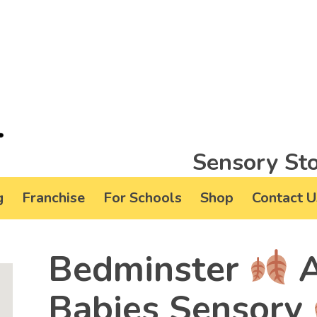
Sensory Sto
g
Franchise
For Schools
Shop
Contact U
Bedminster
A
Babies Sensory