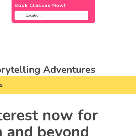
Book Classes Now!
rytelling Adventures
s
terest now for
m and beyond