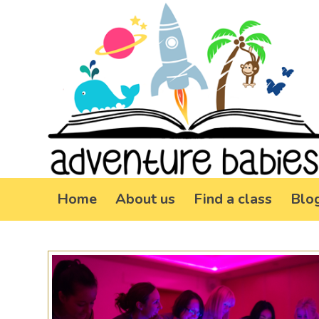
Home
About us
Find a class
Blo