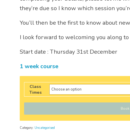
they’re due so I know which session you’re
You’ll then be the first to know about new
I look forward to welcoming you along to
Start date : Thursday 31st December
1 week course
Class
Times
Book
Category:
Uncategorised