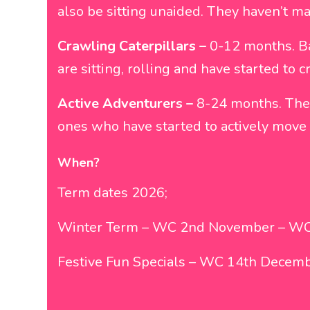
also be sitting unaided. They haven’t ma
Crawling Caterpillars –
0-12 months. Ba
are sitting, rolling and have started to
Active Adventurers –
8-24 months. The m
ones who have started to actively move
When?
Term dates 2026;
Winter Term – WC 2nd November – WC
Festive Fun Specials – WC 14th Decem