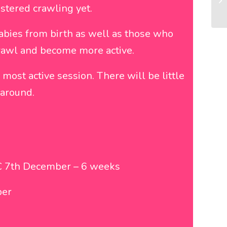
stered crawling yet.
bies from birth as well as those who
 crawl and become more active.
ost active session. There will be little
 around.
 7th December – 6 weeks
ber