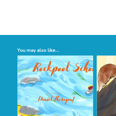
You may also like…