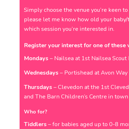
Simply choose the venue you’re keen to
please let me know how old your baby/t
which session you’re interested in.
Register your interest for one of these 
Mondays
– Nailsea at 1st Nailsea Scou
Wednesdays
– Portishead at Avon Way 
Thursdays
– Clevedon at the 1st Cleved
and The Barn Children’s Centre in town
Who for?
Tiddlers
– for babies aged up to 0-8 m