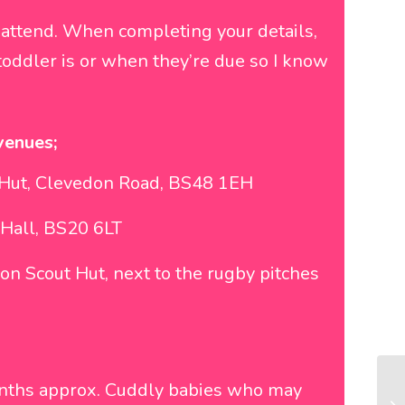
 attend. When completing your details,
oddler is or when they’re due so I know
venues;
t Hut, Clevedon Road, BS48 1EH
Hall, BS20 6LT
on Scout Hut, next to the rugby pitches
onths approx. Cuddly babies who may