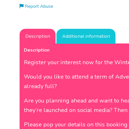
Report Abuse
Description
Additional information
Description
Register your interest now for the Win
Would you like to attend a term of Adve
already full?
Are you planning ahead and want to he
they’re launched on social media? Then r
Please pop your details on this booking a