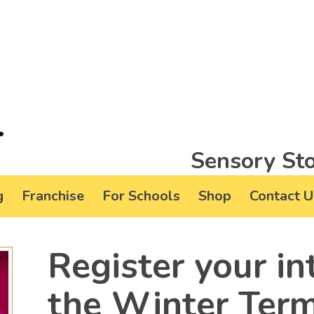
Sensory Sto
g
Franchise
For Schools
Shop
Contact U
Register your in
the Winter Ter