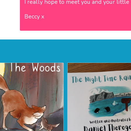
I really hope to meet you and your littl
Beccy x