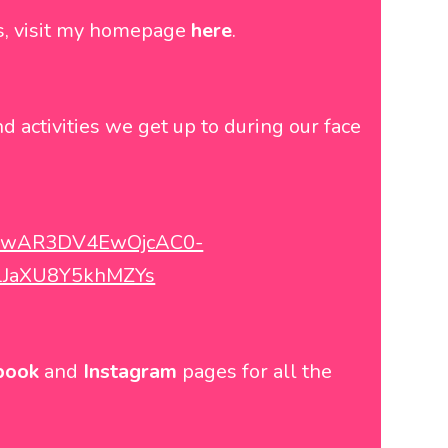
ns, visit my homepage
here
.
nd activities we get up to during our face
d=IwAR3DV4EwOjcAC0-
LJaXU8Y5khMZYs
book
and
Instagram
pages for all the