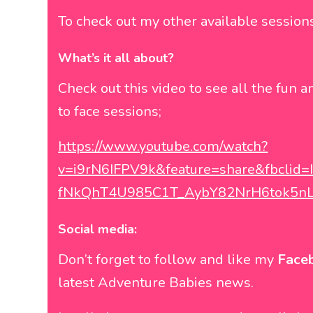
To check out my other available sessio
What’s it all about?
Check out this video to see all the fun a
to face sessions;
https://www.youtube.com/watch?
v=i9rN6IFPV9k&feature=share&fbcli
fNkQhT4U985C1T_AybY82NrH6tok5n
Social media:
Don’t forget to follow and like my
Face
latest Adventure Babies news.