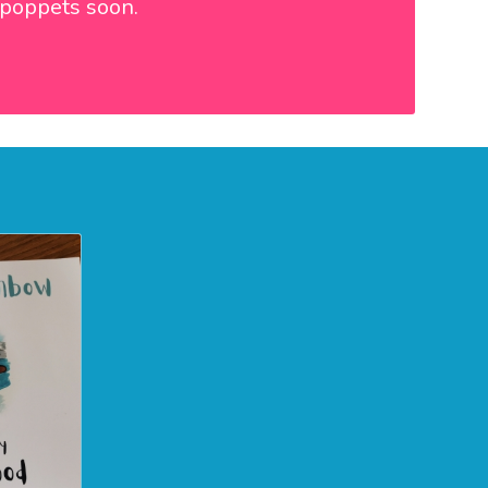
e poppets soon.