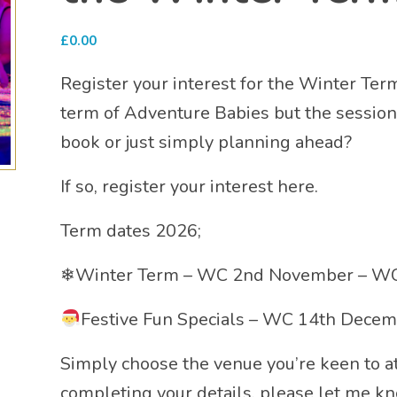
£
0.00
Register your interest for the Winter Ter
term of Adventure Babies but the sessions 
book or just simply planning ahead?
If so, register your interest here.
Term dates 2026;
❄Winter Term – WC 2nd November – WC
Festive Fun Specials – WC 14th Dece
Simply choose the venue you’re keen to
completing your details, please let me k