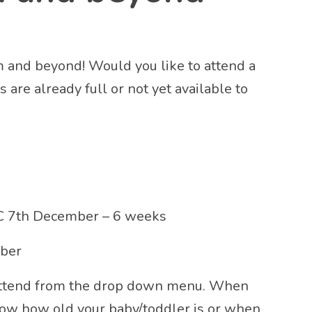
m and beyond! Would you like to attend a
are already full or not yet available to
 7th December – 6 weeks
mber
 attend from the drop down menu. When
now how old your baby/toddler is or when