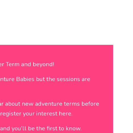
ter Term and beyond!
nture Babies but the sessions are
ar about new adventure terms before
egister your interest here.
nd you’ll be the first to know.