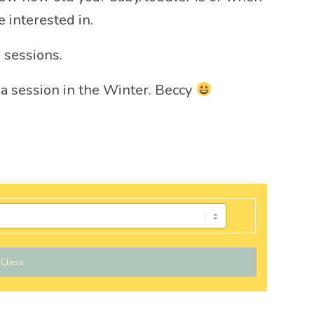
 interested in.
 sessions.
 a session in the Winter. Beccy
 Class