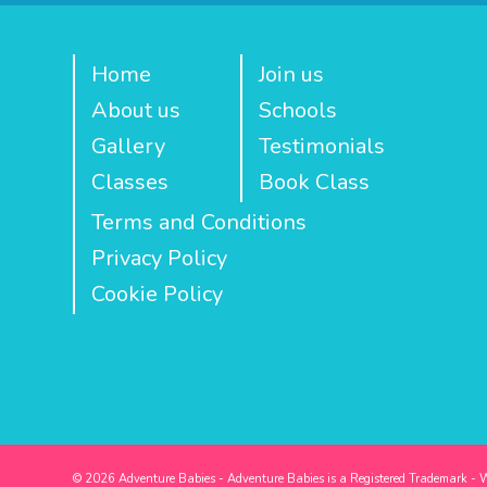
Home
Join us
About us
Schools
Gallery
Testimonials
Classes
Book Class
Terms and Conditions
Privacy Policy
Cookie Policy
© 2026 Adventure Babies - Adventure Babies is a Registered Trademark - 