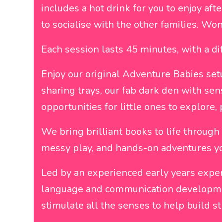
includes a hot drink for you to enjoy aft
to socialise with the other families. Won
Each session lasts 45 minutes, with a d
Enjoy our original Adventure Babies set
sharing trays, our fab dark den with sen
opportunities for little ones to explore, 
We bring brilliant books to life through 
messy play, and hands-on adventures you
Led by an experienced early years exper
language and communication development
stimulate all the senses to help build s