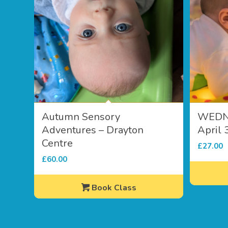
Autumn Sensory
WEDN
Adventures – Drayton
April 
Centre
£
27.00
£
60.00
Book Class