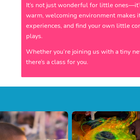
It’s not just wonderful for little ones—it
warm, welcoming environment makes it 
experiences, and find your own little c
plays.
Whether you’re joining us with a tiny n
there’s a class for you.