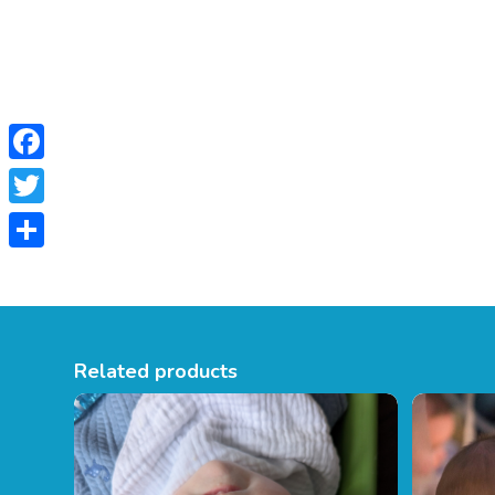
Facebook
Twitter
Share
Related products