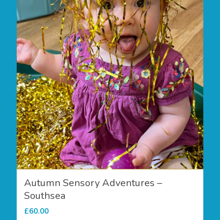
Autumn Sensory Adventures –
Southsea
£
60.00