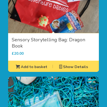
Sensory Storytelling Bag: Dragon
Book
£
20.00
Add to basket
Show Details