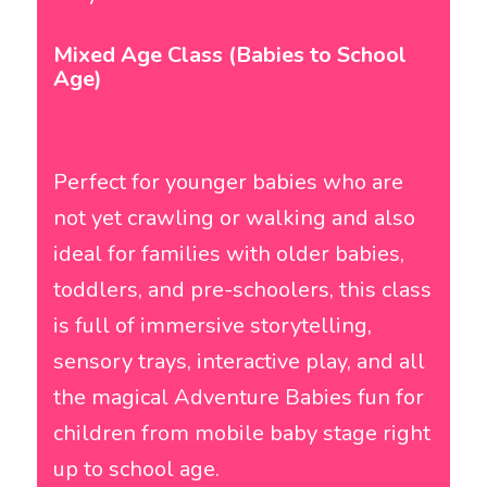
Mixed Age Class (Babies to School
Age)
Perfect for younger babies who are
not yet crawling or walking and also
ideal for families with older babies,
toddlers, and pre-schoolers, this class
is full of immersive storytelling,
sensory trays, interactive play, and all
the magical Adventure Babies fun for
children from mobile baby stage right
up to school age.