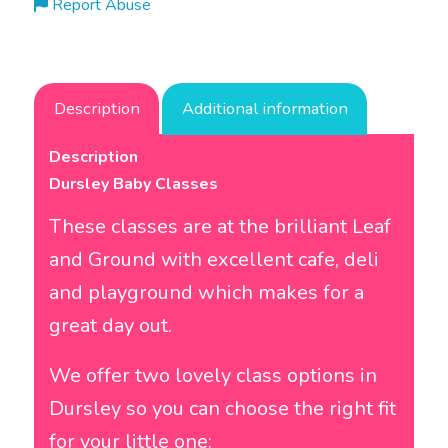
Report Abuse
Description
Additional information
Description
Dursley Baby Classes
These classes are at the brilliant
Leaf
and Ground
with excellent cafe, deli
and playground which makes for a
great day out.
We offer two lovely class options in
Dursley so you can choose the right fit
for your little one: