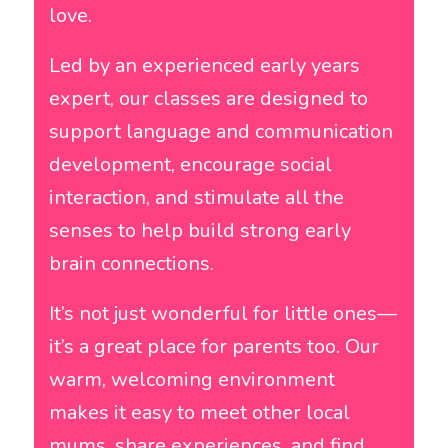
love.
Led by an experienced early years
expert, our classes are designed to
support language and communication
development, encourage social
interaction, and stimulate all the
senses to help build strong early
brain connections.
It’s not just wonderful for little ones—
it’s a great place for parents too. Our
warm, welcoming environment
makes it easy to meet other local
mums, share experiences, and find