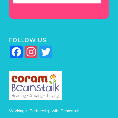
FOLLOW US
Facebook
Instagram
Twitter
Working in Partnership with Beanstalk