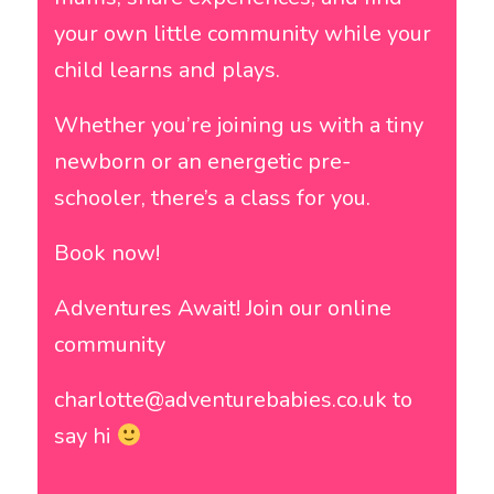
your own little community while your
child learns and plays.
Whether you’re joining us with a tiny
newborn or an energetic pre-
schooler, there’s a class for you.
Book now!
Adventures Await! Join our online
community
charlotte@adventurebabies.co.uk to
say hi