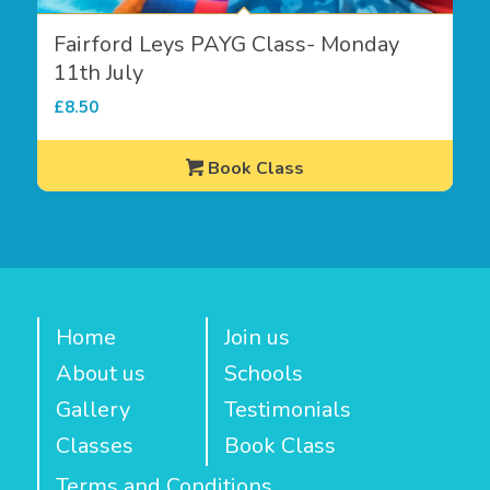
Fairford Leys PAYG Class- Monday
11th July
£
8.50
Book Class
Home
Join us
About us
Schools
Gallery
Testimonials
Classes
Book Class
Terms and Conditions