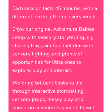
Each session lasts 45 minutes, with a
different exciting theme every week.
Enjoy our original
Adventure Babies
setup with sensory storytelling, big
sharing trays, our fab dark den with
sensory lighting, and plenty of
opportunities for little ones to
explore, play, and interact.
We bring brilliant books to life
through interactive storytelling,
sensory props, messy play, and
hands-on adventures your child will