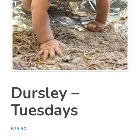
Dursley –
Tuesdays
£
25.50