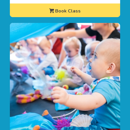
Book Class