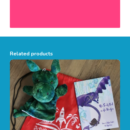
Related products