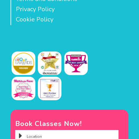
Privacy Policy
Cookie Policy
Book Classes Now!