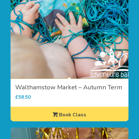
Walthamstow Market – Autumn Term
£
58.50
Book Class