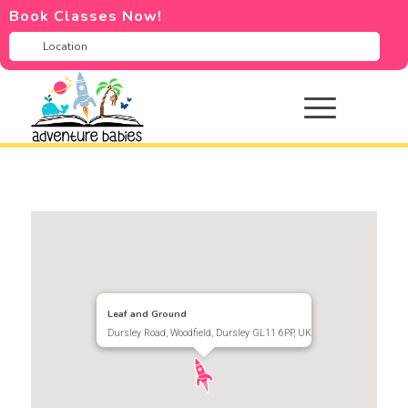
Book Classes Now!
Leaf and Ground
Dursley Road, Woodfield, Dursley GL11 6PP, UK