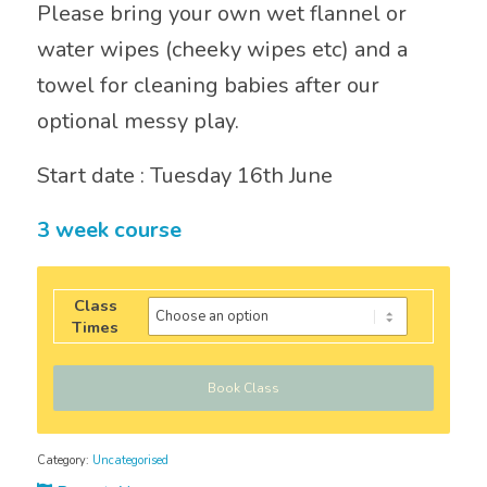
Please bring your own wet flannel or
water wipes (cheeky wipes etc) and a
towel for cleaning babies after our
optional messy play.
Start date : Tuesday 16th June
3 week course
Class
Times
Book Class
Category:
Uncategorised