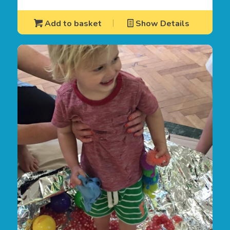
Add to basket
Show Details