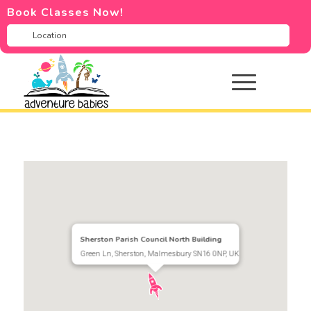
Book Classes Now!
Sherston Parish Council North Building
Green Ln, Sherston, Malmesbury SN16 0NP, UK