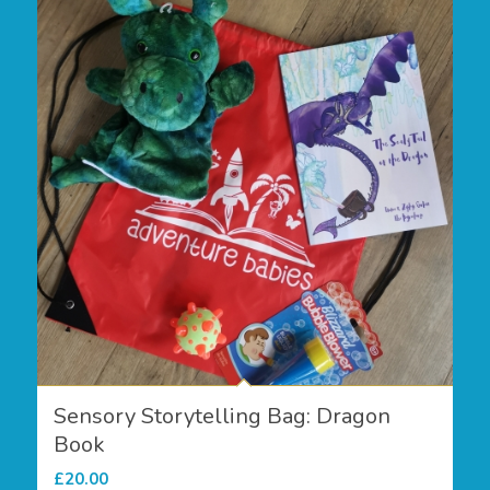
Sensory Storytelling Bag: Dragon
Book
£
20.00