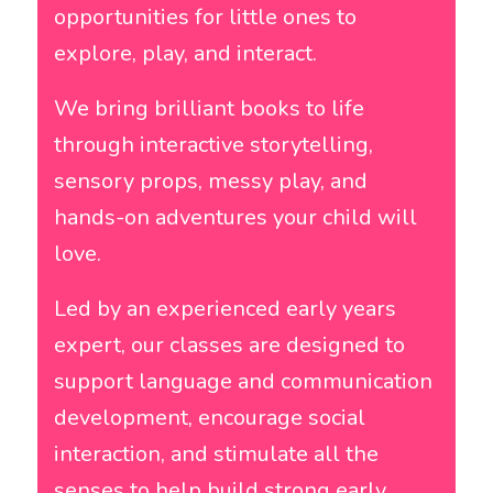
opportunities for little ones to
explore, play, and interact.
We bring brilliant books to life
through interactive storytelling,
sensory props, messy play, and
hands-on adventures your child will
love.
Led by an experienced early years
expert, our classes are designed to
support language and communication
development, encourage social
interaction, and stimulate all the
senses to help build strong early