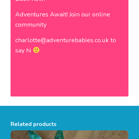
Adventures Await! Join our online
community
charlotte@adventurebabies.co.uk to
say hi
Related products