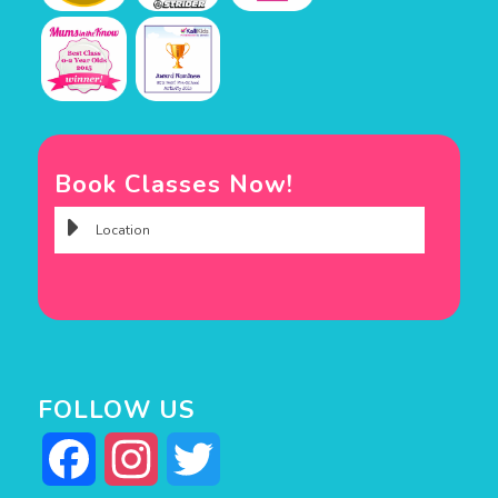
Book Classes Now!
FOLLOW US
Facebook
Instagram
Twitter