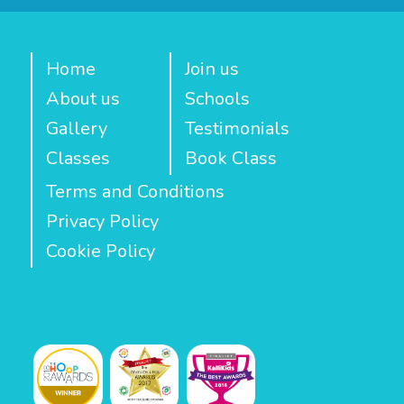
Home
Join us
About us
Schools
Gallery
Testimonials
Classes
Book Class
Terms and Conditions
Privacy Policy
Cookie Policy