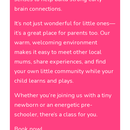
brain connections.
It’s not just wonderful for little ones—
it’s a great place for parents too. Our
warm, welcoming environment
makes it easy to meet other local
mums, share experiences, and find
your own little community while your
child learns and plays.
Whether you’re joining us with a tiny
newborn or an energetic pre-
schooler, there’s a class for you.
Book now!