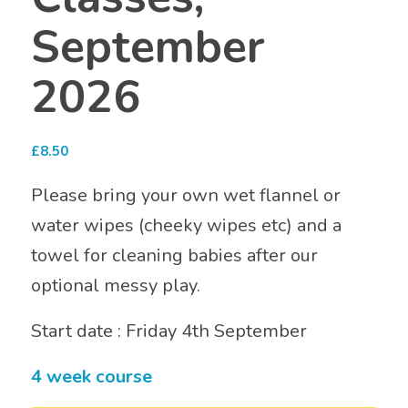
September
2026
£
8.50
Please bring your own wet flannel or
water wipes (cheeky wipes etc) and a
towel for cleaning babies after our
optional messy play.
Start date : Friday 4th September
4 week course