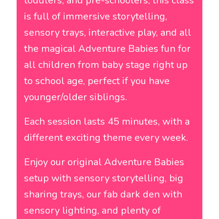
toddlers, and pre-schoolers, this class
is full of immersive storytelling,
sensory trays, interactive play, and all
the magical Adventure Babies fun for
all children from baby stage right up
to school age, perfect if you have
younger/older siblings.
Each session lasts 45 minutes, with a
different exciting theme every week.
Enjoy our original
Adventure Babies
setup with sensory storytelling, big
sharing trays, our fab dark den with
sensory lighting, and plenty of