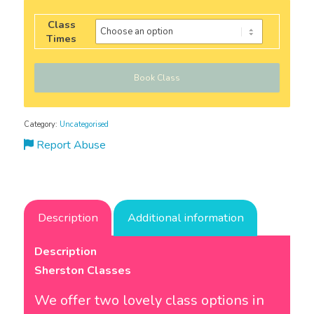
Class
Times
Book Class
Category:
Uncategorised
Report Abuse
Description
Additional information
Description
Sherston Classes
We offer two lovely class options in