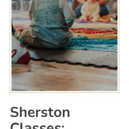
Sherston
Classes;