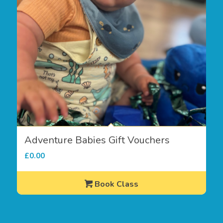
Adventure Babies Gift Vouchers
£
0.00
Book Class