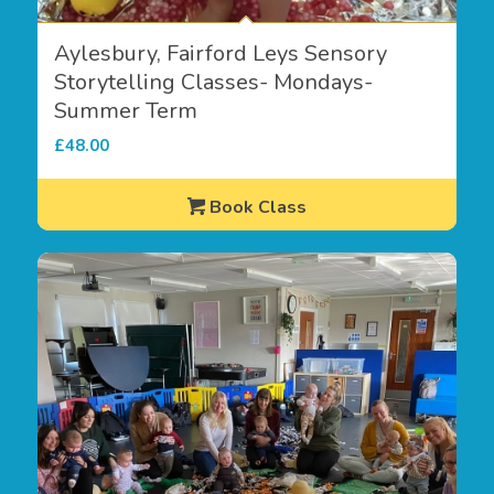
Aylesbury, Fairford Leys Sensory
Storytelling Classes- Mondays-
Summer Term
£
48.00
Book Class