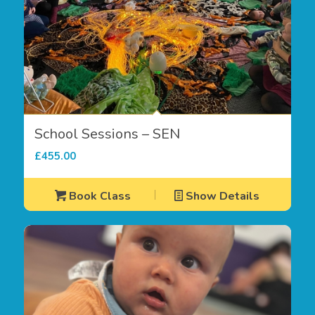
School Sessions – SEN
£
455.00
Book Class
Show Details