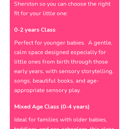
Sherston so you can choose the right
fit for your little one:
0-2 years Class
Perfect for younger babies. A gentle,
calm space designed especially for
little ones from birth through those
early years, with sensory storytelling,
songs, beautiful books, and age-
appropriate sensory play.
Mixed Age Class (0-4 years)
Ideal for families with older babies,