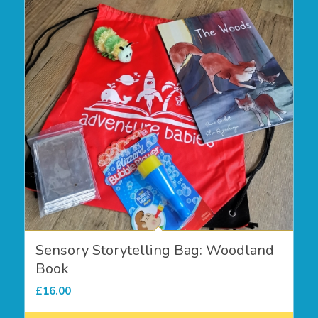
Sensory Storytelling Bag: Woodland
Book
£
16.00