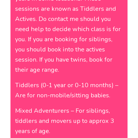
sessions are known as Tiddlers and
Actives. Do contact me should you
need help to decide which class is for
you. If you are booking for siblings,
you should book into the actives
session. If you have twins, book for
their age range.
Tiddlers (0-1 year or 0-10 months) –
Are for non-mobile/sitting babies.
Mixed Adventurers – For siblings,
tiddlers and movers up to approx 3
years of age.