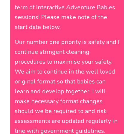
term of interactive Adventure Babies
sessions! Please make note of the
start date below.
Our number one priority is safety and I
continue stringent cleaning
procedures to maximise your safety.
We aim to continue in the well loved
original format so that babies can
learn and develop together. I will
make necessary format changes
should we be required to and risk
assessments are updated regularly in
line with government guidelines.