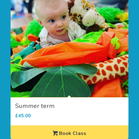
Summer term
£
45.00
Book Class