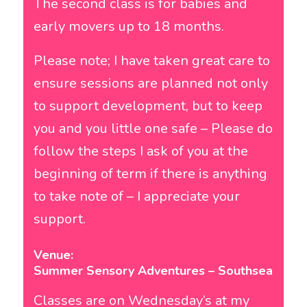
The second class is for babies and
early movers up to 18 months.
Please note; I have taken great care to
ensure sessions are planned not only
to support development, but to keep
you and you little one safe – Please do
follow the steps I ask of you at the
beginning of term if there is anything
to take note of – I appreciate your
support.
Venue:
Summer Sensory Adventures – Southsea
Classes are on Wednesday’s at my