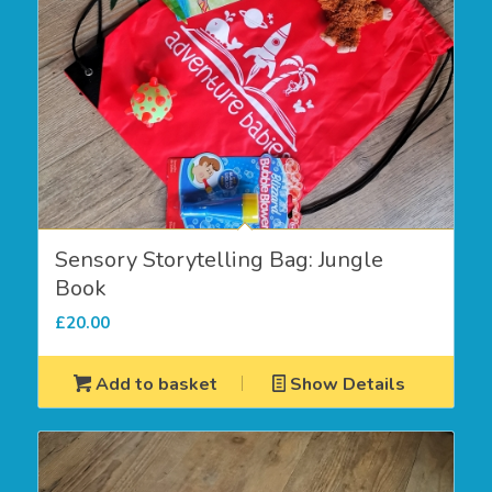
Sensory Storytelling Bag: Jungle
Book
£
20.00
Add to basket
Show Details