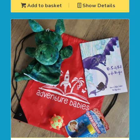
Add to basket
Show Details