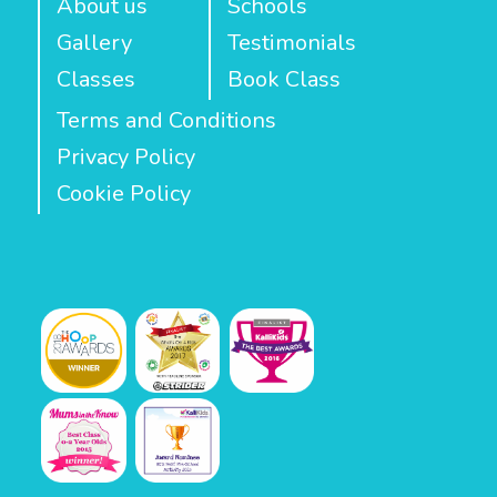
About us
Schools
Gallery
Testimonials
Classes
Book Class
Terms and Conditions
Privacy Policy
Cookie Policy