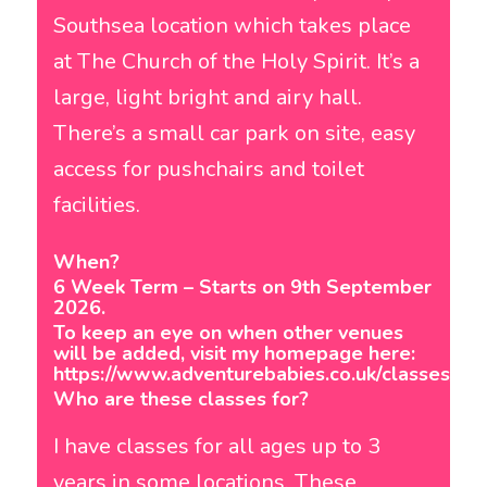
Southsea location which takes place
at The Church of the Holy Spirit. It’s a
large, light bright and airy hall.
There’s a small car park on site, easy
access for pushchairs and toilet
facilities.
When?
6 Week Term – Starts on 9th September
2026.
To keep an eye on when other venues
will be added, visit my homepage here:
https://www.adventurebabies.co.uk/classes/po
Who are these classes for?
I have classes for all ages up to 3
years in some locations. These