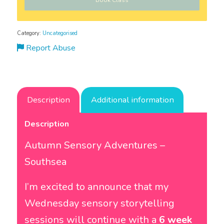
Book Class
Category:
Uncategorised
Report Abuse
Description
Additional information
Description
Autumn Sensory Adventures –
Southsea
I’m excited to announce that my
Wednesday sensory storytelling
sessions will continue with a
6 week