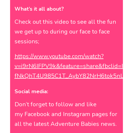
What’s it all about?
Check out this video to see all the fun
we get up to during our face to face
sessions;
https://www.youtube.com/watch?
v=i9rN6IFPV9k&feature=share&fbclid=I
fNkQhT4U985C1T_AybY82NrH6tok5nLJa
Social media:
Don’t forget to follow and like
my
Facebook
and
Instagram
pages for
all the latest Adventure Babies news.