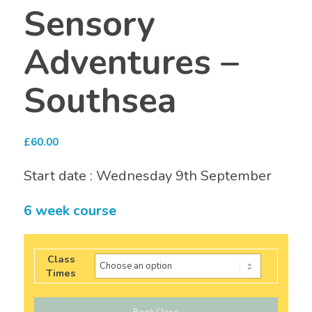
Sensory
Adventures –
Southsea
£
60.00
Start date : Wednesday 9th September
6 week course
Class
Times