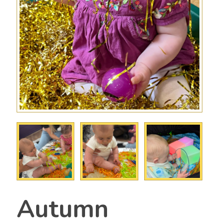
Autumn