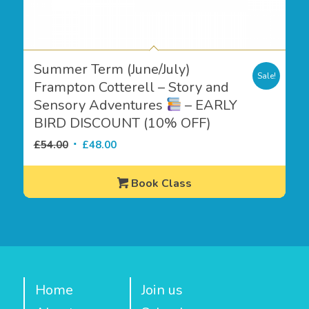
Summer Term (June/July)
Sale!
Frampton Cotterell – Story and
Sensory Adventures
– EARLY
BIRD DISCOUNT (10% OFF)
Original
Current
£
54.00
£
48.00
price
price
was:
is:
Book Class
£54.00.
£48.00.
Home
Join us