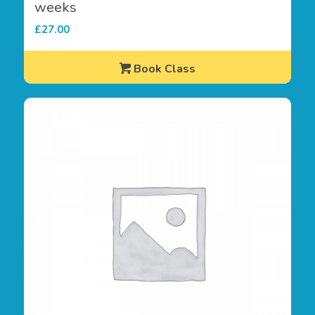
weeks
£
27.00
Book Class