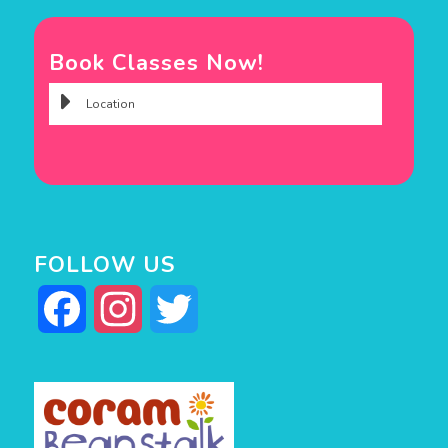
Book Classes Now!
FOLLOW US
Facebook
Instagram
Twitter