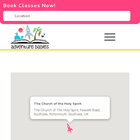
Book Classes Now!
The Church of the Holy Spirit
The Church of The Holy Spirit, Fawcett Road,
Southsea, Portsmouth, Southsea, UK