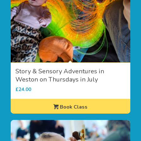
Story & Sensory Adventures in
Weston on Thursdays in July
£
24.00
Book Class