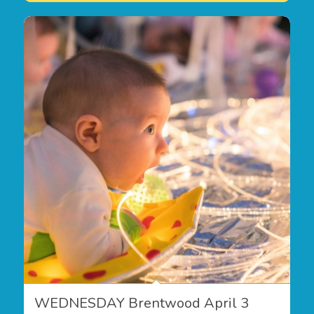
WEDNESDAY Brentwood April 3