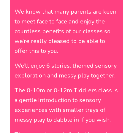
We know that many parents are keen
to meet face to face and enjoy the
countless benefits of our classes so
we’re really pleased to be able to
offer this to you.
We’ll enjoy 6 stories, themed sensory
exploration and messy play together.
The 0-10m or 0-12m Tiddlers class is
a gentle introduction to sensory
experiences with smaller trays of
messy play to dabble in if you wish.