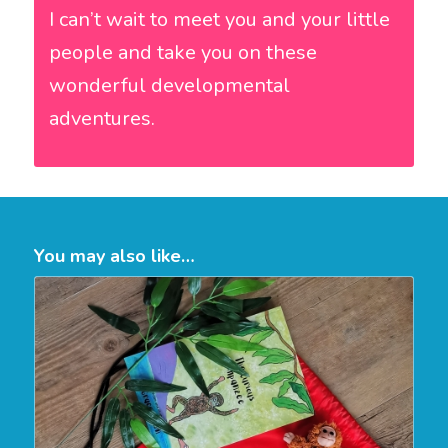
I can’t wait to meet you and your little
people and take you on these
wonderful developmental
adventures.
You may also like…