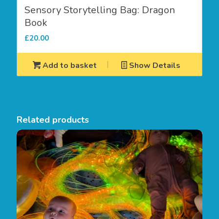
Sensory Storytelling Bag: Dragon
Book
£
20.00
Add to basket
Show Details
Related products