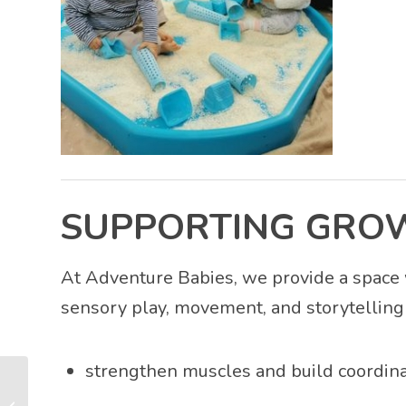
SUPPORTING GRO
At Adventure Babies, we provide a space 
sensory play, movement, and storytelling 
strengthen muscles and build coordina
Parent-Baby Bonding
Through Stories, Play,