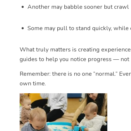
Another may babble sooner but crawl l
Some may pull to stand quickly, while 
What truly matters is creating experienc
guides to help you notice progress — not 
Remember: there is no one “normal.” Every
own time.