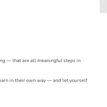
ong — that are all meaningful steps in
learn in their own way — and let yourself