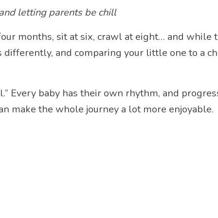
nd letting parents be chill
our months, sit at six, crawl at eight… and while 
 differently, and comparing your little one to a 
mal.” Every baby has their own rhythm, and progr
e can make the whole journey a lot more enjoyable.