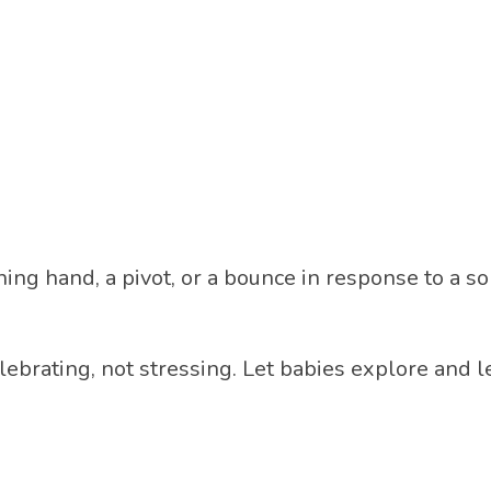
ing hand, a pivot, or a bounce in response to a s
lebrating, not stressing. Let babies explore and 