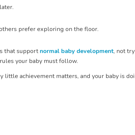
ater.
others prefer exploring on the floor.
es that support
normal baby development
, not t
rules your baby must follow.
 little achievement matters, and your baby is doi