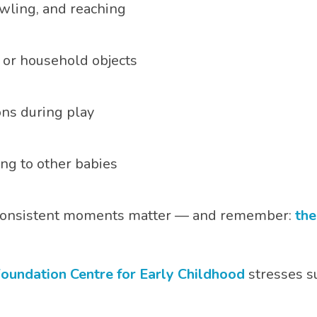
rawling, and reaching
 or household objects
ons during play
ng to other babies
, consistent moments matter — and remember:
the
oundation Centre for Early Childhood
stresses s