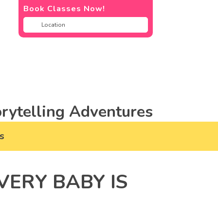
Book Classes Now!
rytelling Adventures
s
ERY BABY IS