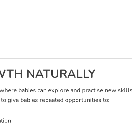
WTH NATURALLY
where babies can explore and practise new skills
to give babies repeated opportunities to:
tion