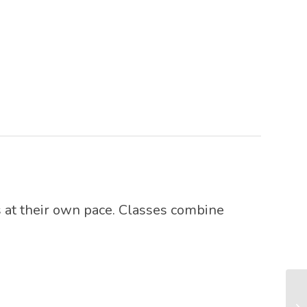
 at their own pace. Classes combine