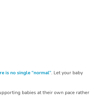
re is no single “normal”
. Let your baby
upporting babies at their own pace rather