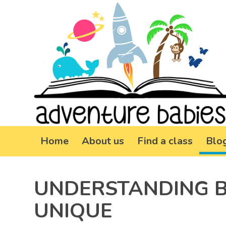
Home
About us
Find a class
Blo
UNDERSTANDING B
UNIQUE