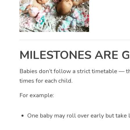
MILESTONES ARE G
Babies don’t follow a strict timetable — t
times for each child.
For example:
One baby may roll over early but take 