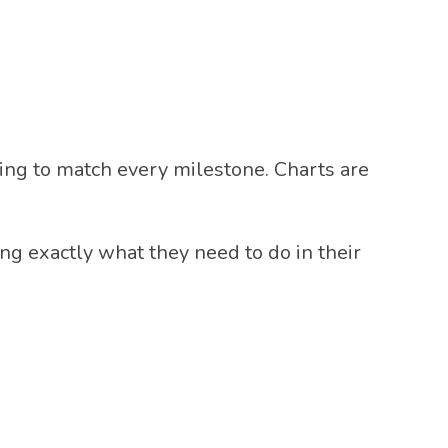
rying to match every milestone. Charts are
ng exactly what they need to do in their