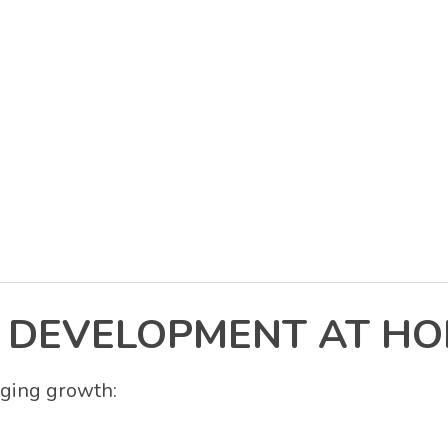
 DEVELOPMENT AT H
aging growth: