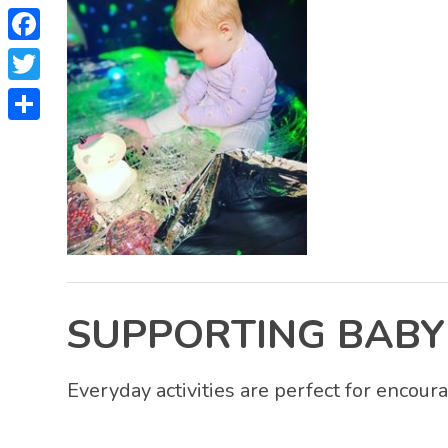
Facebook
Twitter
Share
SUPPORTING BABY
Everyday activities are perfect for encour