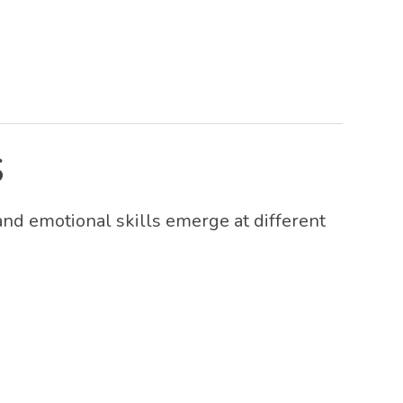
S
 and emotional skills emerge at different