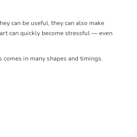
they can be useful, they can also make
chart can quickly become stressful — even
ess comes in many shapes and timings.