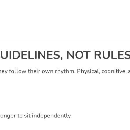
UIDELINES, NOT RULE
hey follow their own rhythm. Physical, cognitive,
longer to sit independently.