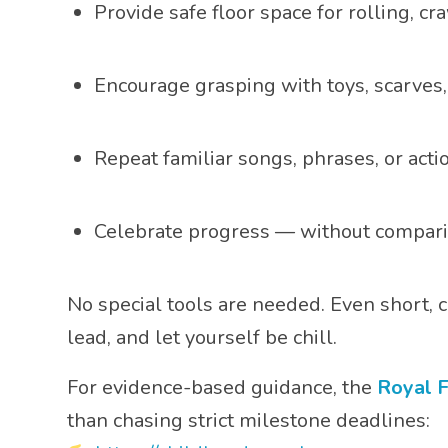
Provide safe floor space for rolling, c
Encourage grasping with toys, scarves,
Repeat familiar songs, phrases, or acti
Celebrate progress — without compari
No special tools are needed. Even short
lead, and let yourself be chill.
For evidence-based guidance, the
Royal F
than chasing strict milestone deadlines: