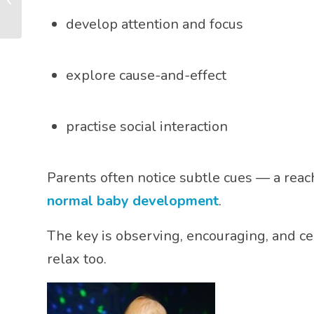
and Connection
develop attention and focus
explore cause-and-effect
practise social interaction
Parents often notice subtle cues — a reach
normal baby development
.
The key is observing, encouraging, and ce
relax too.