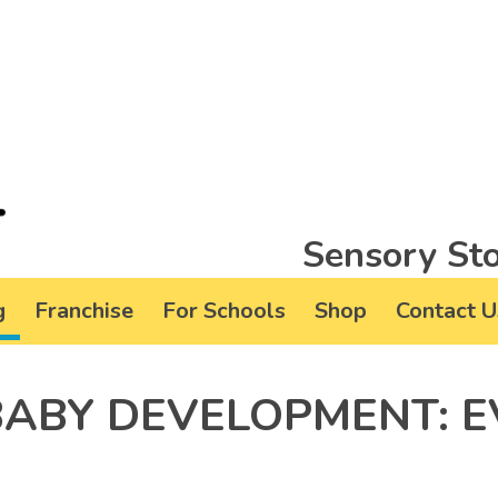
Sensory Sto
g
Franchise
For Schools
Shop
Contact U
ABY DEVELOPMENT: EV