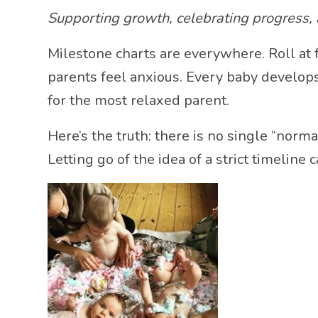
Supporting growth, celebrating progress, a
Milestone charts are everywhere. Roll at f
parents feel anxious. Every baby develops
for the most relaxed parent.
Here’s the truth: there is no single “nor
Letting go of the idea of a strict timelin