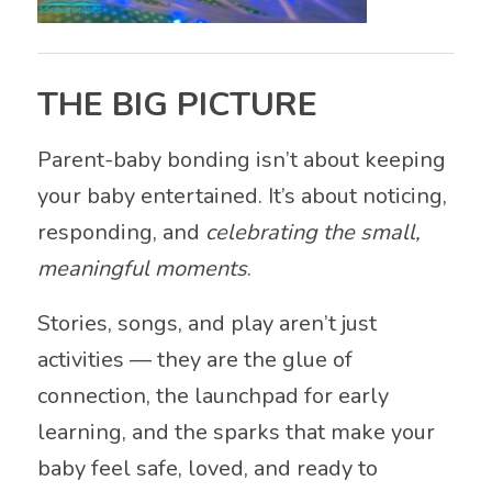
THE BIG PICTURE
Parent-baby bonding isn’t about keeping
your baby entertained. It’s about noticing,
responding, and
celebrating the small,
meaningful moments
.
Stories, songs, and play aren’t just
activities — they are the glue of
connection, the launchpad for early
learning, and the sparks that make your
baby feel safe, loved, and ready to