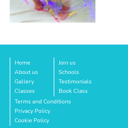
Home
Join us
About us
Schools
Gallery
Testimonials
Classes
Book Class
Terms and Conditions
Privacy Policy
Cookie Policy