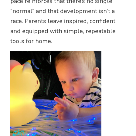
pace reinforces that there’s no single
“normal” and that development isn’t a
race. Parents leave inspired, confident,
and equipped with simple, repeatable
tools for home.