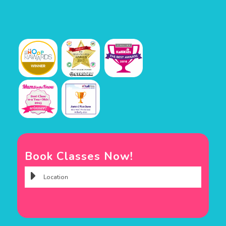
Book Classes Now!