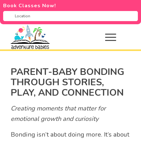
Book Classes Now!
PARENT-BABY BONDING
THROUGH STORIES,
PLAY, AND CONNECTION
Creating moments that matter for
emotional growth and curiosity
Bonding isn’t about doing more. It’s about