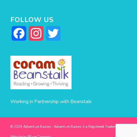
FOLLOW US
Facebook
Instagram
Twitter
Working in Partnership with Beanstalk
© 2026 Adventure Babies - Adventure Babies is a Registered Trademark -
Website by
Blaze Concepts