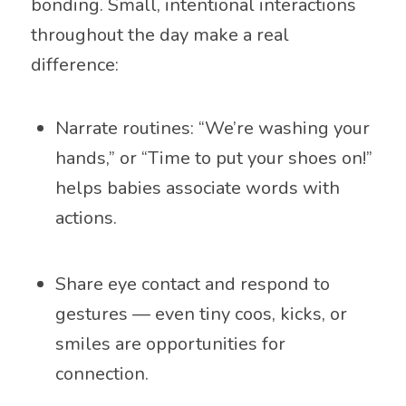
bonding. Small, intentional interactions
throughout the day make a real
difference:
Narrate routines: “We’re washing your
hands,” or “Time to put your shoes on!”
helps babies associate words with
actions.
Share eye contact and respond to
gestures — even tiny coos, kicks, or
smiles are opportunities for
connection.