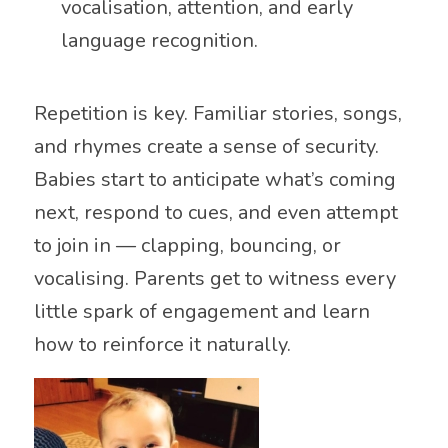
vocalisation, attention, and early
language recognition.
Repetition is key. Familiar stories, songs,
and rhymes create a sense of security.
Babies start to anticipate what’s coming
next, respond to cues, and even attempt
to join in — clapping, bouncing, or
vocalising. Parents get to witness every
little spark of engagement and learn
how to reinforce it naturally.