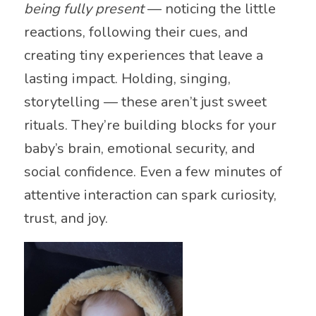
being fully present
— noticing the little
reactions, following their cues, and
creating tiny experiences that leave a
lasting impact. Holding, singing,
storytelling — these aren’t just sweet
rituals. They’re building blocks for your
baby’s brain, emotional security, and
social confidence. Even a few minutes of
attentive interaction can spark curiosity,
trust, and joy.