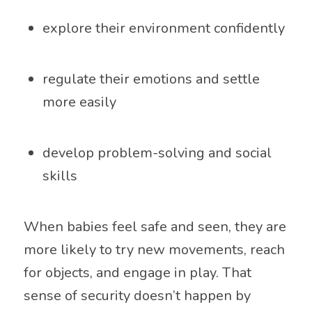
explore their environment confidently
regulate their emotions and settle
more easily
develop problem-solving and social
skills
When babies feel safe and seen, they are
more likely to try new movements, reach
for objects, and engage in play. That
sense of security doesn’t happen by