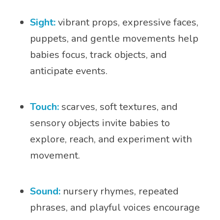
Sight:
vibrant props, expressive faces,
puppets, and gentle movements help
babies focus, track objects, and
anticipate events.
Touch:
scarves, soft textures, and
sensory objects invite babies to
explore, reach, and experiment with
movement.
Sound:
nursery rhymes, repeated
phrases, and playful voices encourage