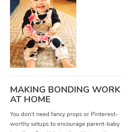
MAKING BONDING WORK
AT HOME
You don’t need fancy props or Pinterest-
worthy setups to encourage parent-baby