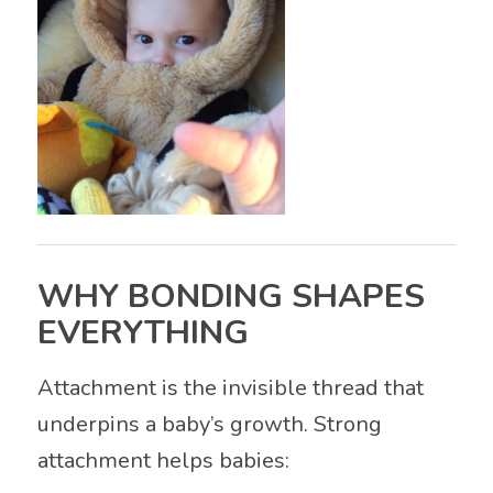
WHY BONDING SHAPES
EVERYTHING
Attachment is the invisible thread that
underpins a baby’s growth. Strong
attachment helps babies: