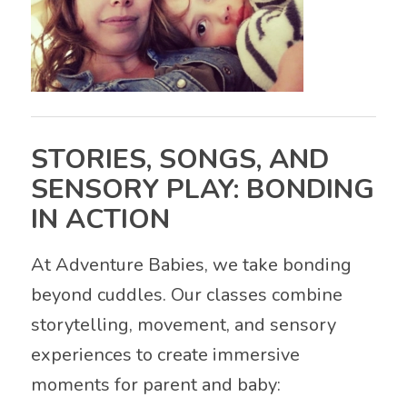
STORIES, SONGS, AND
SENSORY PLAY: BONDING
IN ACTION
At Adventure Babies, we take bonding
beyond cuddles. Our classes combine
storytelling, movement, and sensory
experiences to create immersive
moments for parent and baby: