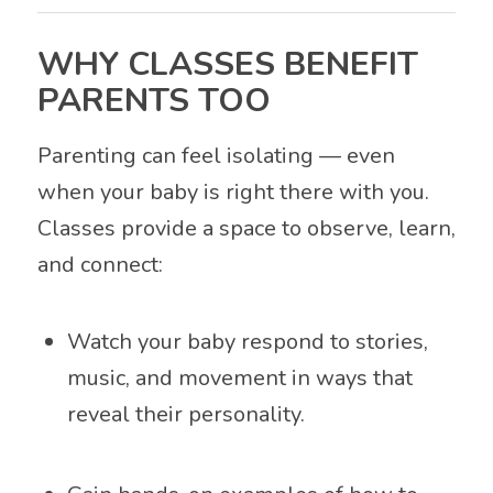
WHY CLASSES BENEFIT
PARENTS TOO
Parenting can feel isolating — even
when your baby is right there with you.
Classes provide a space to observe, learn,
and connect:
Watch your baby respond to stories,
music, and movement in ways that
reveal their personality.