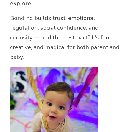
explore.
Bonding builds trust, emotional
regulation, social confidence, and
curiosity — and the best part? It’s fun,
creative, and magical for both parent and
baby.