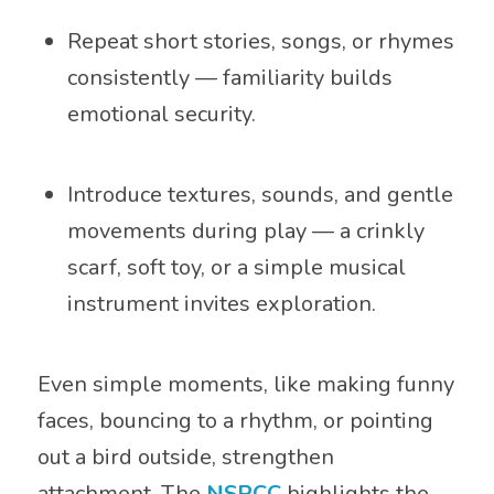
Repeat short stories, songs, or rhymes
consistently — familiarity builds
emotional security.
Introduce textures, sounds, and gentle
movements during play — a crinkly
scarf, soft toy, or a simple musical
instrument invites exploration.
Even simple moments, like making funny
faces, bouncing to a rhythm, or pointing
out a bird outside, strengthen
attachment. The
NSPCC
highlights the