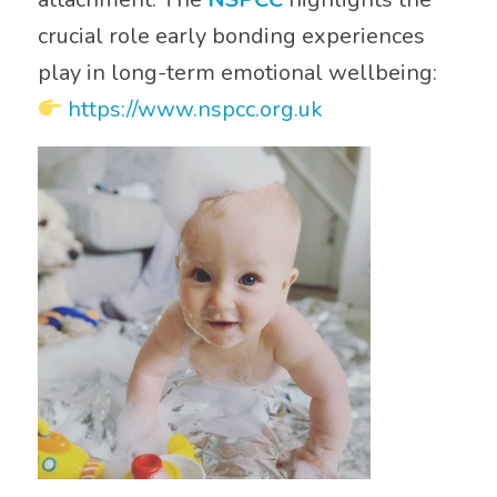
crucial role early bonding experiences
play in long-term emotional wellbeing:
https://www.nspcc.org.uk