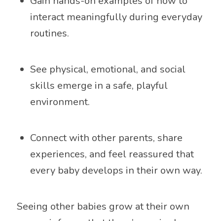
Gain hands-on examples of how to
interact meaningfully during everyday
routines.
See physical, emotional, and social
skills emerge in a safe, playful
environment.
Connect with other parents, share
experiences, and feel reassured that
every baby develops in their own way.
Seeing other babies grow at their own