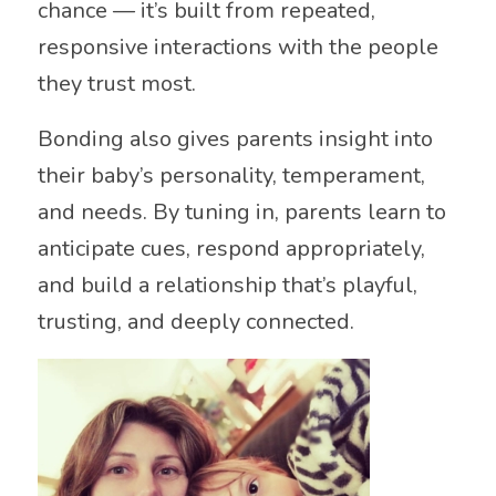
chance — it’s built from repeated,
responsive interactions with the people
they trust most.
Bonding also gives parents insight into
their baby’s personality, temperament,
and needs. By tuning in, parents learn to
anticipate cues, respond appropriately,
and build a relationship that’s playful,
trusting, and deeply connected.