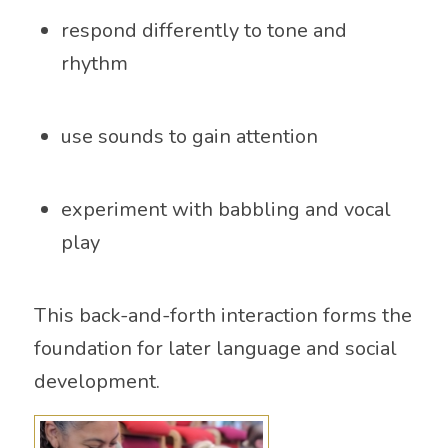
respond differently to tone and
rhythm
use sounds to gain attention
experiment with babbling and vocal
play
This back-and-forth interaction forms the
foundation for later language and social
development.