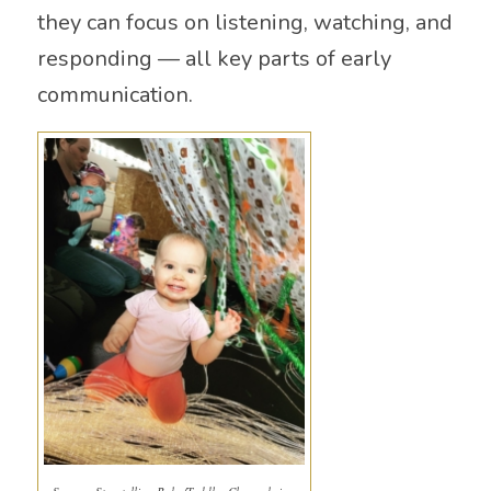
they can focus on listening, watching, and
responding — all key parts of early
communication.