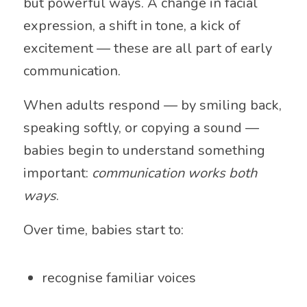
but powerful ways. A change in facial
expression, a shift in tone, a kick of
excitement — these are all part of early
communication.
When adults respond — by smiling back,
speaking softly, or copying a sound —
babies begin to understand something
important:
communication works both
ways
.
Over time, babies start to:
recognise familiar voices