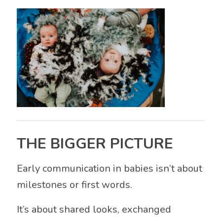
THE BIGGER PICTURE
Early communication in babies isn’t about
milestones or first words.
It’s about shared looks, exchanged