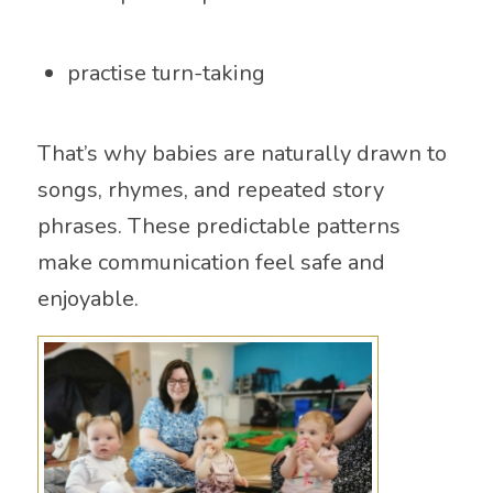
practise turn-taking
That’s why babies are naturally drawn to
songs, rhymes, and repeated story
phrases. These predictable patterns
make communication feel safe and
enjoyable.