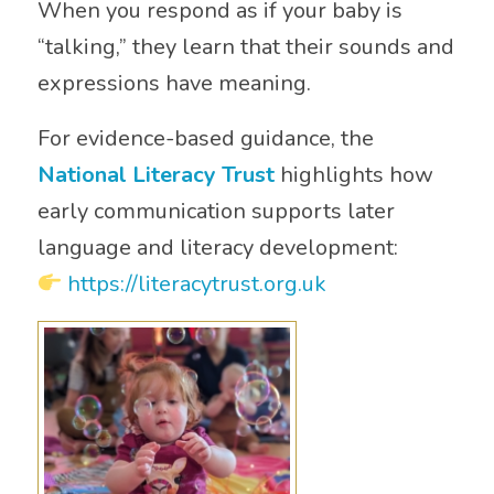
When you respond as if your baby is
“talking,” they learn that their sounds and
expressions have meaning.
For evidence-based guidance, the
National Literacy Trust
highlights how
early communication supports later
language and literacy development:
https://literacytrust.org.uk