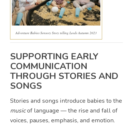
Adventure Babies Sensory Story telling Leeds Autumn 2023
SUPPORTING EARLY
COMMUNICATION
THROUGH STORIES AND
SONGS
Stories and songs introduce babies to the
music
of language — the rise and fall of
voices, pauses, emphasis, and emotion.