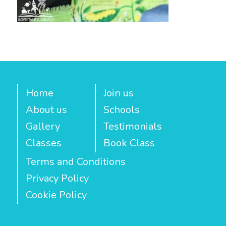
Home
Join us
About us
Schools
Gallery
Testimonials
Classes
Book Class
Terms and Conditions
Privacy Policy
Cookie Policy