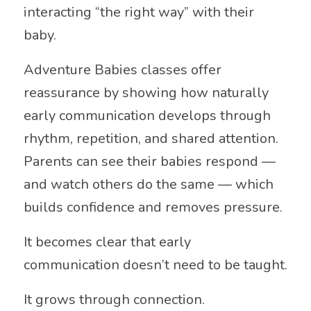
interacting “the right way” with their
baby.
Adventure Babies classes offer
reassurance by showing how naturally
early communication develops through
rhythm, repetition, and shared attention.
Parents can see their babies respond —
and watch others do the same — which
builds confidence and removes pressure.
It becomes clear that early
communication doesn’t need to be taught.
It grows through connection.