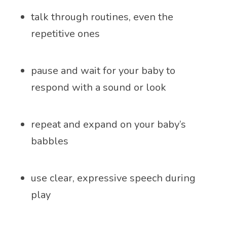
talk through routines, even the
repetitive ones
pause and wait for your baby to
respond with a sound or look
repeat and expand on your baby’s
babbles
use clear, expressive speech during
play