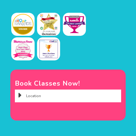
Book Classes Now!