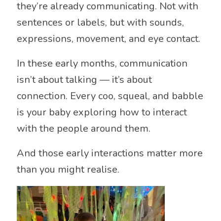
they’re already communicating. Not with
sentences or labels, but with sounds,
expressions, movement, and eye contact.
In these early months, communication
isn’t about talking — it’s about
connection. Every coo, squeal, and babble
is your baby exploring how to interact
with the people around them.
And those early interactions matter more
than you might realise.