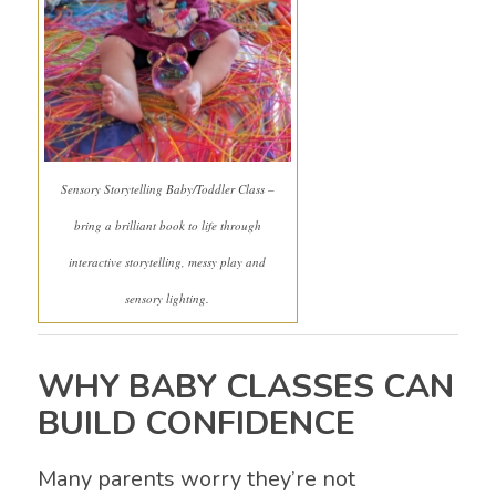
Sensory Storytelling Baby/Toddler Class –
bring a brilliant book to life through
interactive storytelling, messy play and
sensory lighting.
WHY BABY CLASSES CAN
BUILD CONFIDENCE
Many parents worry they’re not