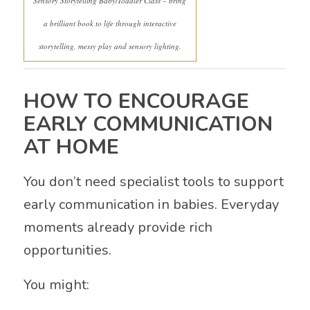
Sensory Storytelling Baby/Toddler Class – bring
a brilliant book to life through interactive
storytelling, messy play and sensory lighting.
HOW TO ENCOURAGE
EARLY COMMUNICATION
AT HOME
You don’t need specialist tools to support
early communication in babies. Everyday
moments already provide rich
opportunities.
You might: