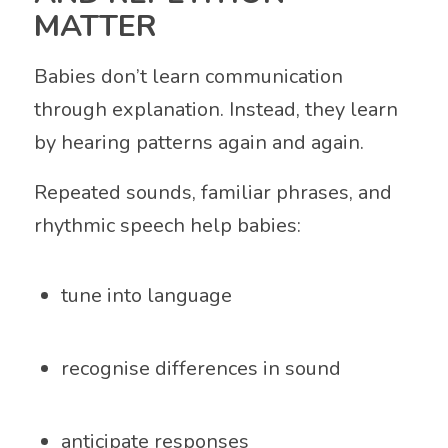
MATTER
Babies don’t learn communication
through explanation. Instead, they learn
by hearing patterns again and again.
Repeated sounds, familiar phrases, and
rhythmic speech help babies:
tune into language
recognise differences in sound
anticipate responses