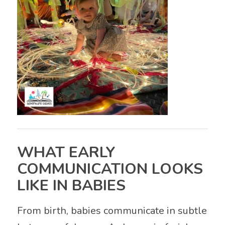
WHAT EARLY
COMMUNICATION LOOKS
LIKE IN BABIES
From birth, babies communicate in subtle