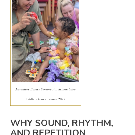
Adventure Babies Sensory storytelling baby
toddler classes autumn 2023
WHY SOUND, RHYTHM,
AND REPETITION