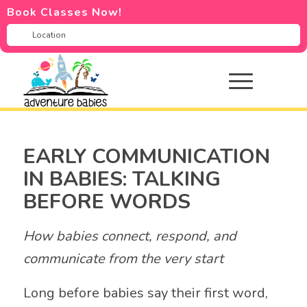
Book Classes Now!
EARLY COMMUNICATION
IN BABIES: TALKING
BEFORE WORDS
How babies connect, respond, and
communicate from the very start
Long before babies say their first word,