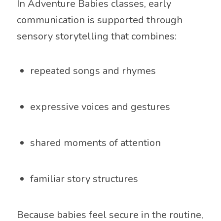
In Adventure Babies classes, early
communication is supported through
sensory storytelling that combines:
repeated songs and rhymes
expressive voices and gestures
shared moments of attention
familiar story structures
Because babies feel secure in the routine,