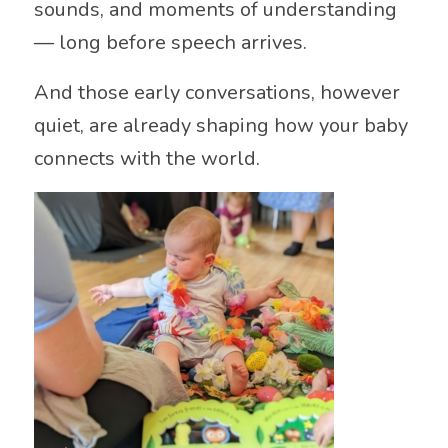
sounds, and moments of understanding
— long before speech arrives.
And those early conversations, however
quiet, are already shaping how your baby
connects with the world.