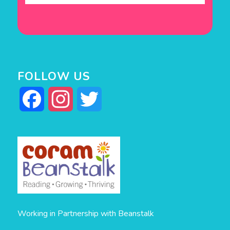
FOLLOW US
Facebook
Instagram
Twitter
Working in Partnership with Beanstalk