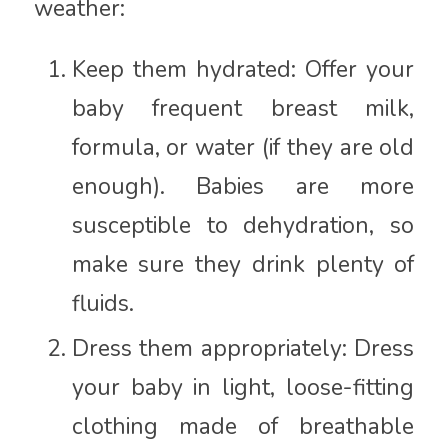
weather:
Keep them hydrated: Offer your
baby frequent breast milk,
formula, or water (if they are old
enough). Babies are more
susceptible to dehydration, so
make sure they drink plenty of
fluids.
Dress them appropriately: Dress
your baby in light, loose-fitting
clothing made of breathable