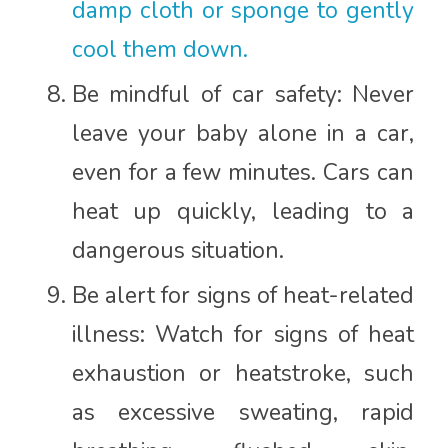
damp cloth or sponge to gently
cool them down.
Be mindful of car safety: Never
leave your baby alone in a car,
even for a few minutes. Cars can
heat up quickly, leading to a
dangerous situation.
Be alert for signs of heat-related
illness: Watch for signs of heat
exhaustion or heatstroke, such
as excessive sweating, rapid