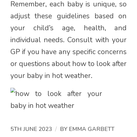
Remember, each baby is unique, so
adjust these guidelines based on
your child’s age, health, and
individual needs. Consult with your
GP if you have any specific concerns
or questions about how to look after
your baby in hot weather.
/
5TH JUNE 2023
BY
EMMA GARBETT