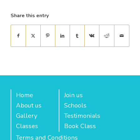
Share this entry
Home
Join us
About us
Schools
Gallery
Testimonials
Classes
Book Class
Terms and Conditions