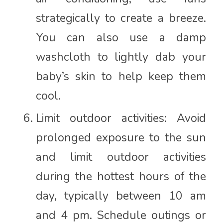
strategically to create a breeze.
You can also use a damp
washcloth to lightly dab your
baby’s skin to help keep them
cool.
Limit outdoor activities: Avoid
prolonged exposure to the sun
and limit outdoor activities
during the hottest hours of the
day, typically between 10 am
and 4 pm. Schedule outings or