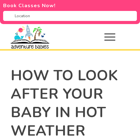
Book Classes Now!
HOW TO LOOK
AFTER YOUR
BABY IN HOT
WEATHER