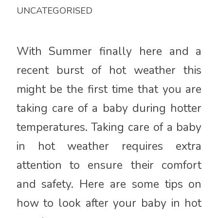
UNCATEGORISED
With Summer finally here and a
recent burst of hot weather this
might be the first time that you are
taking care of a baby during hotter
temperatures. Taking care of a baby
in hot weather requires extra
attention to ensure their comfort
and safety. Here are some tips on
how to look after your baby in hot