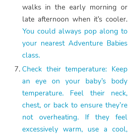
walks in the early morning or
late afternoon when it’s cooler.
You could always pop along to
your nearest Adventure Babies
class.
Check their temperature: Keep
an eye on your baby’s body
temperature. Feel their neck,
chest, or back to ensure they’re
not overheating. If they feel
excessively warm, use a cool,