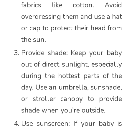
fabrics like cotton. Avoid
overdressing them and use a hat
or cap to protect their head from
the sun.
Provide shade: Keep your baby
out of direct sunlight, especially
during the hottest parts of the
day. Use an umbrella, sunshade,
or stroller canopy to provide
shade when you’re outside.
Use sunscreen: If your baby is