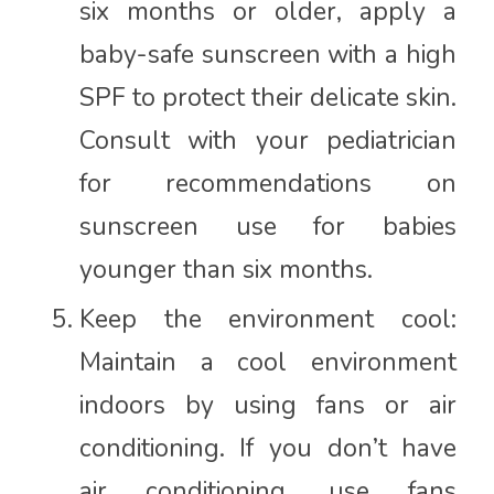
six months or older, apply a
baby-safe sunscreen with a high
SPF to protect their delicate skin.
Consult with your pediatrician
for recommendations on
sunscreen use for babies
younger than six months.
Keep the environment cool:
Maintain a cool environment
indoors by using fans or air
conditioning. If you don’t have
air conditioning, use fans