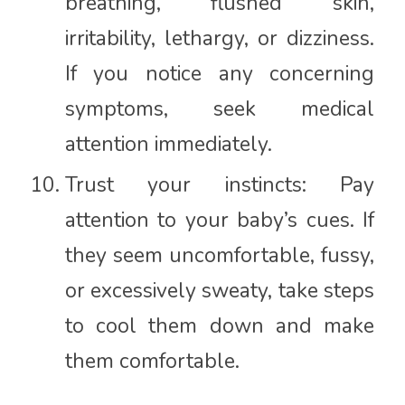
breathing, flushed skin,
irritability, lethargy, or dizziness.
If you notice any concerning
symptoms, seek medical
attention immediately.
Trust your instincts: Pay
attention to your baby’s cues. If
they seem uncomfortable, fussy,
or excessively sweaty, take steps
to cool them down and make
them comfortable.