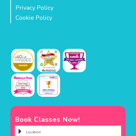
Privacy Policy
Cookie Policy
Book Classes Now!