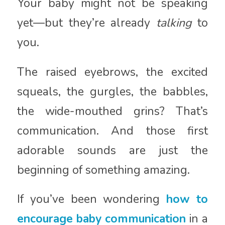
Your baby might not be speaking
yet—but they’re already
talking
to
you.
The raised eyebrows, the excited
squeals, the gurgles, the babbles,
the wide-mouthed grins? That’s
communication. And those first
adorable sounds are just the
beginning of something amazing.
If you’ve been wondering
how to
encourage baby communication
in a