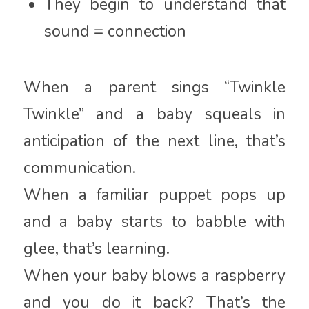
They begin to understand that
sound = connection
When a parent sings “Twinkle
Twinkle” and a baby squeals in
anticipation of the next line, that’s
communication.
When a familiar puppet pops up
and a baby starts to babble with
glee, that’s learning.
When your baby blows a raspberry
and you do it back? That’s the