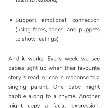
Support emotional connection
(using faces, tones, and puppets
to show feelings)
And it works. Every week we see
babies light up when their favourite
story is read, or coo in response to a
singing parent. One baby might
babble along to a rhyme. Another
might copy a facial expression.