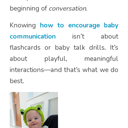
beginning of
conversation
.
Knowing
how to encourage baby
communication
isn’t about
flashcards or baby talk drills. It’s
about playful, meaningful
interactions—and that’s what we do
best.