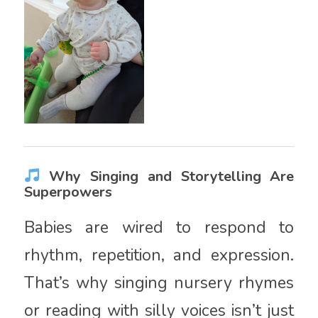
Why Singing and Storytelling Are
Superpowers
Babies are wired to respond to
rhythm, repetition, and expression.
That’s why singing nursery rhymes
or reading with silly voices isn’t just