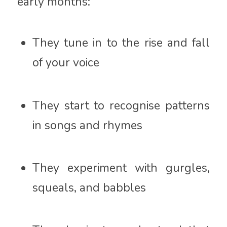
early months:
They tune in to the rise and fall
of your voice
They start to recognise patterns
in songs and rhymes
They experiment with gurgles,
squeals, and babbles