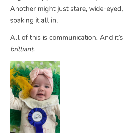
Another might just stare, wide-eyed,
soaking it all in.
All of this is communication. And it’s
brilliant
.