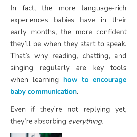
In fact, the more language-rich
experiences babies have in their
early months, the more confident
they’ll be when they start to speak.
That’s why reading, chatting, and
singing regularly are key tools
when learning
how to encourage
baby communication
.
Even if they’re not replying yet,
they’re absorbing
everything
.