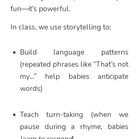
fun—it’s powerful.
In class, we use storytelling to:
Build language patterns
(repeated phrases like “That’s not
my…” help babies anticipate
words)
Teach turn-taking (when we
pause during a rhyme, babies
learn to respond
)