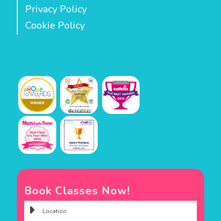
Privacy Policy
Cookie Policy
Book Classes Now!