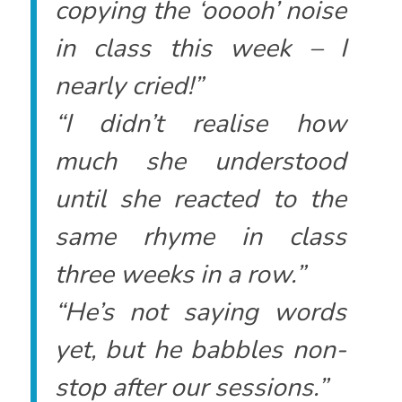
copying the ‘ooooh’ noise
in class this week – I
nearly cried!”
“I didn’t realise how
much she understood
until she reacted to the
same rhyme in class
three weeks in a row.”
“He’s not saying words
yet, but he babbles non-
stop after our sessions.”