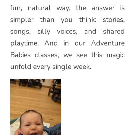
fun, natural way, the answer is
simpler than you think: stories,
songs, silly voices, and shared
playtime. And in our Adventure
Babies classes, we see this magic
unfold every single week.