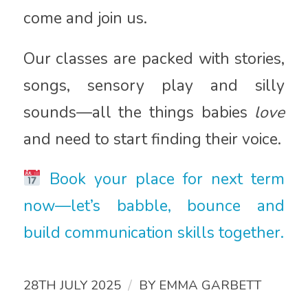
come and join us.
Our classes are packed with stories,
songs, sensory play and silly
sounds—all the things babies
love
and need to start finding their voice.
Book your place for next term
now—let’s babble, bounce and
build communication skills together.
/
28TH JULY 2025
BY
EMMA GARBETT