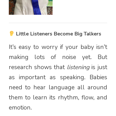
Little Listeners Become Big Talkers
It’s easy to worry if your baby isn’t
making lots of noise yet. But
research shows that
listening
is just
as important as speaking. Babies
need to hear language all around
them to learn its rhythm, flow, and
emotion.