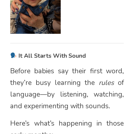
It All Starts With Sound
Before babies say their first word,
they’re busy learning the
rules
of
language—by listening, watching,
and experimenting with sounds.
Here’s what’s happening in those