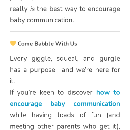
really
is
the best way to encourage
baby communication.
Come Babble With Us
Every giggle, squeal, and gurgle
has a purpose—and we’re here for
it.
If you’re keen to discover
how to
encourage baby communication
while having loads of fun (and
meeting other parents who get it),