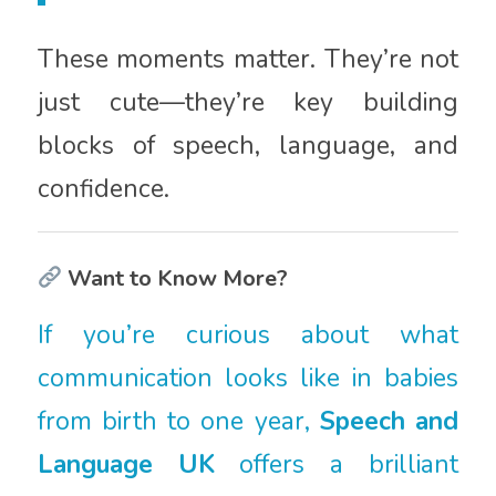
These moments matter. They’re not
just cute—they’re key building
blocks of speech, language, and
confidence.
Want to Know More?
If you’re curious about what
communication looks like in babies
from birth to one year,
Speech and
Language UK
offers a brilliant