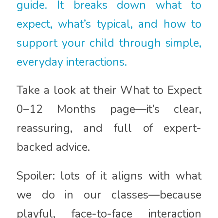
guide. It breaks down what to
expect, what’s typical, and how to
support your child through simple,
everyday interactions.
Take a look at their What to Expect
0–12 Months page—it’s clear,
reassuring, and full of expert-
backed advice.
Spoiler: lots of it aligns with what
we do in our classes—because
playful, face-to-face interaction