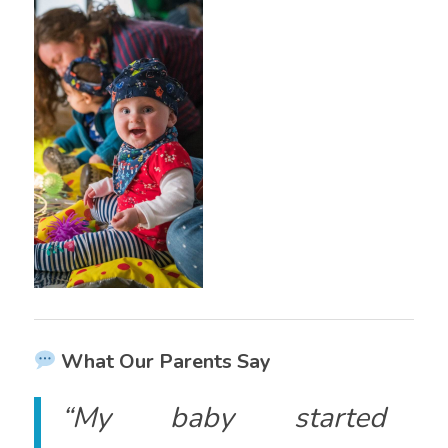
What Our Parents Say
“My baby started