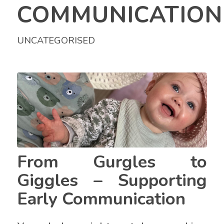
COMMUNICATION
UNCATEGORISED
From Gurgles to
Giggles – Supporting
Early Communication