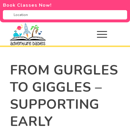
Book Classes Now!
FROM GURGLES
TO GIGGLES –
SUPPORTING
EARLY