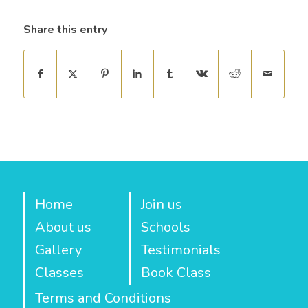
Share this entry
Home
Join us
About us
Schools
Gallery
Testimonials
Classes
Book Class
Terms and Conditions