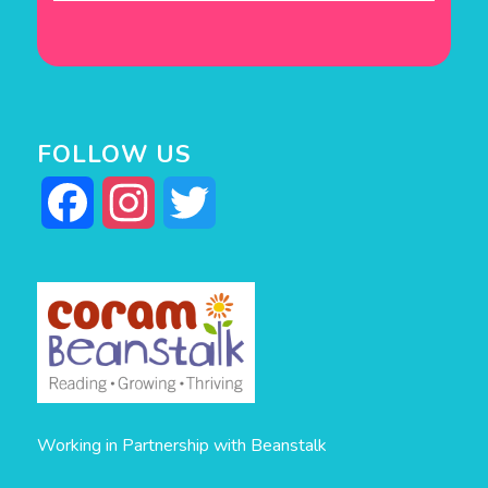
FOLLOW US
Facebook
Instagram
Twitter
Working in Partnership with Beanstalk