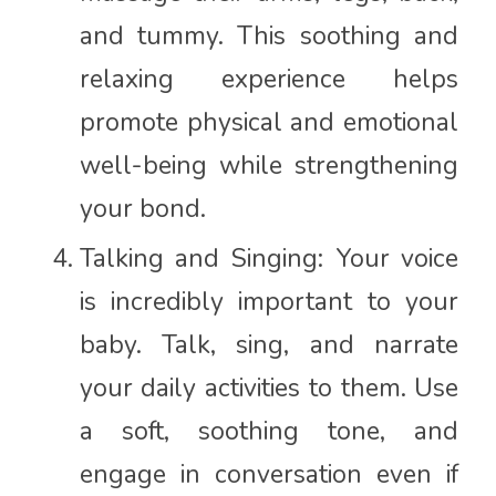
and tummy. This soothing and
relaxing experience helps
promote physical and emotional
well-being while strengthening
your bond.
Talking and Singing: Your voice
is incredibly important to your
baby. Talk, sing, and narrate
your daily activities to them. Use
a soft, soothing tone, and
engage in conversation even if