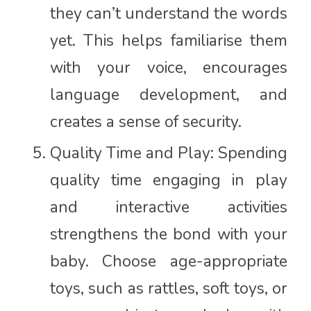
they can’t understand the words
yet. This helps familiarise them
with your voice, encourages
language development, and
creates a sense of security.
Quality Time and Play: Spending
quality time engaging in play
and interactive activities
strengthens the bond with your
baby. Choose age-appropriate
toys, such as rattles, soft toys, or