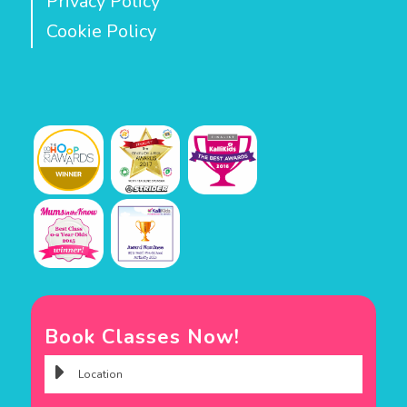
Privacy Policy
Cookie Policy
Book Classes Now!