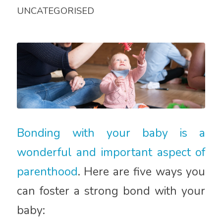
UNCATEGORISED
Bonding with your baby is a
wonderful and important aspect of
parenthood
. Here are five ways you
can foster a strong bond with your
baby: