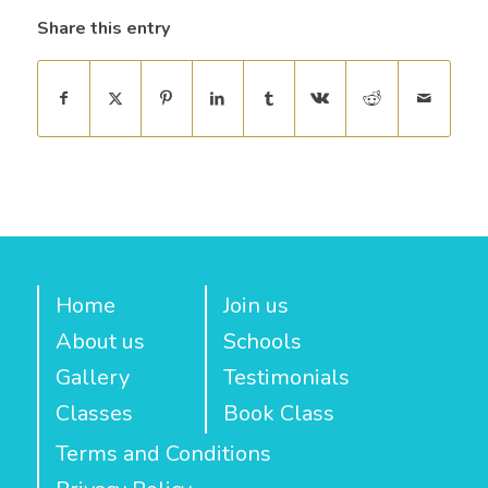
Share this entry
Home
Join us
About us
Schools
Gallery
Testimonials
Classes
Book Class
Terms and Conditions