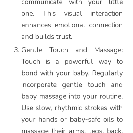
communicate with your little
one. This visual interaction
enhances emotional connection
and builds trust.
Gentle Touch and Massage:
Touch is a powerful way to
bond with your baby. Regularly
incorporate gentle touch and
baby massage into your routine.
Use slow, rhythmic strokes with
your hands or baby-safe oils to
massage their arms, legs, back,