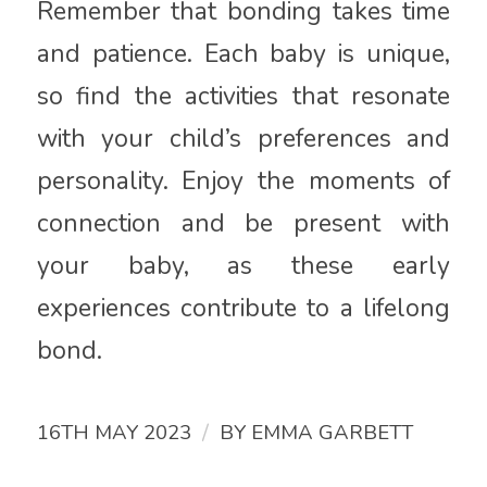
Remember that bonding takes time
and patience. Each baby is unique,
so find the activities that resonate
with your child’s preferences and
personality. Enjoy the moments of
connection and be present with
your baby, as these early
experiences contribute to a lifelong
bond.
/
16TH MAY 2023
BY
EMMA GARBETT