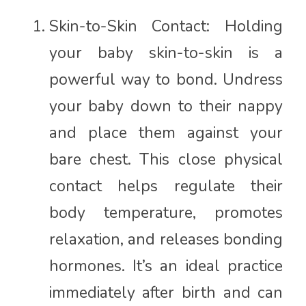
Skin-to-Skin Contact: Holding
your baby skin-to-skin is a
powerful way to bond. Undress
your baby down to their nappy
and place them against your
bare chest. This close physical
contact helps regulate their
body temperature, promotes
relaxation, and releases bonding
hormones. It’s an ideal practice
immediately after birth and can