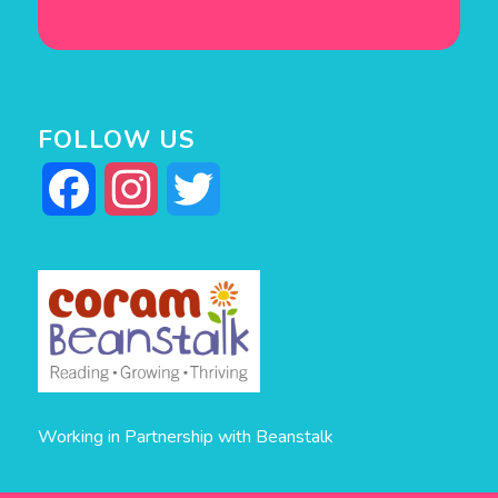
FOLLOW US
Facebook
Instagram
Twitter
Working in Partnership with Beanstalk