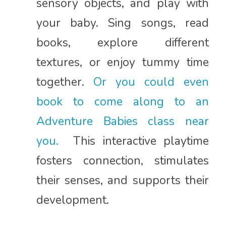
sensory objects, and play with
your baby. Sing songs, read
books, explore different
textures, or enjoy tummy time
together.
Or you could even
book to come along to an
Adventure Babies class near
you.
This interactive playtime
fosters connection, stimulates
their senses, and supports their
development.