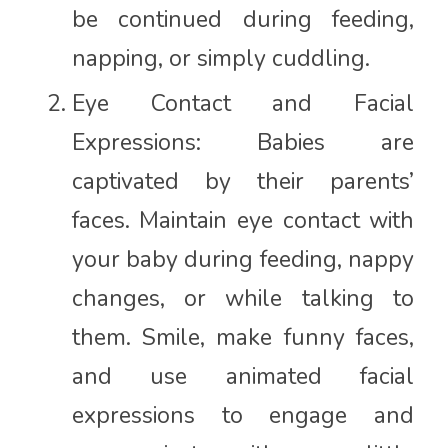
be continued during feeding,
napping, or simply cuddling.
Eye Contact and Facial
Expressions: Babies are
captivated by their parents’
faces. Maintain eye contact with
your baby during feeding, nappy
changes, or while talking to
them. Smile, make funny faces,
and use animated facial
expressions to engage and