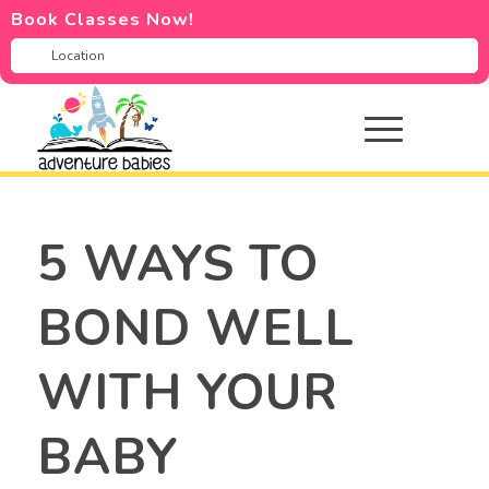
Book Classes Now!
5 WAYS TO
BOND WELL
WITH YOUR
BABY