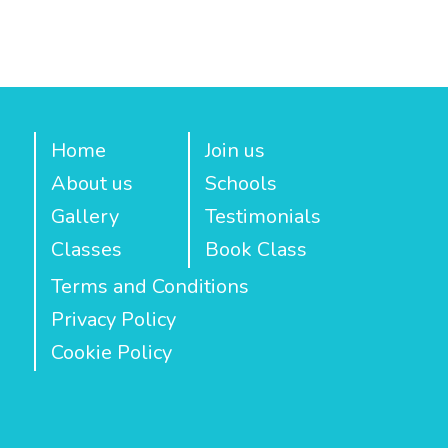
Home
Join us
About us
Schools
Gallery
Testimonials
Classes
Book Class
Terms and Conditions
Privacy Policy
Cookie Policy