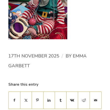
/
17TH NOVEMBER 2025
BY
EMMA
GARBETT
Share this entry