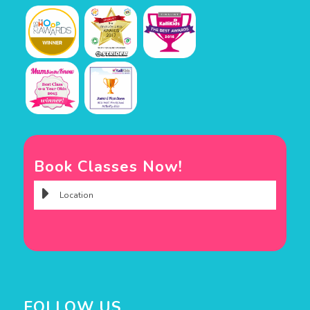
Book Classes Now!
FOLLOW US