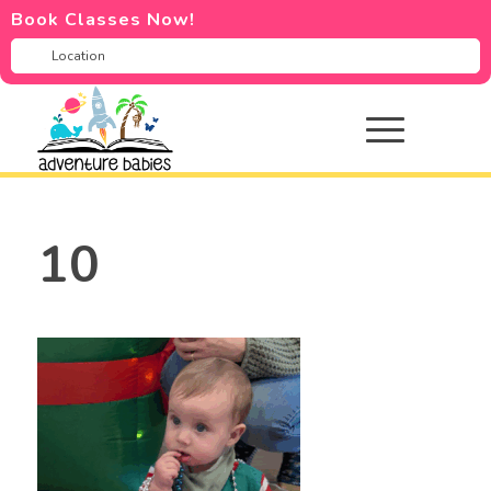
Book Classes Now!
10