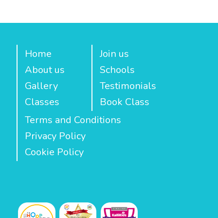
Home
Join us
About us
Schools
Gallery
Testimonials
Classes
Book Class
Terms and Conditions
Privacy Policy
Cookie Policy