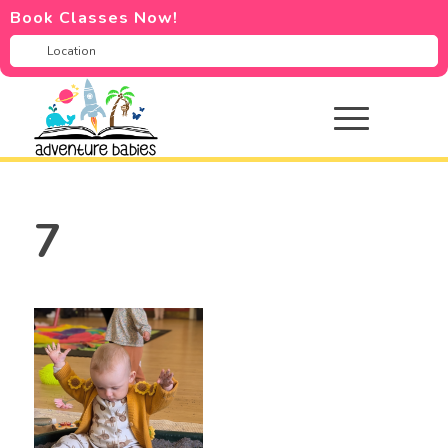
Book Classes Now!
7