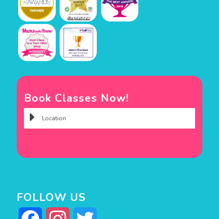
Book Classes Now!
FOLLOW US
Facebook
Instagram
Twitter