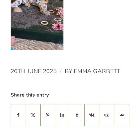
/
26TH JUNE 2025
BY
EMMA GARBETT
Share this entry