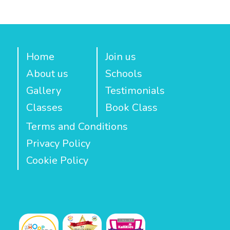
Home
Join us
About us
Schools
Gallery
Testimonials
Classes
Book Class
Terms and Conditions
Privacy Policy
Cookie Policy