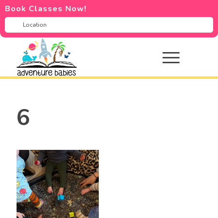
Book Classes Now!
6