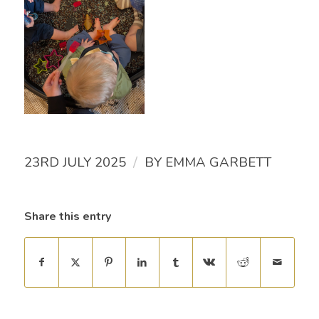
/
23RD JULY 2025
BY
EMMA GARBETT
Share this entry