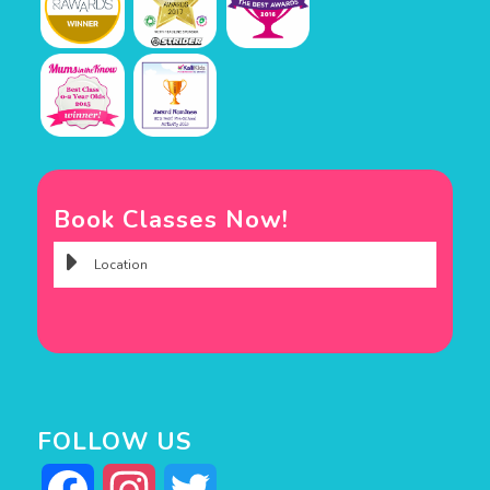
Book Classes Now!
FOLLOW US
Facebook
Instagram
Twitter