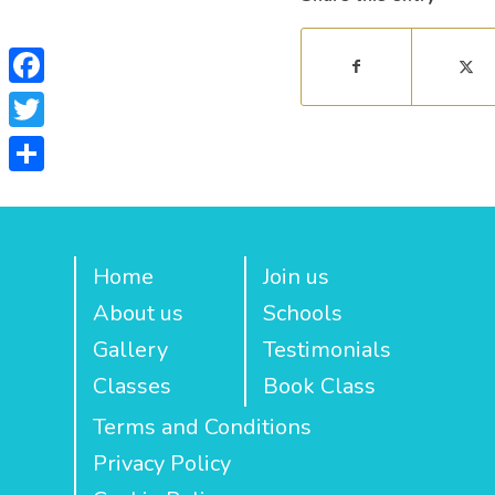
Facebook
Twitter
Share
Home
Join us
About us
Schools
Gallery
Testimonials
Classes
Book Class
Terms and Conditions
Privacy Policy