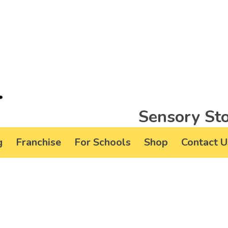
Sensory Sto
g
Franchise
For Schools
Shop
Contact U