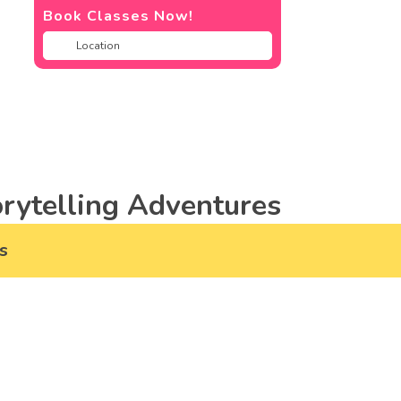
Book Classes Now!
rytelling Adventures
s