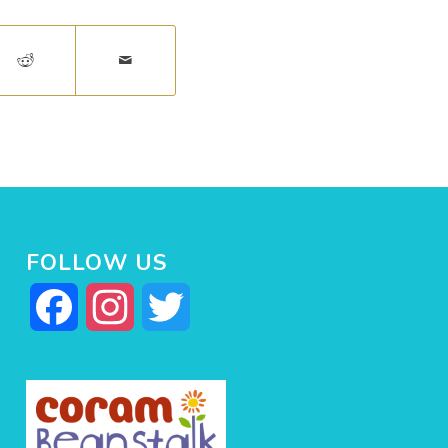
FOLLOW US
Facebook
Instagram
Twitter