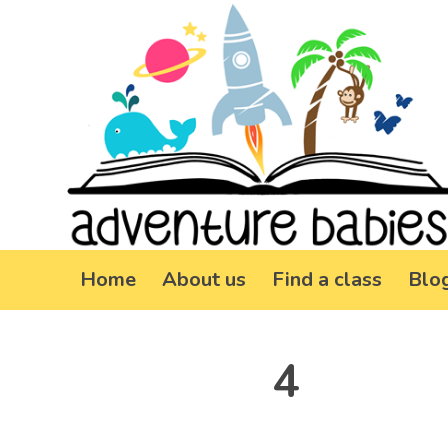
Home
About us
Find a class
Blo
4