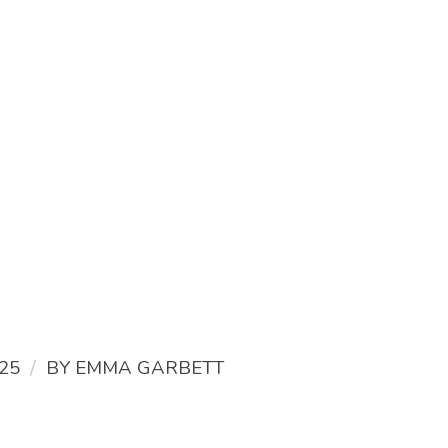
/
25
BY
EMMA GARBETT