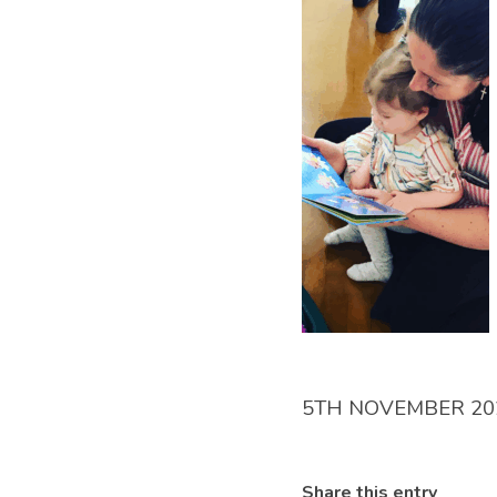
5TH NOVEMBER 20
Share this entry