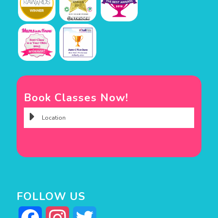
Book Classes Now!
FOLLOW US
Facebook
Instagram
Twitter