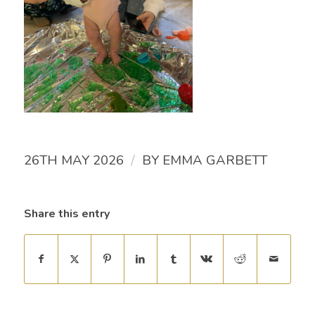
/
26TH MAY 2026
BY
EMMA GARBETT
Share this entry