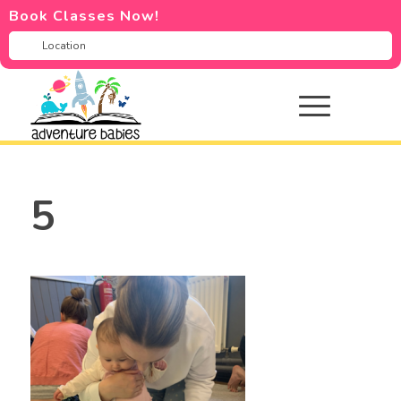
Book Classes Now!
5