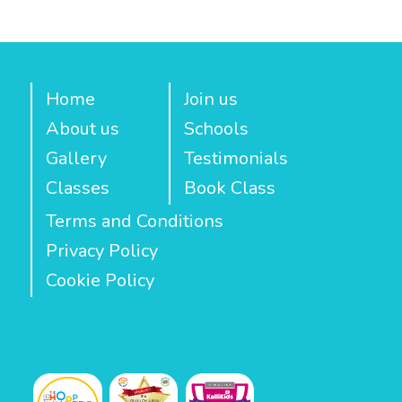
Home
Join us
About us
Schools
Gallery
Testimonials
Classes
Book Class
Terms and Conditions
Privacy Policy
Cookie Policy