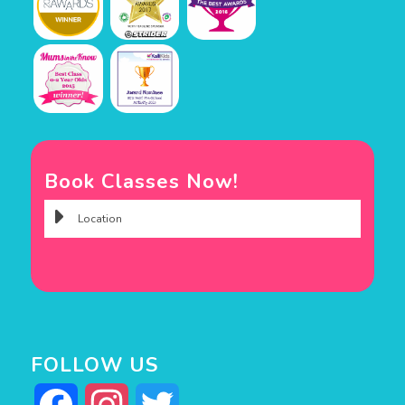
Book Classes Now!
FOLLOW US
Facebook
Instagram
Twitter