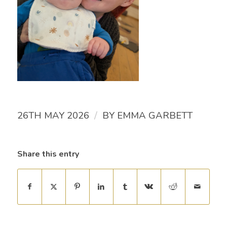
/
26TH MAY 2026
BY
EMMA GARBETT
Share this entry