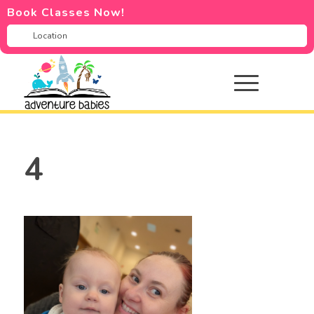
Book Classes Now!
4