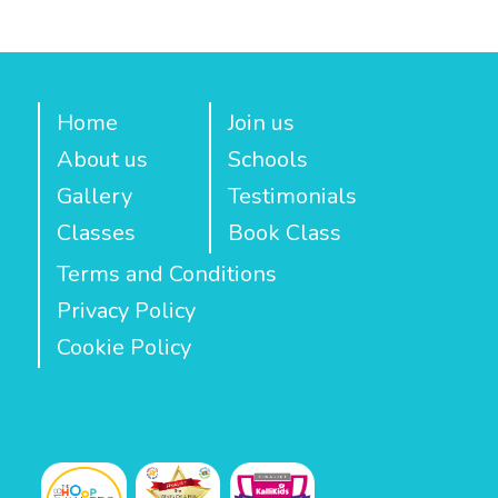
Home
Join us
About us
Schools
Gallery
Testimonials
Classes
Book Class
Terms and Conditions
Privacy Policy
Cookie Policy