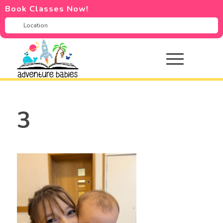
Book Classes Now!
3