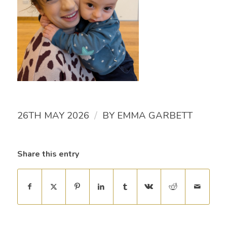
/
26TH MAY 2026
BY
EMMA GARBETT
Share this entry