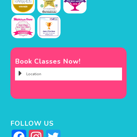
Book Classes Now!
FOLLOW US
Facebook
Instagram
Twitter