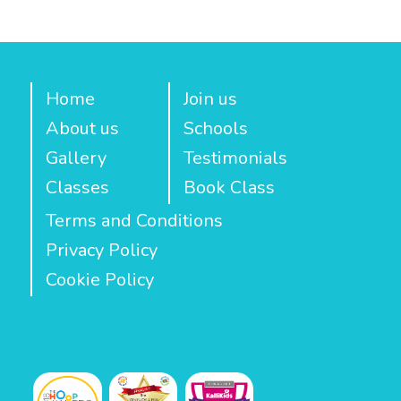
Home
Join us
About us
Schools
Gallery
Testimonials
Classes
Book Class
Terms and Conditions
Privacy Policy
Cookie Policy