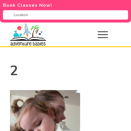
Book Classes Now!
2