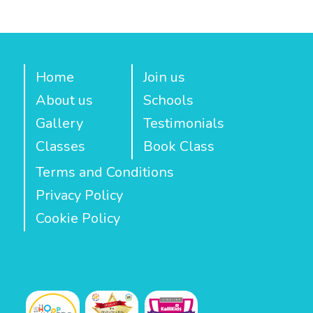
Home
Join us
About us
Schools
Gallery
Testimonials
Classes
Book Class
Terms and Conditions
Privacy Policy
Cookie Policy