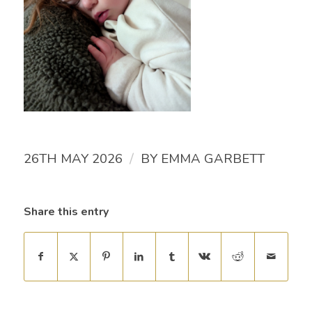
/
26TH MAY 2026
BY
EMMA GARBETT
Share this entry