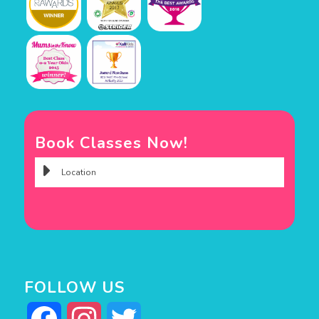
Book Classes Now!
FOLLOW US
Facebook
Instagram
Twitter